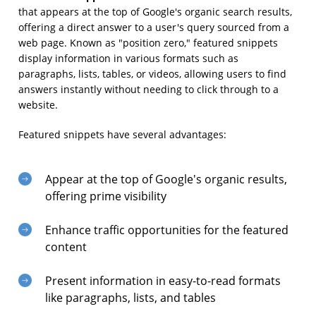
that appears at the top of Google's organic search results,
offering a direct answer to a user's query sourced from a
web page. Known as "position zero," featured snippets
display information in various formats such as
paragraphs, lists, tables, or videos, allowing users to find
answers instantly without needing to click through to a
website.
Featured snippets have several advantages:
Appear at the top of Google's organic results,
offering prime visibility
Enhance traffic opportunities for the featured
content
Present information in easy-to-read formats
like paragraphs, lists, and tables