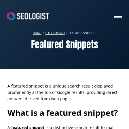
HOME
SEO GLOSSARY
FEATURED SNIPPETS
Featured Snippets
A featured snippet is a unique search result displayed
prominently at the top of Google results, providing direct
answers derived from web pages.
What is a featured snippet?
featured snippet
A
is a distinctive search result format