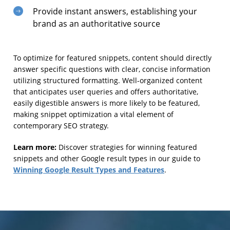
Provide instant answers, establishing your
brand as an authoritative source
To optimize for featured snippets, content should directly
answer specific questions with clear, concise information
utilizing structured formatting. Well-organized content
that anticipates user queries and offers authoritative,
easily digestible answers is more likely to be featured,
making snippet optimization a vital element of
contemporary SEO strategy.
Learn more:
Discover strategies for winning featured
snippets and other Google result types in our guide to
Winning Google Result Types and Features
.