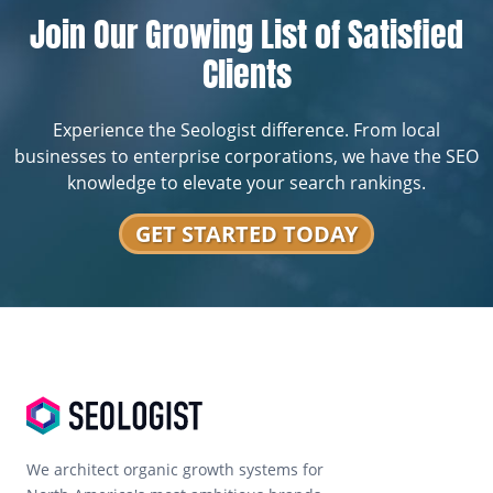
Join Our Growing List of Satisfied
Clients
Experience the Seologist difference. From local
businesses to enterprise corporations, we have the SEO
knowledge to elevate your search rankings.
GET STARTED TODAY
We architect organic growth systems for