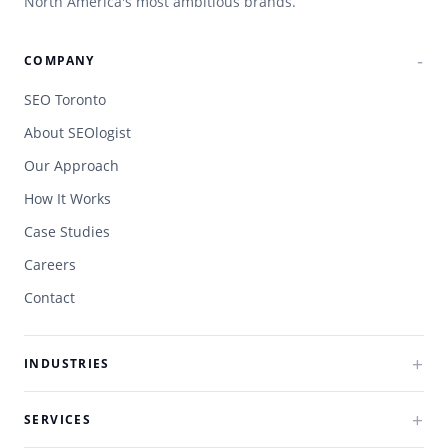
North America's most ambitious brands.
COMPANY
SEO Toronto
About SEOlogist
Our Approach
How It Works
Case Studies
Careers
Contact
INDUSTRIES
SERVICES