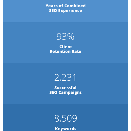
Years of Combined
SEO Experience
93
%
Client
Retention Rate
2,231
Successful
SEO Campaigns
8,509
Keywords