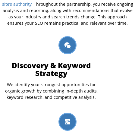
site’s authority
. Throughout the partnership, you receive ongoing
analysis and reporting, along with recommendations that evolve
as your industry and search trends change. This approach
ensures your SEO remains practical and relevant over time.
Discovery & Keyword
Strategy
We identify your strongest opportunities for
organic growth by combining in-depth audits,
keyword research, and competitive analysis.