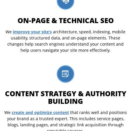
ON-PAGE & TECHNICAL SEO
improve your site’s
We
architecture, speed, indexing, mobile
usability, structured data, and on-page elements. These
changes help search engines understand your content and
help users navigate your site more effectively.
CONTENT STRATEGY & AUTHORITY
BUILDING
create and optimize content
We
that ranks well and positions
your brand as a trusted expert. This includes service pages,
blogs, landing pages, and strategic link acquisition through