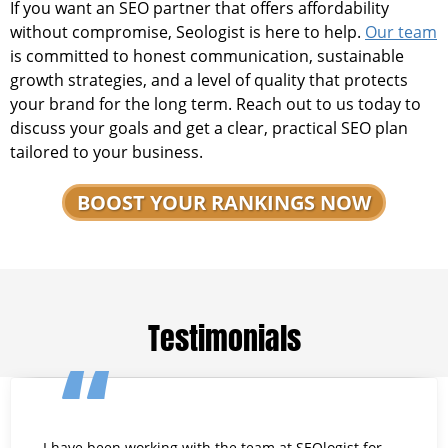
If you want an SEO partner that offers affordability
without compromise, Seologist is here to help.
Our team
is committed to honest communication, sustainable
growth strategies, and a level of quality that protects
your brand for the long term. Reach out to us today to
discuss your goals and get a clear, practical SEO plan
tailored to your business.
BOOST YOUR RANKINGS NOW
Testimonials