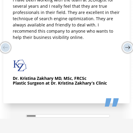
I have been working with the team at SEOlogist for
several years and I really feel that they are true
professionals in their field. They are excellent in their
technique of search engine optimization. They are
always available and friendly to deal with. I
recommend this company to anyone who wants to
help their business visibility online.
Dr. Kristina Zakhary MD, MSc, FRCSc
Plastic Surgeon at Dr. Kristina Zakhary’s Clinic