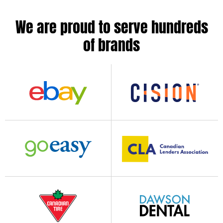
We are proud to serve hundreds
of brands