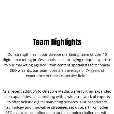
Team Highlights
Our strength lies in our diverse marketing team of over 10
digital marketing professionals, each bringing unique expertise
to our marketing agency. From content specialists to technical
SEO wizards, our team boasts an average of 7+ years of
experience in their respective fields.
As a recent addition to OneCore Media, we've further expanded
our capabilities, collaborating with a wider network of experts
to offer holistic digital marketing services. Our proprietary
technology and innovative strategies set us apart from other
SEO agencies, enabling us to tackle complex challenges with