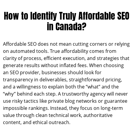
How to Identify Truly Affordable SEO
in Canada?
Affordable SEO does not mean cutting corners or relying
on automated tools. True affordability comes from
clarity of process, efficient execution, and strategies that
generate results without inflated fees. When choosing
an SEO provider, businesses should look for
transparency in deliverables, straightforward pricing,
and a willingness to explain both the “what” and the
“why” behind each step. A trustworthy agency will never
use risky tactics like private blog networks or guarantee
impossible rankings. Instead, they focus on long-term
value through clean technical work, authoritative
content, and ethical outreach.