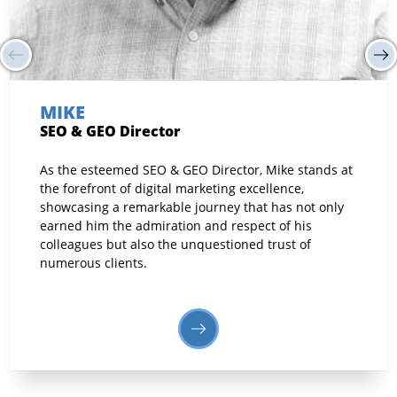
MIKE
SEO & GEO Director
As the esteemed SEO & GEO Director, Mike stands at
the forefront of digital marketing excellence,
showcasing a remarkable journey that has not only
earned him the admiration and respect of his
colleagues but also the unquestioned trust of
numerous clients.