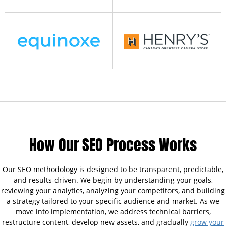
How Our SEO Process Works
Our SEO methodology is designed to be transparent, predictable,
and results-driven. We begin by understanding your goals,
reviewing your analytics, analyzing your competitors, and building
a strategy tailored to your specific audience and market. As we
move into implementation, we address technical barriers,
restructure content, develop new assets, and gradually
grow your