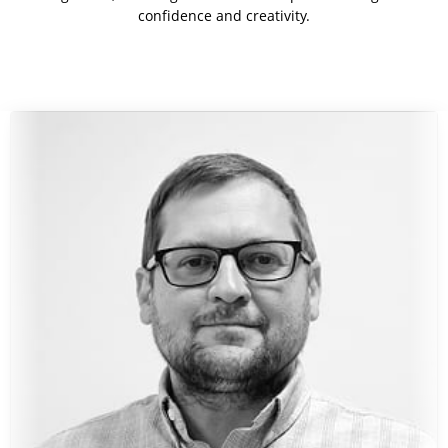
confidence and creativity.