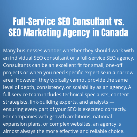
Full-Service SEO Consultant vs.
SEO Marketing Agency in Canada
Many businesses wonder whether they should work with
an individual SEO consultant or a full-service SEO agency.
Consultants can be an excellent fit for small, one-off
projects or when you need specific expertise in a narrow
area. However, they typically cannot provide the same
level of depth, consistency, or scalability as an agency. A
full-service team includes technical specialists, content
strategists, link-building experts, and analysts —
ensuring every part of your SEO is executed correctly.
For companies with growth ambitions, national
expansion plans, or complex websites, an agency is
almost always the more effective and reliable choice.