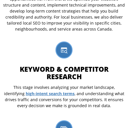
structure and content, implement technical improvements, and
develop long-term content strategies that help you build
credibility and authority. For local businesses, we also deliver
tailored local SEO to improve your visibility in specific cities,
neighbourhoods, and service areas across Canada.
KEYWORD & COMPETITOR
RESEARCH
This stage involves analyzing your market landscape,
high-intent search terms
identifying
, and understanding what
drives traffic and conversions for your competitors. It ensures
every decision we make is grounded in real data.