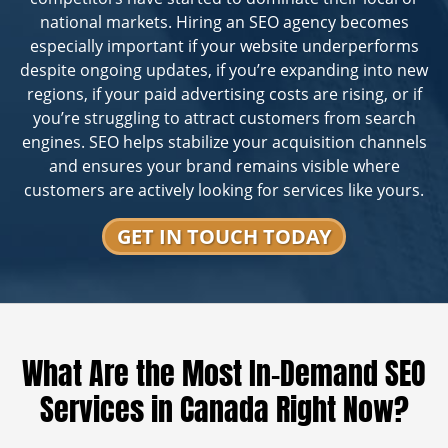
national markets. Hiring an SEO agency becomes
especially important if your website underperforms
despite ongoing updates, if you’re expanding into new
regions, if your paid advertising costs are rising, or if
you’re struggling to attract customers from search
engines. SEO helps stabilize your acquisition channels
and ensures your brand remains visible where
customers are actively looking for services like yours.
GET IN TOUCH TODAY
What Are the Most In-Demand SEO
Services in Canada Right Now?