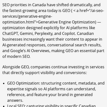
SEO priorities in Canada have shifted dramatically, and
the fastest-growing area today is GEO ( < a href="/ai-seo-
services/generative-engine-
optimization.html">Generative Engine Optimization) —
optimization designed explicitly for AI platforms like
ChatGPT, Gemini, Perplexity, and Copilot. Canadian
businesses increasingly want their content to appear in
AI-generated responses, conversational search results,
and Google’s AI Overviews, making GEO an essential part
of modern SEO.
Alongside GEO, companies continue investing in services
that directly support visibility and conversions:
GEO Optimization: structuring content, metadata, and
expertise signals so AI platforms can understand,
reference, and feature your brand in generated
answers.
Local SEO: capturing visibility in specific Canadian