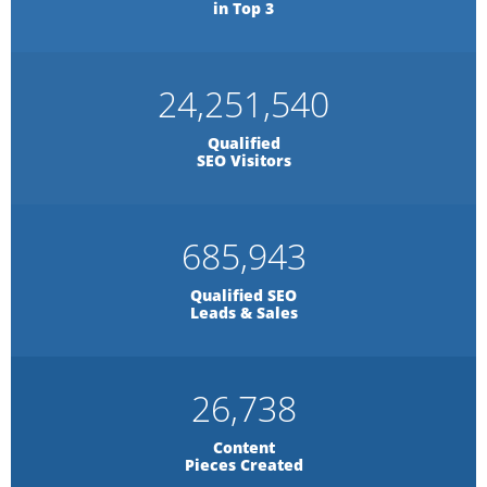
in Top 3
24,251,540
Qualified
SEO Visitors
685,943
Qualified SEO
Leads & Sales
26,738
Content
Pieces Created