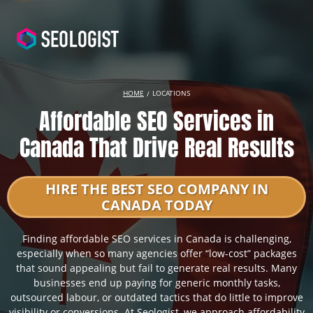
HOME
LOCATIONS
Affordable SEO Services in
Canada That Drive Real Results
HIRE THE BEST SEO COMPANY IN
CANADA TODAY
Finding affordable SEO services in Canada is challenging,
especially when so many agencies offer “low-cost” packages
that sound appealing but fail to generate real results. Many
businesses end up paying for generic monthly tasks,
outsourced labour, or outdated tactics that do little to improve
visibility or conversions. At Seologist, we approach affordability