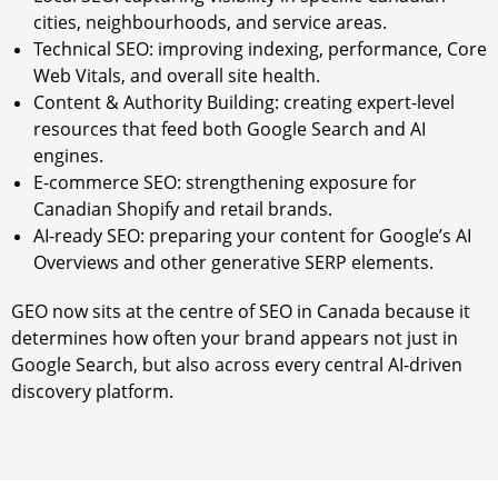
cities, neighbourhoods, and service areas.
Technical SEO: improving indexing, performance, Core
Web Vitals, and overall site health.
Content & Authority Building: creating expert-level
resources that feed both Google Search and AI
engines.
E-commerce SEO: strengthening exposure for
Canadian Shopify and retail brands.
AI-ready SEO: preparing your content for Google’s AI
Overviews and other generative SERP elements.
GEO now sits at the centre of SEO in Canada because it
determines how often your brand appears not just in
Google Search, but also across every central AI-driven
discovery platform.