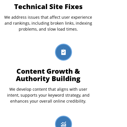
Technical Site Fixes
We address issues that affect user experience
and rankings, including broken links, indexing
problems, and slow load times.
Content Growth &
Authority Building
We develop content that aligns with user
intent, supports your keyword strategy, and
enhances your overall online credibility.