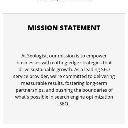
MISSION STATEMENT
At Seologist, our mission is to empower
businesses with cutting-edge strategies that
drive sustainable growth. As a leading SEO
service provider, we're committed to delivering
measurable results, fostering long-term
partnerships, and pushing the boundaries of
what's possible in search engine optimization
SEO.