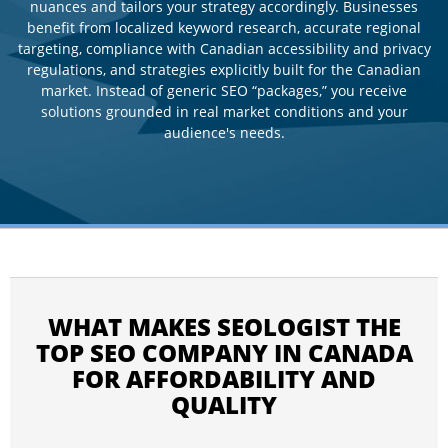
nuances and tailors your strategy accordingly. Businesses
benefit from localized keyword research, accurate regional
targeting, compliance with Canadian accessibility and privacy
regulations, and strategies explicitly built for the Canadian
market. Instead of generic SEO “packages,” you receive
solutions grounded in real market conditions and your
audience's needs.
WHAT MAKES SEOLOGIST THE
TOP SEO COMPANY IN CANADA
FOR AFFORDABILITY AND
QUALITY