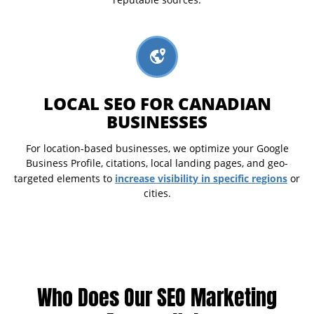
reputable sources.
LOCAL SEO FOR CANADIAN
BUSINESSES
For location-based businesses, we optimize your Google
Business Profile, citations, local landing pages, and geo-
increase visibility in specific regions
targeted elements to
or
cities.
Who Does Our SEO Marketing