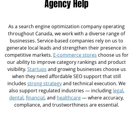
Agency Help
As a search engine optimization company operating
throughout Canada, we work with a diverse range of
businesses. Service-based companies rely on us to
generate local leads and strengthen their presence in
competitive markets.
E-commerce stores
choose us for
our ability to improve category rankings and product
visibility.
Startups
and growing businesses choose us
when they need affordable SEO support that still
includes
strong strategy
and technical execution. We
also support regulated industries — including
legal
,
dental
,
financial
, and
healthcare
— where accuracy,
compliance, and trustworthiness are essential.