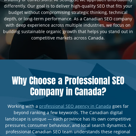
differently. Our goal is to deliver high-quality SEO that fits your
budget without compromising strategic thinking, technical
depth, or long-term performance. As a Canadian SEO company
with deep experience across multiple industries, we focus on
building sustainable organic growth that helps you stand out in
competitive markets across Canada.
Why Choose a Professional SEO
Company in Canada?
Working with a
professional SEO agency in Canada
goes far
beyond ranking a few keywords. The Canadian digital
landscape is unique — each province has its own competitive
pressures, consumer behaviour, and local search dynamics. A
professional Canadian SEO team understands these regional