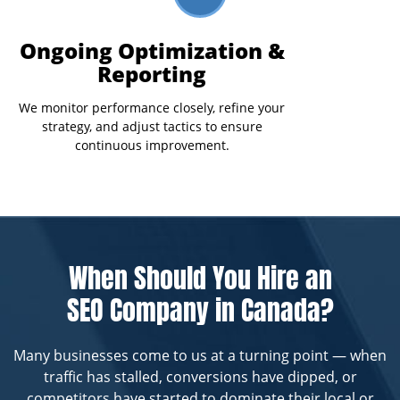
Ongoing Optimization &
Reporting
We monitor performance closely, refine your
strategy, and adjust tactics to ensure
continuous improvement.
When Should You Hire an
SEO Company in Canada?
Many businesses come to us at a turning point — when
traffic has stalled, conversions have dipped, or
competitors have started to dominate their local or