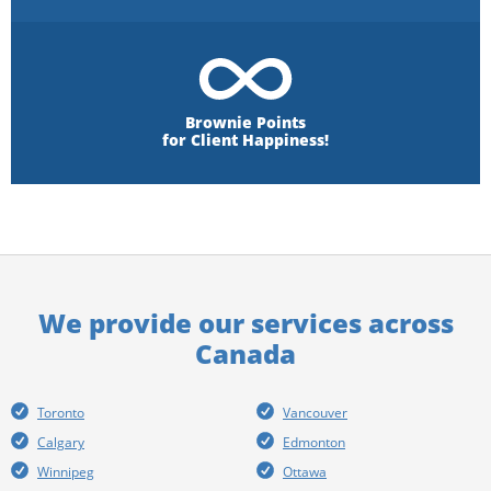
Brownie Points
for Client Happiness!
We provide our services across
Canada
Toronto
Vancouver
Calgary
Edmonton
Winnipeg
Ottawa