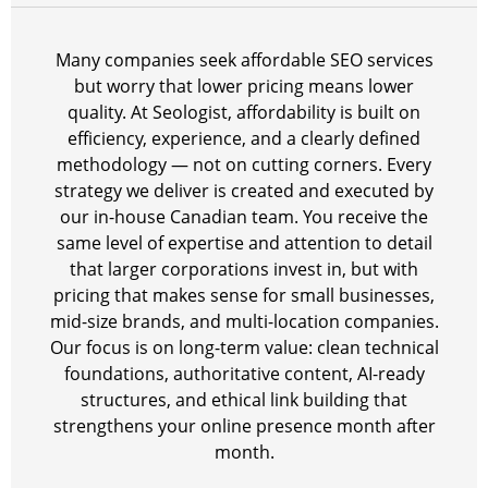
Many companies seek affordable SEO services
but worry that lower pricing means lower
quality. At Seologist, affordability is built on
efficiency, experience, and a clearly defined
methodology — not on cutting corners. Every
strategy we deliver is created and executed by
our in-house Canadian team. You receive the
same level of expertise and attention to detail
that larger corporations invest in, but with
pricing that makes sense for small businesses,
mid-size brands, and multi-location companies.
Our focus is on long-term value: clean technical
foundations, authoritative content, AI-ready
structures, and ethical link building that
strengthens your online presence month after
month.