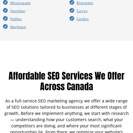
Mississauga
Brampton
Hamilton
Surrey
Halifax
London
Markham
Affordable SEO Services We Offer
Across Canada
As a full-service SEO marketing agency, we offer a wide range
of SEO solutions tailored to businesses at different stages of
growth. Before we implement anything, we start with research
— understanding how your customers search, what your
competitors are doing, and where your most significant
opportunities lie. From there, we optimize your website’s