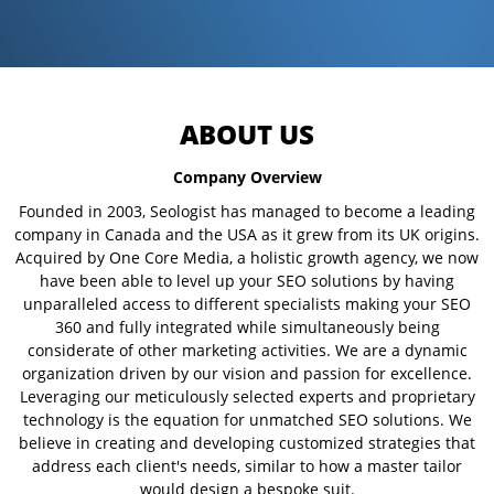
ABOUT US
Company Overview
Founded in 2003, Seologist has managed to become a leading
company in Canada and the USA as it grew from its UK origins.
Acquired by One Core Media, a holistic growth agency, we now
have been able to level up your SEO solutions by having
unparalleled access to different specialists making your SEO
360 and fully integrated while simultaneously being
considerate of other marketing activities. We are a dynamic
organization driven by our vision and passion for excellence.
Leveraging our meticulously selected experts and proprietary
technology is the equation for unmatched SEO solutions. We
believe in creating and developing customized strategies that
address each client's needs, similar to how a master tailor
would design a bespoke suit.