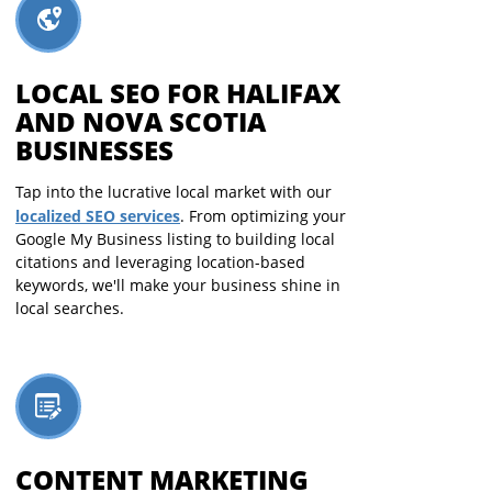
LOCAL SEO FOR HALIFAX
AND NOVA SCOTIA
BUSINESSES
Tap into the lucrative local market with our
localized SEO services
. From optimizing your
Google My Business listing to building local
citations and leveraging location-based
keywords, we'll make your business shine in
local searches.
CONTENT MARKETING