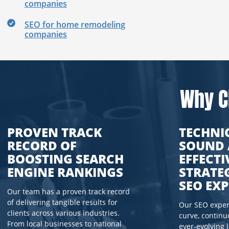
companies
SEO for home remodeling
companies
Why C
PROVEN TRACK
TECHNI
RECORD OF
SOUND
BOOSTING SEARCH
EFFECTI
ENGINE RANKINGS
STRATE
SEO EXP
Our team has a proven track record
of delivering tangible results for
Our SEO expert
clients across various industries.
curve, continu
From local businesses to national
ever-evolving 