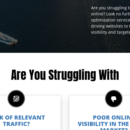
Are you struggling 
online? Look no fur
optimization service
driving websites to
visibility and targe
Are You Struggling With
K OF RELEVANT
POOR ONLI
TRAFFIC?
VISIBILITY IN TH