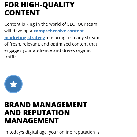
FOR HIGH-QUALITY
CONTENT
Content is king in the world of SEO. Our team
comprehensive content
will develop a
marketing strategy
, ensuring a steady stream
of fresh, relevant, and optimized content that
engages your audience and drives organic
traffic.
BRAND MANAGEMENT
AND REPUTATION
MANAGEMENT
In today's digital age, your online reputation is