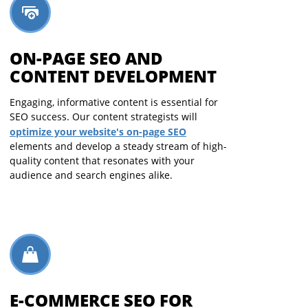
ON-PAGE SEO AND
CONTENT DEVELOPMENT
Engaging, informative content is essential for
SEO success. Our content strategists will
optimize your website's on-page SEO
elements and develop a steady stream of high-
quality content that resonates with your
audience and search engines alike.
E-COMMERCE SEO FOR