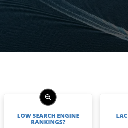
LOW SEARCH ENGINE
LAC
RANKINGS?