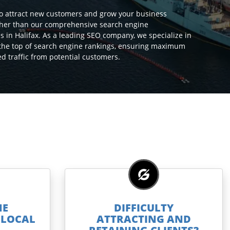
to attract new customers and grow your business
ther than our comprehensive search engine
s in Halifax. As a leading SEO company, we specialize in
 the top of search engine rankings, ensuring maximum
ted traffic from potential customers.
NE
DIFFICULTY
E LOCAL
ATTRACTING AND