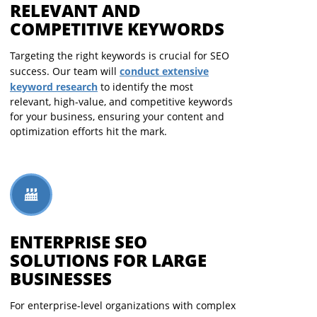
RELEVANT AND
COMPETITIVE KEYWORDS
Targeting the right keywords is crucial for SEO
conduct extensive
success. Our team will
keyword research
to identify the most
relevant, high-value, and competitive keywords
for your business, ensuring your content and
optimization efforts hit the mark.
ENTERPRISE SEO
SOLUTIONS FOR LARGE
BUSINESSES
For enterprise-level organizations with complex