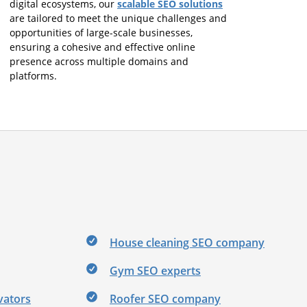
scalable SEO solutions
digital ecosystems, our
are tailored to meet the unique challenges and
opportunities of large-scale businesses,
ensuring a cohesive and effective online
presence across multiple domains and
platforms.
House cleaning SEO company
Gym SEO experts
vators
Roofer SEO company