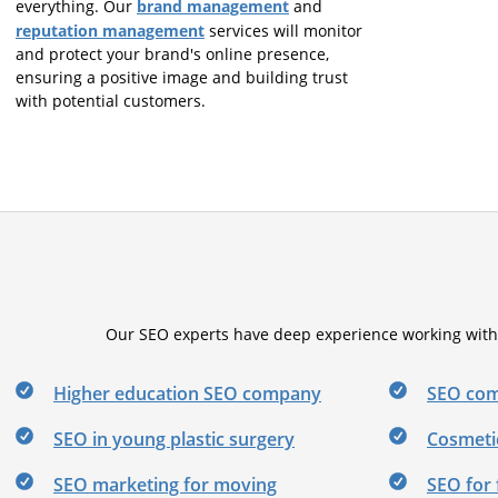
brand management
everything. Our
and
reputation management
services will monitor
and protect your brand's online presence,
ensuring a positive image and building trust
with potential customers.
Our SEO experts have deep experience working with b
Higher education SEO company
SEO com
SEO in young plastic surgery
Cosmeti
SEO marketing for moving
SEO for 