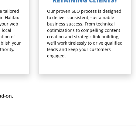
RETAINING CLIENTS?
e tailored
Our proven SEO process is designed
in Halifax
to deliver consistent, sustainable
 your web
business success. From technical
 local
optimizations to compelling content
ntion of
creation and strategic link building,
blish your
we'll work tirelessly to drive qualified
thority.
leads and keep your customers
engaged.
ad-on.