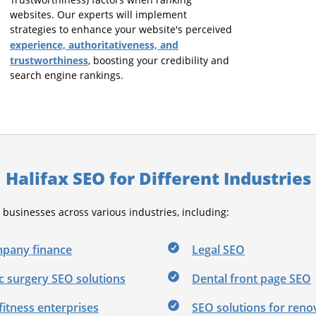
Trustworthiness) factors when ranking
websites. Our experts will implement
strategies to enhance your website's perceived
experience, authoritativeness, and
trustworthiness
, boosting your credibility and
search engine rankings.
Halifax SEO for Different Industries
usinesses across various industries, including:
pany finance
Legal SEO
c surgery SEO solutions
Dental front page SEO
fitness enterprises
SEO solutions for reno