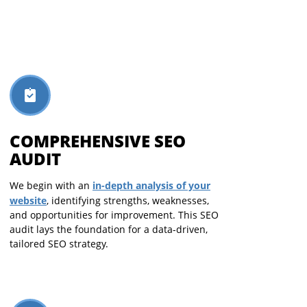
COMPREHENSIVE SEO
AUDIT
in-depth analysis of your
We begin with an
website
, identifying strengths, weaknesses,
and opportunities for improvement. This SEO
audit lays the foundation for a data-driven,
tailored SEO strategy.