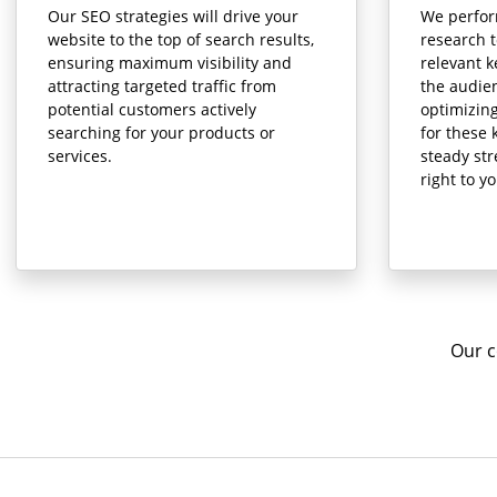
Our SEO strategies will drive your
We perfo
website to the top of search results,
research t
ensuring maximum visibility and
relevant k
attracting targeted traffic from
the audien
potential customers actively
optimizin
searching for your products or
for these 
services.
steady st
right to y
Our c