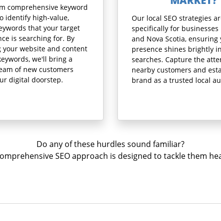
MARKET?
rm comprehensive keyword
o identify high-value,
Our local SEO strategies ar
eywords that your target
specifically for businesses 
ce is searching for. By
and Nova Scotia, ensuring
g your website and content
presence shines brightly in
keywords, we'll bring a
searches. Capture the atte
ream of new customers
nearby customers and esta
our digital doorstep.
brand as a trusted local au
Do any of these hurdles sound familiar?
omprehensive SEO approach is designed to tackle them he