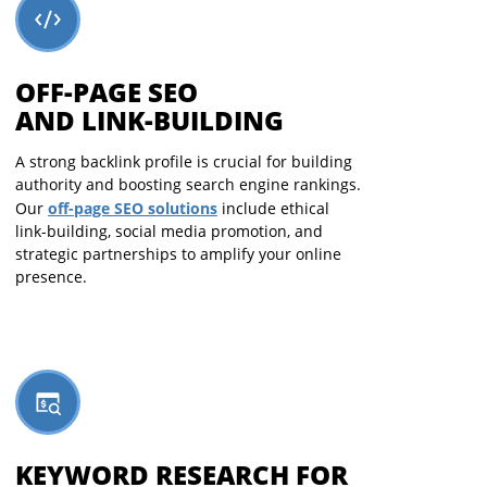
OFF-PAGE SEO
AND LINK-BUILDING
A strong backlink profile is crucial for building
authority and boosting search engine rankings.
off-page SEO solutions
Our
include ethical
link-building, social media promotion, and
strategic partnerships to amplify your online
presence.
KEYWORD RESEARCH FOR