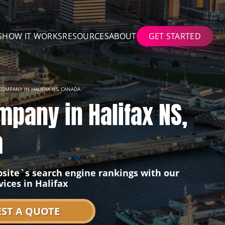
S
HOW IT WORKS
RESOURCES
ABOUT
GET STARTED
COMPANY IN HALIFAX NS, CANADA
mpany in Halifax NS,
a
site`s search engine rankings with our
vices in Halifax
ST A QUOTE