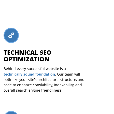
TECHNICAL SEO
OPTIMIZATION
Behind every successful website is a
technically sound foundation
. Our team will
optimize your site's architecture, structure, and
code to enhance crawlability, indexability, and
overall search engine friendliness.