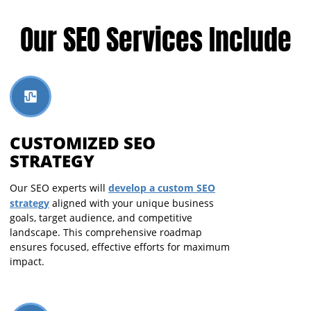
Our SEO Services Include
CUSTOMIZED SEO
STRATEGY
develop a custom SEO
Our SEO experts will
strategy
aligned with your unique business
goals, target audience, and competitive
landscape. This comprehensive roadmap
ensures focused, effective efforts for maximum
impact.