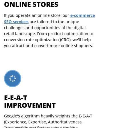
ONLINE STORES
e-commerce
If you operate an online store, our
SEO services
are tailored to the unique
challenges and opportunities of the digital
retail landscape. From product optimization to
conversion rate optimization (CRO), we'll help
you attract and convert more online shoppers.
E-E-A-T
IMPROVEMENT
Google's algorithm heavily weights the E-E-A-T
(Experience, Expertise, Authoritativeness,