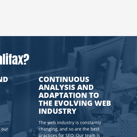
lifax?
ND
CONTINUOUS
ANALYSIS AND
ADAPTATION TO
THE EVOLVING WEB
INDUSTRY
The web industry is constantly
 our
changing, and so are the best
practices for SEO. Our team is