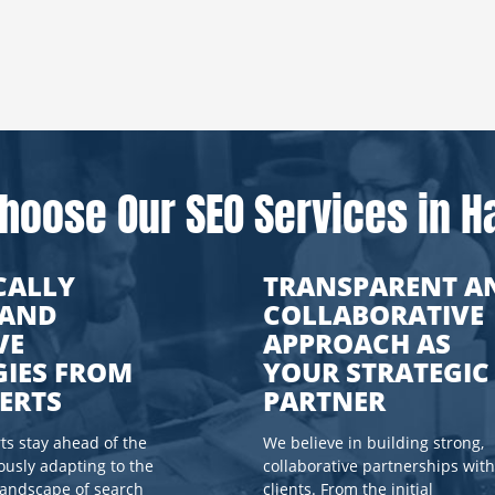
hoose Our SEO Services in Ha
CALLY
TRANSPARENT A
 AND
COLLABORATIVE
VE
APPROACH AS
GIES FROM
YOUR STRATEGIC
ERTS
PARTNER
s stay ahead of the
We believe in building strong,
ously adapting to the
collaborative partnerships with
landscape of search
clients. From the initial