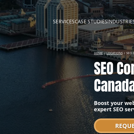
SERVICES
CASE STUDIES
INDUSTRIE
HOME
LOCATIONS
SEO 
SEO Co
Canad
Boost your web
expert SEO ser
REQUE