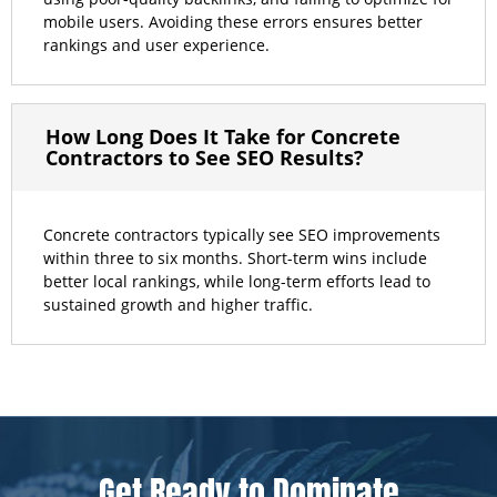
mobile users. Avoiding these errors ensures better
rankings and user experience.
How Long Does It Take for Concrete
Contractors to See SEO Results?
Concrete contractors typically see SEO improvements
within three to six months. Short-term wins include
better local rankings, while long-term efforts lead to
sustained growth and higher traffic.
Get Ready to Dominate