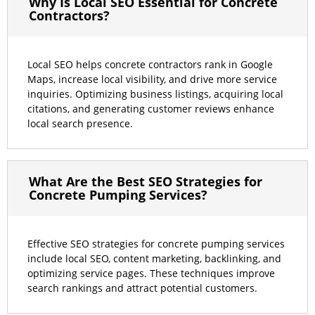
Why Is Local SEO Essential for Concrete
Contractors?
Local SEO helps concrete contractors rank in Google
Maps, increase local visibility, and drive more service
inquiries. Optimizing business listings, acquiring local
citations, and generating customer reviews enhance
local search presence.
What Are the Best SEO Strategies for
Concrete Pumping Services?
Effective SEO strategies for concrete pumping services
include local SEO, content marketing, backlinking, and
optimizing service pages. These techniques improve
search rankings and attract potential customers.