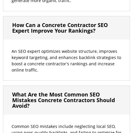
generate more organic traffic.
How Can a Concrete Contractor SEO
Expert Improve Your Rankings?
An SEO expert optimizes website structure, improves
keyword targeting, and enhances backlink strategies to
boost a concrete contractor’s rankings and increase
online traffic.
What Are the Most Common SEO
Mistakes Concrete Contractors Should
Avoid?
Common SEO mistakes include neglecting local SEO,
using poor-quality backlinks, and failing to optimize for