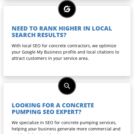
NEED TO RANK HIGHER IN LOCAL
SEARCH RESULTS?
With local SEO for concrete contractors, we optimize
your Google My Business profile and local citations to
attract customers in your service area.
LOOKING FOR A CONCRETE
PUMPING SEO EXPERT?
We specialize in SEO for concrete pumping services,
helping your business generate more commercial and