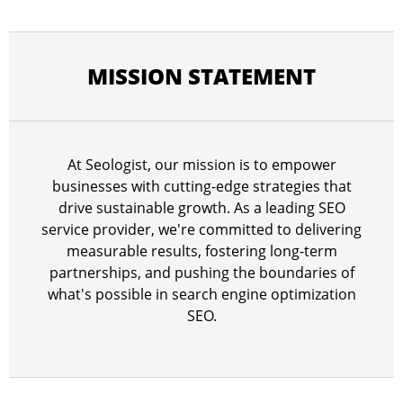
MISSION STATEMENT
At Seologist, our mission is to empower
businesses with cutting-edge strategies that
drive sustainable growth. As a leading SEO
service provider, we're committed to delivering
measurable results, fostering long-term
partnerships, and pushing the boundaries of
what's possible in search engine optimization
SEO.