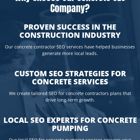
Company?
PROVEN SUCCESS IN THE
CONSTRUCTION INDUSTRY
Our concrete contractor SEO services have helped businesses
generate more local leads.
CUSTOM SEO STRATEGIES FOR
CONCRETE SERVICES
We create tailored SEO for concrete contractors plans that
drive long-term growth.
LOCAL SEO EXPERTS FOR CONCRETE
PUMPING