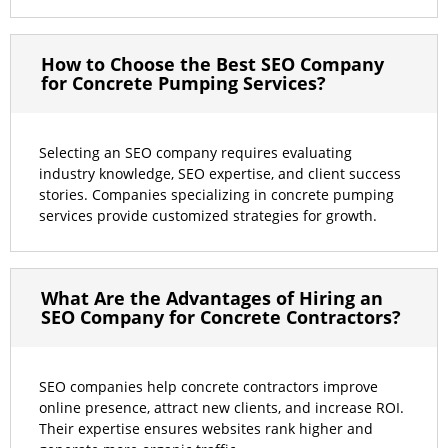
How to Choose the Best SEO Company
for Concrete Pumping Services?
Selecting an SEO company requires evaluating
industry knowledge, SEO expertise, and client success
stories. Companies specializing in concrete pumping
services provide customized strategies for growth.
What Are the Advantages of Hiring an
SEO Company for Concrete Contractors?
SEO companies help concrete contractors improve
online presence, attract new clients, and increase ROI.
Their expertise ensures websites rank higher and