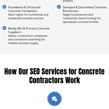
projects.
Foundation & Structural
Stamped & Decorative Concrete
Concrete Companies:
Businesses:
Rank higher for commercial and
Target homeowners and
residential concrete services.
commercial clients looking for
specialized concrete finishes.
Ready-Mix & Precast Concrete
Suppliers:
Attract construction companies
and contractors searching for
reliable concrete supply.
How Our SEO Services for Concrete
Contractors Work