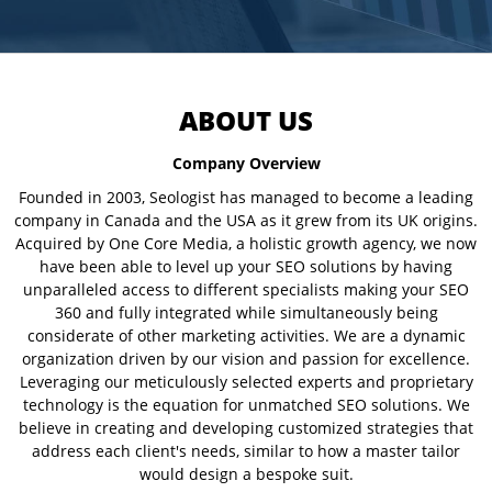
ABOUT US
Company Overview
Founded in 2003, Seologist has managed to become a leading
company in Canada and the USA as it grew from its UK origins.
Acquired by One Core Media, a holistic growth agency, we now
have been able to level up your SEO solutions by having
unparalleled access to different specialists making your SEO
360 and fully integrated while simultaneously being
considerate of other marketing activities. We are a dynamic
organization driven by our vision and passion for excellence.
Leveraging our meticulously selected experts and proprietary
technology is the equation for unmatched SEO solutions. We
believe in creating and developing customized strategies that
address each client's needs, similar to how a master tailor
would design a bespoke suit.