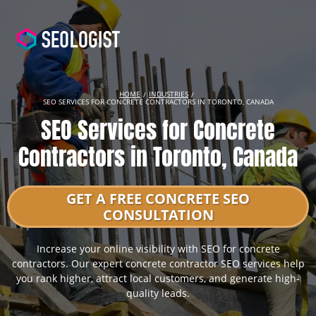
HOME
INDUSTRIES
SEO SERVICES FOR CONCRETE CONTRACTORS IN TORONTO, CANADA
SEO Services for Concrete
Contractors in Toronto, Canada
GET A FREE CONCRETE SEO
CONSULTATION
Increase your online visibility with SEO for concrete
contractors. Our expert concrete contractor SEO services help
you rank higher, attract local customers, and generate high-
quality leads.