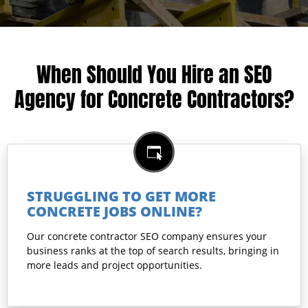
When Should You Hire an SEO
Agency for Concrete Contractors?
STRUGGLING TO GET MORE
CONCRETE JOBS ONLINE?
Our concrete contractor SEO company ensures your
business ranks at the top of search results, bringing in
more leads and project opportunities.