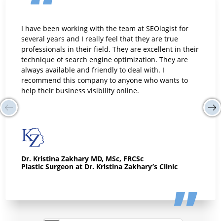
I have been working with the team at SEOlogist for
several years and I really feel that they are true
professionals in their field. They are excellent in their
technique of search engine optimization. They are
always available and friendly to deal with. I
recommend this company to anyone who wants to
help their business visibility online.
Dr. Kristina Zakhary MD, MSc, FRCSc
Plastic Surgeon at Dr. Kristina Zakhary’s Clinic