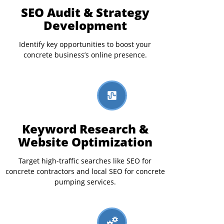
SEO Audit & Strategy
Development
Identify key opportunities to boost your
concrete business’s online presence.
Keyword Research &
Website Optimization
Target high-traffic searches like SEO for
concrete contractors and local SEO for concrete
pumping services.