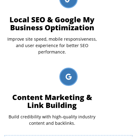
Local SEO & Google My
Business Optimization
Improve site speed, mobile responsiveness,
and user experience for better SEO
performance.
Content Marketing &
Link Building
Build credibility with high-quality industry
content and backlinks.