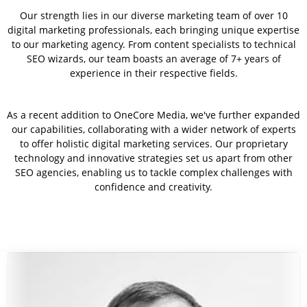
Our strength lies in our diverse marketing team of over 10
digital marketing professionals, each bringing unique expertise
to our marketing agency. From content specialists to technical
SEO wizards, our team boasts an average of 7+ years of
experience in their respective fields.
As a recent addition to OneCore Media, we've further expanded
our capabilities, collaborating with a wider network of experts
to offer holistic digital marketing services. Our proprietary
technology and innovative strategies set us apart from other
SEO agencies, enabling us to tackle complex challenges with
confidence and creativity.