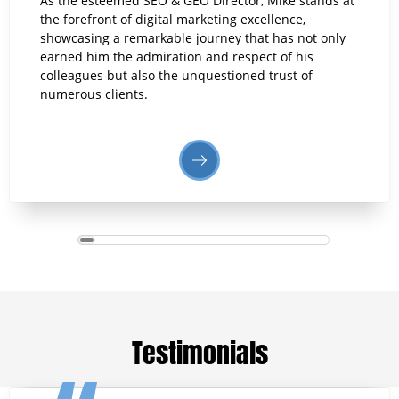
As the esteemed SEO & GEO Director, Mike stands at
the forefront of digital marketing excellence,
showcasing a remarkable journey that has not only
earned him the admiration and respect of his
colleagues but also the unquestioned trust of
numerous clients.
Testimonials