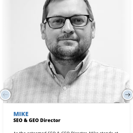
MIKE
SEO & GEO Director