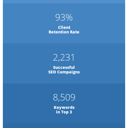
93
%
Client
Retention Rate
2,231
Successful
SEO Campaigns
8,509
Keywords
in Top 3