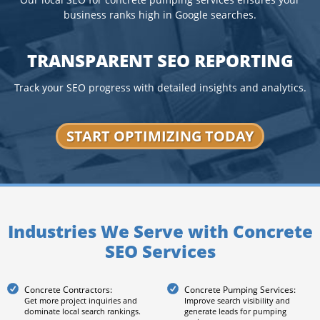
Our local SEO for concrete pumping services ensures your
business ranks high in Google searches.
TRANSPARENT SEO REPORTING
Track your SEO progress with detailed insights and analytics.
START OPTIMIZING TODAY
Industries We Serve with Concrete
SEO Services
Concrete Contractors:
Concrete Pumping Services:
Get more project inquiries and
Improve search visibility and
dominate local search rankings.
generate leads for pumping