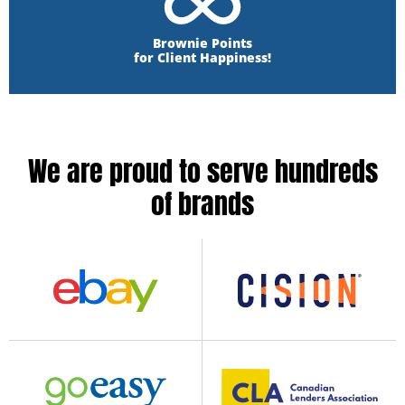
Brownie Points
for Client Happiness!
We are proud to serve hundreds
of brands