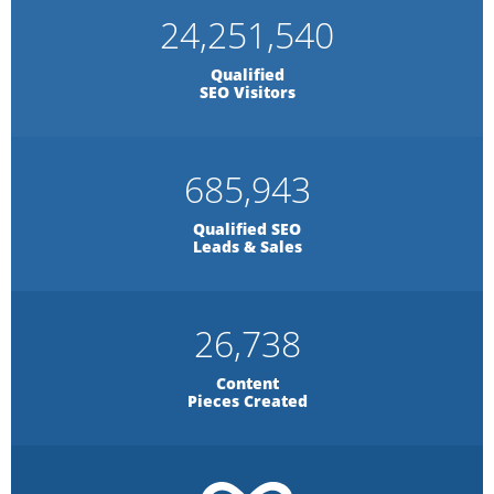
24,251,540
Qualified
SEO Visitors
685,943
Qualified SEO
Leads & Sales
26,738
Content
Pieces Created