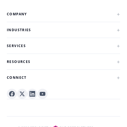
COMPANY
INDUSTRIES
SERVICES
RESOURCES
CONNECT