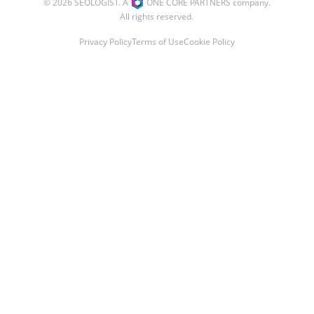
© 2026 SEOLOGIST. A
ONE CORE PARTNERS company.
All rights reserved.
Privacy Policy
Terms of Use
Cookie Policy