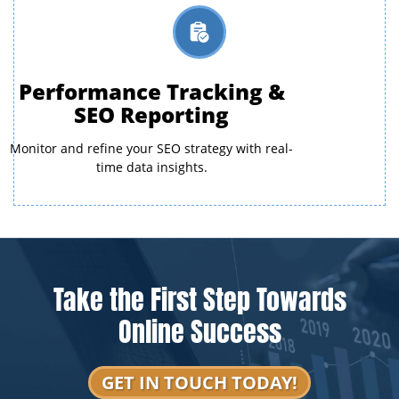
Performance Tracking &
SEO Reporting
Monitor and refine your SEO strategy with real-
time data insights.
Take the First Step Towards
Online Success
GET IN TOUCH TODAY!