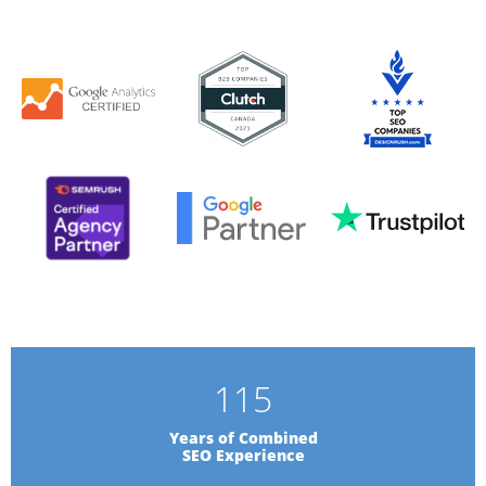
115
Years of Combined
SEO Experience