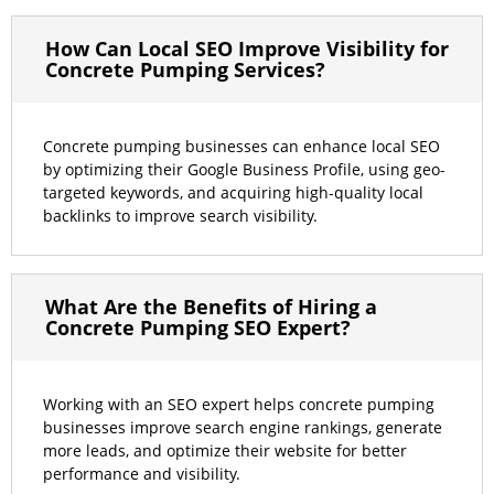
How Can Local SEO Improve Visibility for
Concrete Pumping Services?
Concrete pumping businesses can enhance local SEO
by optimizing their Google Business Profile, using geo-
targeted keywords, and acquiring high-quality local
backlinks to improve search visibility.
What Are the Benefits of Hiring a
Concrete Pumping SEO Expert?
Working with an SEO expert helps concrete pumping
businesses improve search engine rankings, generate
more leads, and optimize their website for better
performance and visibility.