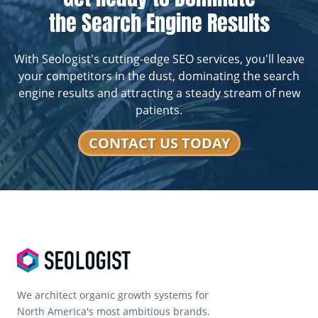
the Search Engine Results
With Seologist's cutting-edge SEO services, you'll leave
your competitors in the dust, dominating the search
engine results and attracting a steady stream of new
patients.
CONTACT US TODAY
We architect organic growth systems for
North America's most ambitious brands.