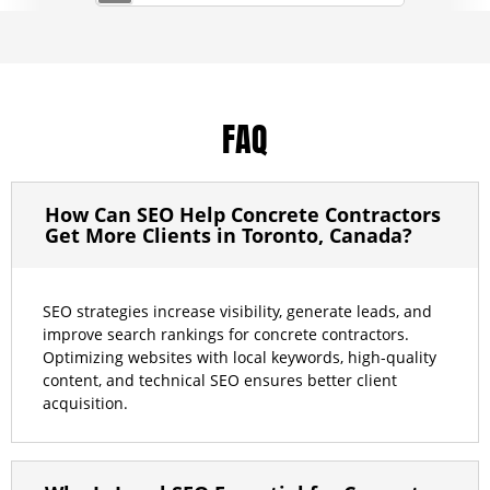
FAQ
How Can SEO Help Concrete Contractors
Get More Clients in Toronto, Canada?
SEO strategies increase visibility, generate leads, and
improve search rankings for concrete contractors.
Optimizing websites with local keywords, high-quality
content, and technical SEO ensures better client
acquisition.