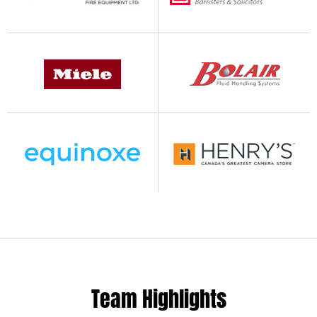
Team Highlights