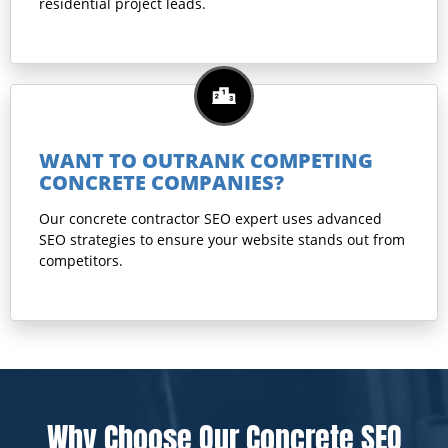
residential project leads.
WANT TO OUTRANK COMPETING
CONCRETE COMPANIES?
Our concrete contractor SEO expert uses advanced
SEO strategies to ensure your website stands out from
competitors.
Why Choose Our Concrete SEO