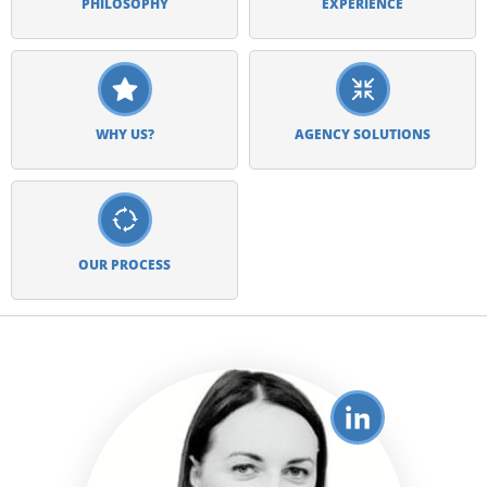
PHILOSOPHY
EXPERIENCE
WHY US?
AGENCY SOLUTIONS
OUR PROCESS