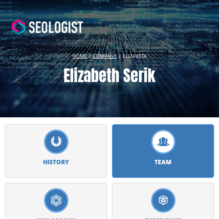
HOME
COMPANY
ELIZAVETA
Elizabeth Serik
HISTORY
TEAM