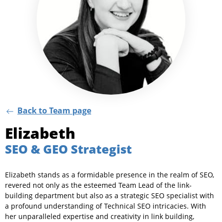
Back to Team page
Elizabeth
SEO & GEO Strategist
Elizabeth stands as a formidable presence in the realm of SEO,
revered not only as the esteemed Team Lead of the link-
building department but also as a strategic SEO specialist with
a profound understanding of Technical SEO intricacies. With
her unparalleled expertise and creativity in link building,