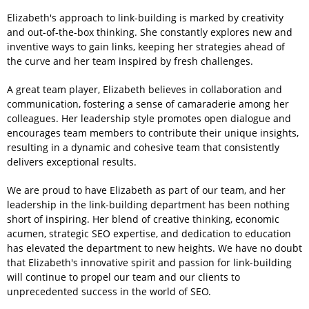
Elizabeth's approach to link-building is marked by creativity
and out-of-the-box thinking. She constantly explores new and
inventive ways to gain links, keeping her strategies ahead of
the curve and her team inspired by fresh challenges.
A great team player, Elizabeth believes in collaboration and
communication, fostering a sense of camaraderie among her
colleagues. Her leadership style promotes open dialogue and
encourages team members to contribute their unique insights,
resulting in a dynamic and cohesive team that consistently
delivers exceptional results.
We are proud to have Elizabeth as part of our team, and her
leadership in the link-building department has been nothing
short of inspiring. Her blend of creative thinking, economic
acumen, strategic SEO expertise, and dedication to education
has elevated the department to new heights. We have no doubt
that Elizabeth's innovative spirit and passion for link-building
will continue to propel our team and our clients to
unprecedented success in the world of SEO.