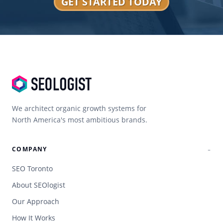
GET STARTED TODAY
We architect organic growth systems for
North America's most ambitious brands.
COMPANY
SEO Toronto
About SEOlogist
Our Approach
How It Works