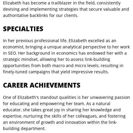
Elizabeth has become a trailblazer in the field, consistently
devising and implementing strategies that secure valuable and
authoritative backlinks for our clients.
SPECIALTIES
In her previous professional life, Elizabeth excelled as an
economist, bringing a unique analytical perspective to her work
in SEO. Her background in economics has endowed her with a
strategic mindset, allowing her to assess link-building
opportunities from both macro and micro levels, resulting in
finely-tuned campaigns that yield impressive results.
CAREER ACHIEVEMENTS
One of Elizabeth's standout qualities is her unwavering passion
for educating and empowering her team. As a natural
educator, she takes great joy in sharing her knowledge and
expertise, nurturing the skills of her colleagues, and fostering
an environment of growth and innovation within the link-
building department.