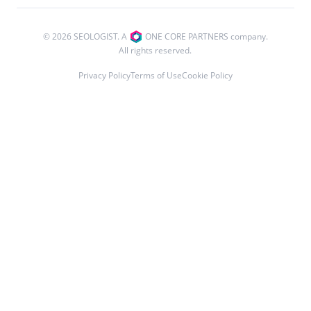
© 2026 SEOLOGIST. A
ONE CORE PARTNERS company.
All rights reserved.
Privacy Policy
Terms of Use
Cookie Policy