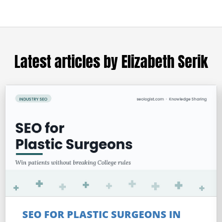
Latest articles by Elizabeth Serik
SEO FOR PLASTIC SURGEONS IN