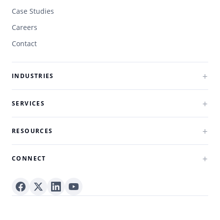
Case Studies
Careers
Contact
INDUSTRIES
SERVICES
RESOURCES
CONNECT