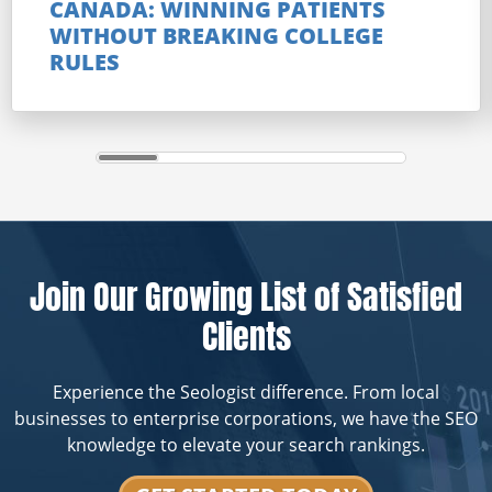
CANADA: WINNING PATIENTS
WITHOUT BREAKING COLLEGE
RULES
Join Our Growing List of Satisfied
Clients
Experience the Seologist difference. From local
businesses to enterprise corporations, we have the SEO
knowledge to elevate your search rankings.