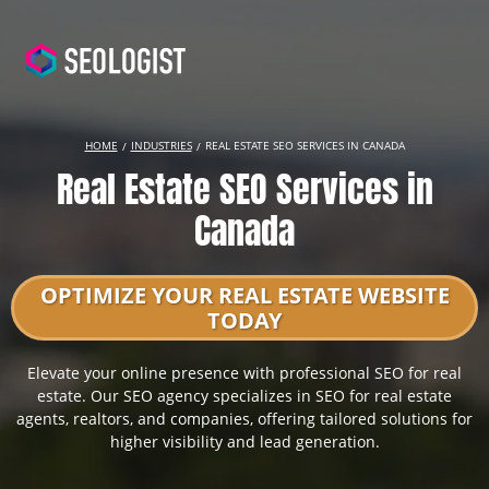
HOME
INDUSTRIES
REAL ESTATE SEO SERVICES IN CANADA
Real Estate SEO Services in
Canada
OPTIMIZE YOUR REAL ESTATE WEBSITE
TODAY
Elevate your online presence with professional SEO for real
estate. Our SEO agency specializes in SEO for real estate
agents, realtors, and companies, offering tailored solutions for
higher visibility and lead generation.