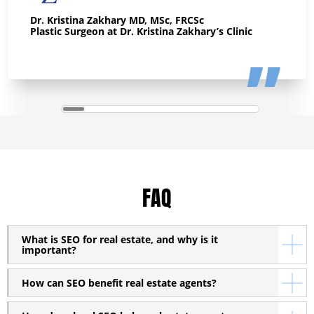
Dr. Kristina Zakhary MD, MSc, FRCSc
Plastic Surgeon at Dr. Kristina Zakhary’s Clinic
FAQ
What is SEO for real estate, and why is it
important?
How can SEO benefit real estate agents?
SEO for real estate is a specialized strategy that helps
businesses in the property market improve their online