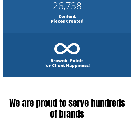
26,738
Content
Pieces Created
Brownie Points
for Client Happiness!
We are proud to serve hundreds
of brands