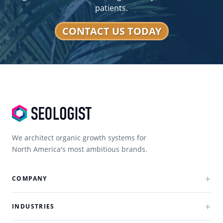
Strategies
results?
patients.
Technical SEO
Optimizes site performance and structure.
CONTACT US TODAY
Ongoing
Ensures consistent growth and rankings.
Optimization
We architect organic growth systems for
North America's most ambitious brands.
COMPANY
INDUSTRIES