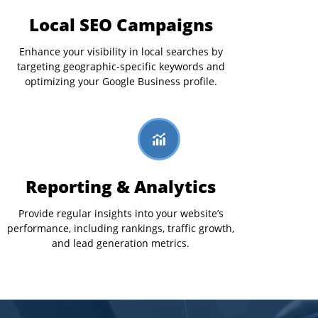
Local SEO Campaigns
Enhance your visibility in local searches by
targeting geographic-specific keywords and
optimizing your Google Business profile.
Reporting & Analytics
Provide regular insights into your website’s
performance, including rankings, traffic growth,
and lead generation metrics.