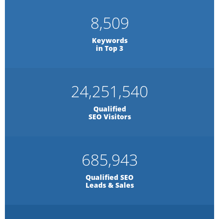
8,509
Keywords
in Top 3
24,251,540
Qualified
SEO Visitors
685,943
Qualified SEO
Leads & Sales