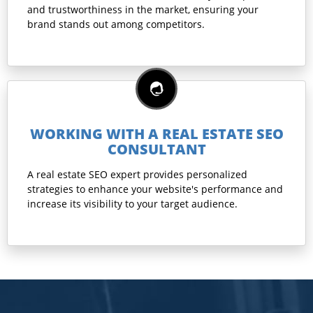
and trustworthiness in the market, ensuring your
brand stands out among competitors.
WORKING WITH A REAL ESTATE SEO
CONSULTANT
A real estate SEO expert provides personalized
strategies to enhance your website's performance and
increase its visibility to your target audience.