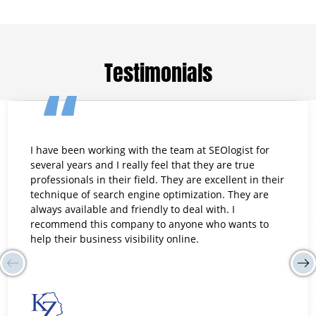
Testimonials
I have been working with the team at SEOlogist for
several years and I really feel that they are true
professionals in their field. They are excellent in their
technique of search engine optimization. They are
always available and friendly to deal with. I
recommend this company to anyone who wants to
help their business visibility online.