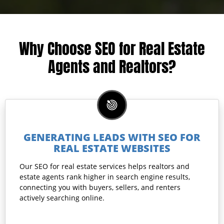
Why Choose SEO for Real Estate
Agents and Realtors?
GENERATING LEADS WITH SEO FOR
REAL ESTATE WEBSITES
Our SEO for real estate services helps realtors and
estate agents rank higher in search engine results,
connecting you with buyers, sellers, and renters
actively searching online.