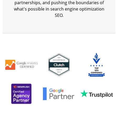
partnerships, and pushing the boundaries of
what's possible in search engine optimization
SEO.