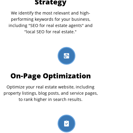
Strategy
We identify the most relevant and high-
performing keywords for your business,
including "SEO for real estate agents" and
"local SEO for real estate."
On-Page Optimization
Optimize your real estate website, including
property listings, blog posts, and service pages,
to rank higher in search results.