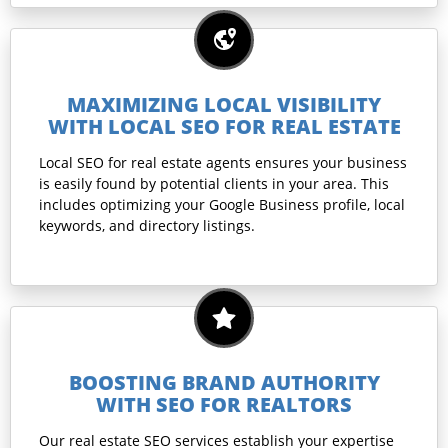
MAXIMIZING LOCAL VISIBILITY
WITH LOCAL SEO FOR REAL ESTATE
Local SEO for real estate agents ensures your business
is easily found by potential clients in your area. This
includes optimizing your Google Business profile, local
keywords, and directory listings.
BOOSTING BRAND AUTHORITY
WITH SEO FOR REALTORS
Our real estate SEO services establish your expertise