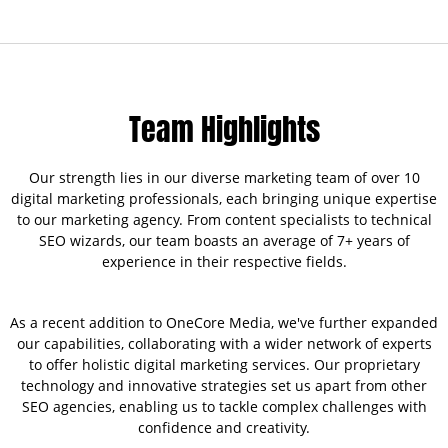
Team Highlights
Our strength lies in our diverse marketing team of over 10
digital marketing professionals, each bringing unique expertise
to our marketing agency. From content specialists to technical
SEO wizards, our team boasts an average of 7+ years of
experience in their respective fields.
As a recent addition to OneCore Media, we've further expanded
our capabilities, collaborating with a wider network of experts
to offer holistic digital marketing services. Our proprietary
technology and innovative strategies set us apart from other
SEO agencies, enabling us to tackle complex challenges with
confidence and creativity.