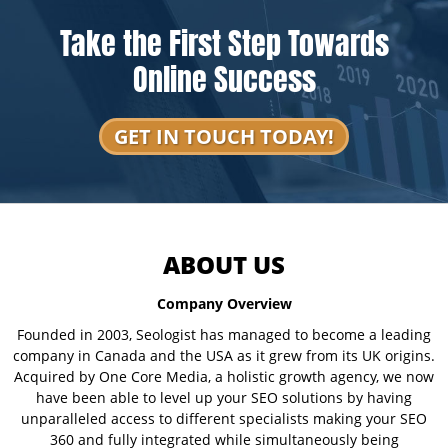
Take the First Step Towards
Online Success
GET IN TOUCH TODAY!
ABOUT US
Company Overview
Founded in 2003, Seologist has managed to become a leading
company in Canada and the USA as it grew from its UK origins.
Acquired by One Core Media, a holistic growth agency, we now
have been able to level up your SEO solutions by having
unparalleled access to different specialists making your SEO
360 and fully integrated while simultaneously being