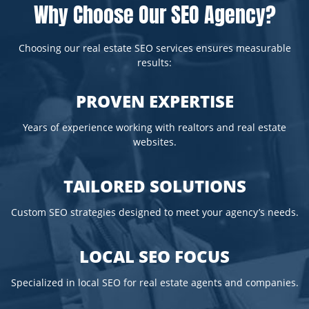
Why Choose Our SEO Agency?
Choosing our real estate SEO services ensures measurable
results:
PROVEN EXPERTISE
Years of experience working with realtors and real estate
websites.
TAILORED SOLUTIONS
Custom SEO strategies designed to meet your agency’s needs.
LOCAL SEO FOCUS
Specialized in local SEO for real estate agents and companies.