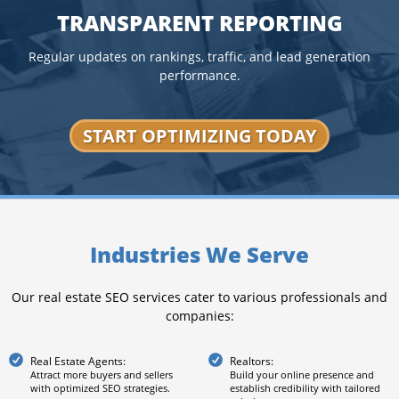
TRANSPARENT REPORTING
Regular updates on rankings, traffic, and lead generation
performance.
START OPTIMIZING TODAY
Industries We Serve
Our real estate SEO services cater to various professionals and
companies:
Real Estate Agents:
Realtors:
Attract more buyers and sellers
Build your online presence and
with optimized SEO strategies.
establish credibility with tailored