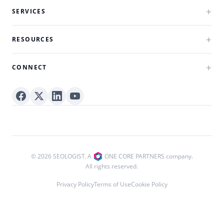
SERVICES
RESOURCES
CONNECT
© 2026 SEOLOGIST. A
ONE CORE PARTNERS company.
All rights reserved.
Privacy Policy
Terms of Use
Cookie Policy