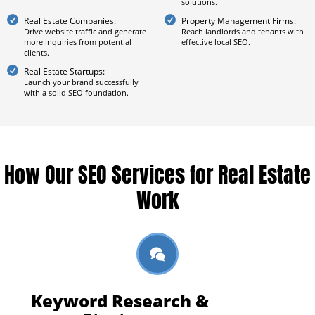
solutions.
Real Estate Companies:
Property Management Firms:
Drive website traffic and generate
Reach landlords and tenants with
more inquiries from potential
effective local SEO.
clients.
Real Estate Startups:
Launch your brand successfully
with a solid SEO foundation.
How Our SEO Services for Real Estate
Work
Keyword Research &