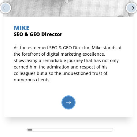
MIKE
SEO & GEO Director
As the esteemed SEO & GEO Director, Mike stands at
the forefront of digital marketing excellence,
showcasing a remarkable journey that has not only
earned him the admiration and respect of his
colleagues but also the unquestioned trust of
numerous clients.