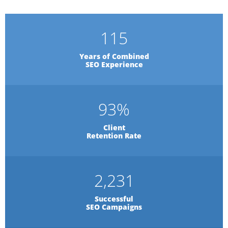
115
Years of Combined
SEO Experience
93
%
Client
Retention Rate
2,231
Successful
SEO Campaigns