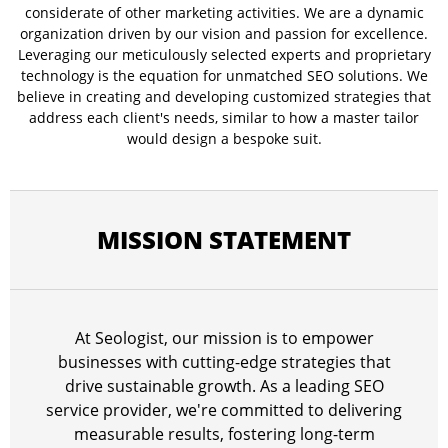
considerate of other marketing activities. We are a dynamic
organization driven by our vision and passion for excellence.
Leveraging our meticulously selected experts and proprietary
technology is the equation for unmatched SEO solutions. We
believe in creating and developing customized strategies that
address each client's needs, similar to how a master tailor
would design a bespoke suit.
MISSION STATEMENT
At Seologist, our mission is to empower
businesses with cutting-edge strategies that
drive sustainable growth. As a leading SEO
service provider, we're committed to delivering
measurable results, fostering long-term