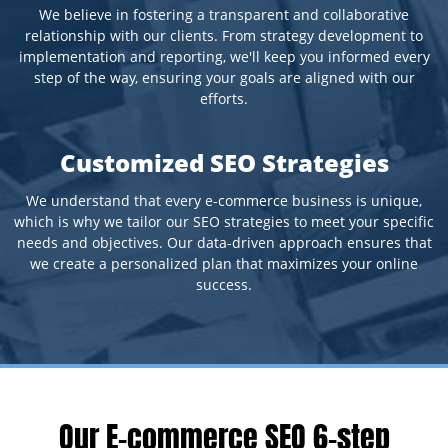
We believe in fostering a transparent and collaborative
relationship with our clients. From strategy development to
implementation and reporting, we'll keep you informed every
step of the way, ensuring your goals are aligned with our
efforts.
Customized SEO Strategies
We understand that every e-commerce business is unique,
which is why we tailor our SEO strategies to meet your specific
needs and objectives. Our data-driven approach ensures that
we create a personalized plan that maximizes your online
success.
Our E-commerce SEO 6-step