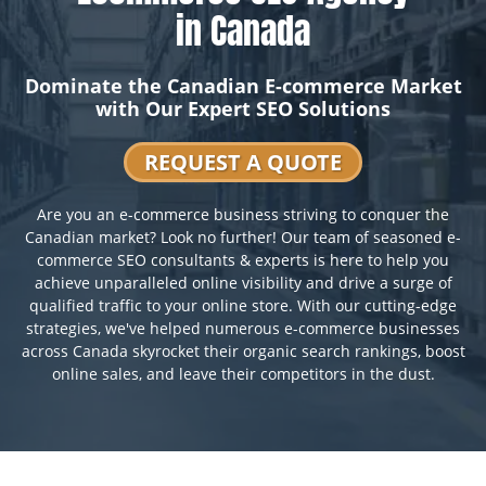
in Canada
Dominate the Canadian E-commerce Market
with Our Expert SEO Solutions
REQUEST A QUOTE
Are you an e-commerce business striving to conquer the
Canadian market? Look no further! Our team of seasoned e-
commerce SEO consultants & experts is here to help you
achieve unparalleled online visibility and drive a surge of
qualified traffic to your online store. With our cutting-edge
strategies, we've helped numerous e-commerce businesses
across Canada skyrocket their organic search rankings, boost
online sales, and leave their competitors in the dust.