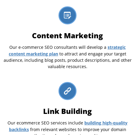
Content Marketing
strategic
Our e-commerce SEO consultants will develop a
content marketing plan
to attract and engage your target
audience, including blog posts, product descriptions, and other
valuable resources.
Link Building
building high-quality
Our ecommerce SEO services include
backlinks
from relevant websites to improve your domain