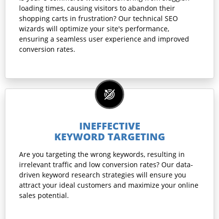
loading times, causing visitors to abandon their
shopping carts in frustration? Our technical SEO
wizards will optimize your site's performance,
ensuring a seamless user experience and improved
conversion rates.
INEFFECTIVE
KEYWORD TARGETING
Are you targeting the wrong keywords, resulting in
irrelevant traffic and low conversion rates? Our data-
driven keyword research strategies will ensure you
attract your ideal customers and maximize your online
sales potential.