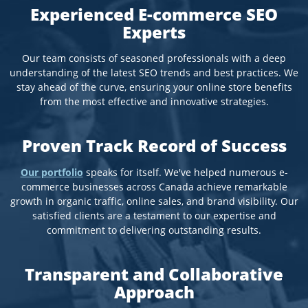
Experienced E-commerce SEO
Experts
Our team consists of seasoned professionals with a deep
understanding of the latest SEO trends and best practices. We
stay ahead of the curve, ensuring your online store benefits
from the most effective and innovative strategies.
Proven Track Record of Success
Our portfolio
speaks for itself. We've helped numerous e-
commerce businesses across Canada achieve remarkable
growth in organic traffic, online sales, and brand visibility. Our
satisfied clients are a testament to our expertise and
commitment to delivering outstanding results.
Transparent and Collaborative
Approach