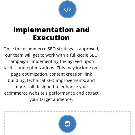
Implementation and
Execution
Once the ecommerce SEO strategy is approved,
our team will get to work with a full-scale SEO
campaign, implementing the agreed-upon
tactics and optimizations. This may include on-
page optimization, content creation, link
building, technical SEO improvements, and
more – all designed to enhance your
ecommerce website's performance and attract
your target audience.