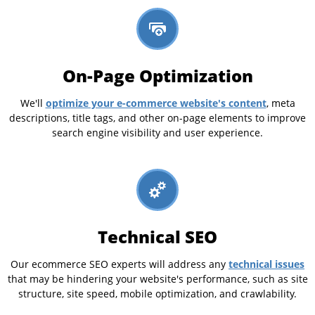
On-Page Optimization
optimize your e-commerce website's content
We'll
, meta
descriptions, title tags, and other on-page elements to improve
search engine visibility and user experience.
Technical SEO
technical issues
Our ecommerce SEO experts will address any
that may be hindering your website's performance, such as site
structure, site speed, mobile optimization, and crawlability.