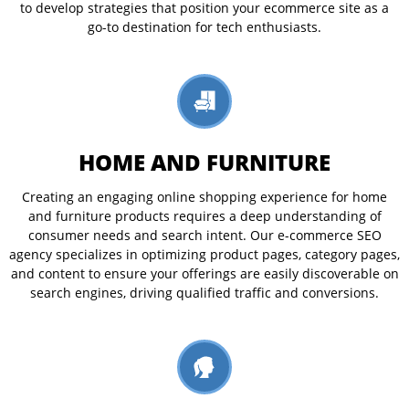
to develop strategies that position your ecommerce site as a
go-to destination for tech enthusiasts.
HOME AND FURNITURE
Creating an engaging online shopping experience for home
and furniture products requires a deep understanding of
consumer needs and search intent. Our e-commerce SEO
agency specializes in optimizing product pages, category pages,
and content to ensure your offerings are easily discoverable on
search engines, driving qualified traffic and conversions.