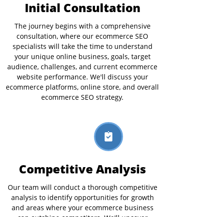
Initial Consultation
The journey begins with a comprehensive
consultation, where our ecommerce SEO
specialists will take the time to understand
your unique online business, goals, target
audience, challenges, and current ecommerce
website performance. We'll discuss your
ecommerce platforms, online store, and overall
ecommerce SEO strategy.
Competitive Analysis
Our team will conduct a thorough competitive
analysis to identify opportunities for growth
and areas where your ecommerce business