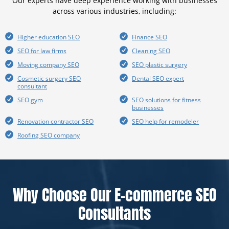
Our experts have deep experience working with businesses
across various industries, including:
Higher education SEO
Finance SEO
SEO for law firms
Cleaning SEO
Moving company SEO
SEO plastic surgery
Cosmetic surgery SEO
Dental SEO expert
consultant
SEO gym
SEO solutions for fitness
businesses
Renovation contractor SEO
SEO help for remodeler
Roofing SEO company
Why Choose Our E-commerce SEO
Consultants