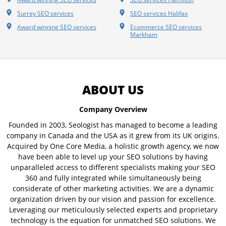
Surrey SEO services
SEO services Halifax
Award winning SEO services
Ecommerce SEO services
Markham
ABOUT US
Company Overview
Founded in 2003, Seologist has managed to become a leading
company in Canada and the USA as it grew from its UK origins.
Acquired by One Core Media, a holistic growth agency, we now
have been able to level up your SEO solutions by having
unparalleled access to different specialists making your SEO
360 and fully integrated while simultaneously being
considerate of other marketing activities. We are a dynamic
organization driven by our vision and passion for excellence.
Leveraging our meticulously selected experts and proprietary
technology is the equation for unmatched SEO solutions. We