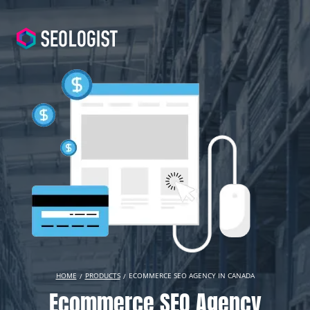
HOME
PRODUCTS
ECOMMERCE SEO AGENCY IN CANADA
Ecommerce SEO Agency