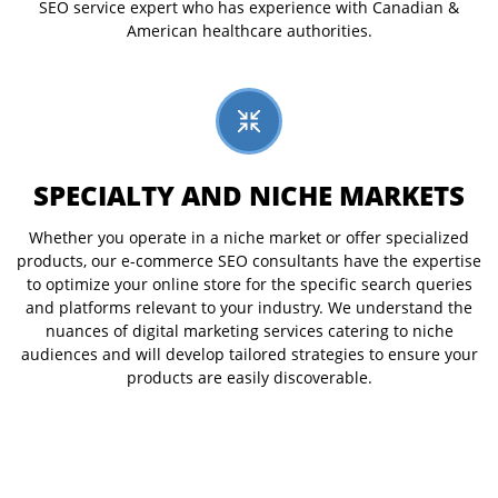
SEO service expert who has experience with Canadian &
American healthcare authorities.
SPECIALTY AND NICHE MARKETS
Whether you operate in a niche market or offer specialized
products, our e-commerce SEO consultants have the expertise
to optimize your online store for the specific search queries
and platforms relevant to your industry. We understand the
nuances of digital marketing services catering to niche
audiences and will develop tailored strategies to ensure your
products are easily discoverable.