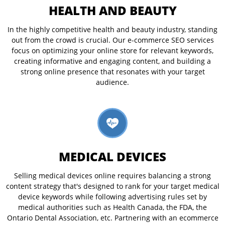
HEALTH AND BEAUTY
In the highly competitive health and beauty industry, standing
out from the crowd is crucial. Our e-commerce SEO services
focus on optimizing your online store for relevant keywords,
creating informative and engaging content, and building a
strong online presence that resonates with your target
audience.
MEDICAL DEVICES
Selling medical devices online requires balancing a strong
content strategy that's designed to rank for your target medical
device keywords while following advertising rules set by
medical authorities such as Health Canada, the FDA, the
Ontario Dental Association, etc. Partnering with an ecommerce