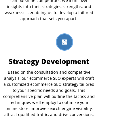
can outshine competitors. We'll uncover
insights into their strategies, strengths, and
weaknesses, enabling us to develop a tailored
approach that sets you apart.
Strategy Development
Based on the consultation and competitive
analysis, our ecommerce SEO experts will craft
a customized ecommerce SEO strategy tailored
to your specific needs and goals. This
comprehensive plan will outline the tactics and
techniques we'll employ to optimize your
online store, improve search engine visibility,
attract qualified traffic, and drive conversions.