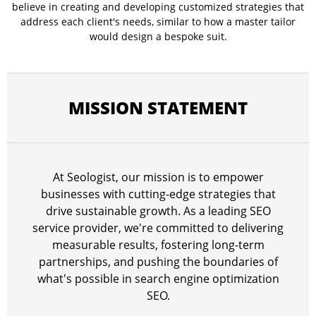
believe in creating and developing customized strategies that
address each client's needs, similar to how a master tailor
would design a bespoke suit.
MISSION STATEMENT
At Seologist, our mission is to empower
businesses with cutting-edge strategies that
drive sustainable growth. As a leading SEO
service provider, we're committed to delivering
measurable results, fostering long-term
partnerships, and pushing the boundaries of
what's possible in search engine optimization
SEO.