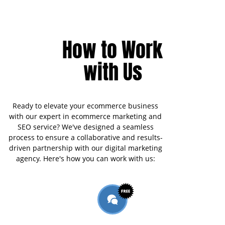
How to Work
with Us
Ready to elevate your ecommerce business
with our expert in ecommerce marketing and
SEO service? We've designed a seamless
process to ensure a collaborative and results-
driven partnership with our digital marketing
agency. Here's how you can work with us: