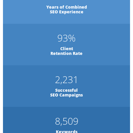
Years of Combined
SEO Experience
93
%
Client
Retention Rate
2,231
Successful
SEO Campaigns
8,509
Keywords