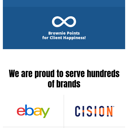
Brownie Points
for Client Happiness!
We are proud to serve hundreds
of brands