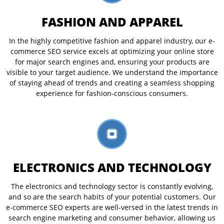
FASHION AND APPAREL
In the highly competitive fashion and apparel industry, our e-
commerce SEO service excels at optimizing your online store
for major search engines and, ensuring your products are
visible to your target audience. We understand the importance
of staying ahead of trends and creating a seamless shopping
experience for fashion-conscious consumers.
ELECTRONICS AND TECHNOLOGY
The electronics and technology sector is constantly evolving,
and so are the search habits of your potential customers. Our
e-commerce SEO experts are well-versed in the latest trends in
search engine marketing and consumer behavior, allowing us