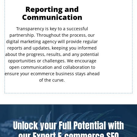
Reporting and
Communication
Transparency is key to a successful
partnership. Throughout the process, our
digital marketing agency will provide regular
reports and updates, keeping you informed
about the progress, results, and any potential
opportunities or challenges. We encourage
open communication and collaboration to
ensure your ecommerce business stays ahead
of the curve.
Unlock your Full Potential with
our Expert E-commerce SEO