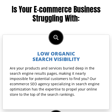
Is Your E-commerce Business
Struggling With:
LOW ORGANIC
SEARCH VISIBILITY
Are your products and services buried deep in the
search engine results pages, making it nearly
impossible for potential customers to find you? Our
ecommerce SEO agency specializing in search engine
optimization has the expertise to propel your online
store to the top of the search rankings.