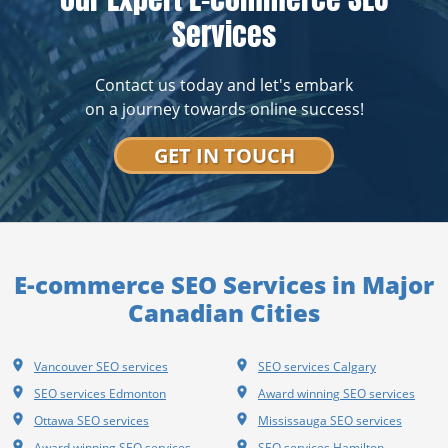
Services
Contact us today and let's embark
on a journey towards online success!
GET IN TOUCH
E-commerce SEO Services in Major
Canadian Cities
Vancouver SEO services
SEO services Calgary
SEO services Edmonton
Award winning SEO services
Ottawa SEO services
Mississauga SEO services
Award winning SEO services
SEO services Hamilton