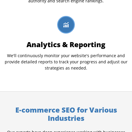
authority and search engine rankings.
Analytics & Reporting
We'll continuously monitor your website's performance and
provide detailed reports to track your progress and adjust our
strategies as needed.
E-commerce SEO for Various
Industries