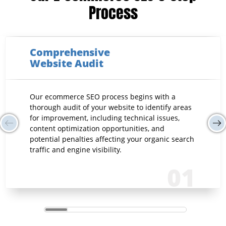
Process
Comprehensive
Website Audit
Our ecommerce SEO process begins with a
thorough audit of your website to identify areas
for improvement, including technical issues,
content optimization opportunities, and
potential penalties affecting your organic search
traffic and engine visibility.
01