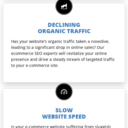
DECLINING
ORGANIC TRAFFIC
Has your website's organic traffic taken a nosedive,
leading to a significant drop in online sales? Our
ecommerce SEO experts will revitalize your online
presence and drive a steady stream of targeted traffic
to your e-commerce site.
SLOW
WEBSITE SPEED
Is your e-commerce website suffering from sluggish