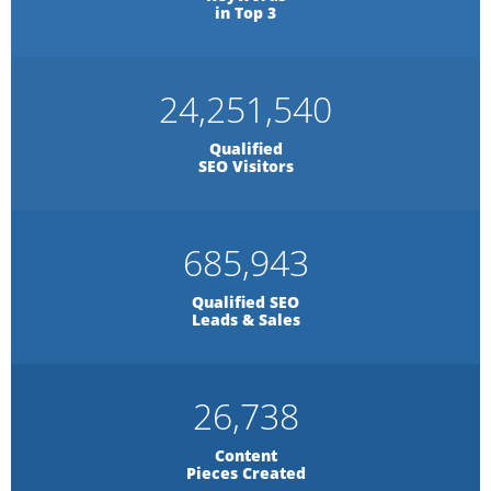
in Top 3
24,251,540
Qualified
SEO Visitors
685,943
Qualified SEO
Leads & Sales
26,738
Content
Pieces Created