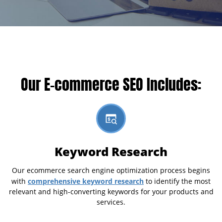
Our E-commerce SEO Includes:
Keyword Research
Our ecommerce search engine optimization process begins
comprehensive keyword research
with
to identify the most
relevant and high-converting keywords for your products and
services.