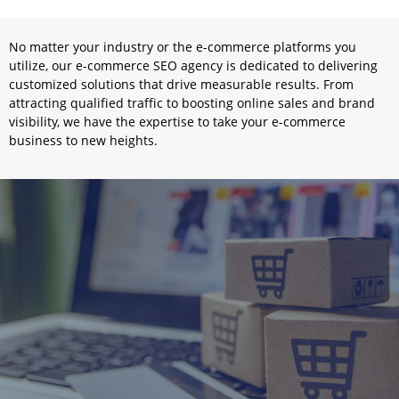
No matter your industry or the e-commerce platforms you
utilize, our e-commerce SEO agency is dedicated to delivering
customized solutions that drive measurable results. From
attracting qualified traffic to boosting online sales and brand
visibility, we have the expertise to take your e-commerce
business to new heights.