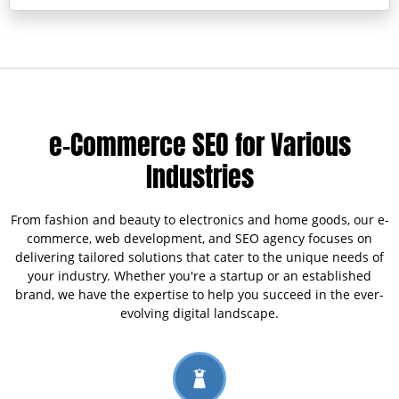
e-Commerce SEO for Various
Industries
From fashion and beauty to electronics and home goods, our e-
commerce, web development, and SEO agency focuses on
delivering tailored solutions that cater to the unique needs of
your industry. Whether you're a startup or an established
brand, we have the expertise to help you succeed in the ever-
evolving digital landscape.