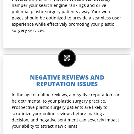
hamper your search engine rankings and drive
potential plastic surgery patients away. Your web
pages should be optimized to provide a seamless user
experience while effectively promoting your plastic
surgery services.
NEGATIVE REVIEWS AND
REPUTATION ISSUES
In the age of online reviews, a negative reputation can
be detrimental to your plastic surgery practice.
Prospective plastic surgery patients are likely to
scrutinize your online reviews before making a
decision, and negative sentiment can severely impact
your ability to attract new clients.