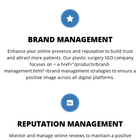
BRAND MANAGEMENT
Enhance your online presence and reputation to build trust
and attract more patients. Our plastic surgery SEO company
focuses on < a href="/products/brand-
management.html">brand management strategies to ensure a
positive image across all digital platforms.
REPUTATION MANAGEMENT
Monitor and manage online reviews to maintain a positive