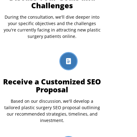
Challenges
During the consultation, we'll dive deeper into
your specific objectives and the challenges
you're currently facing in attracting new plastic
surgery patients online.
Receive a Customized SEO
Proposal
Based on our discussion, we'll develop a
tailored plastic surgery SEO proposal outlining
our recommended strategies, timelines, and
investment.