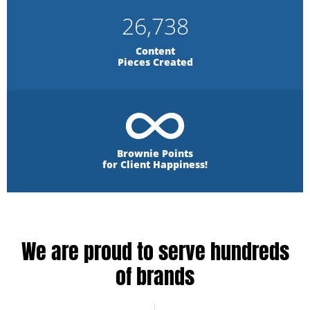
26,738
Content
Pieces Created
Brownie Points
for Client Happiness!
We are proud to serve hundreds
of brands