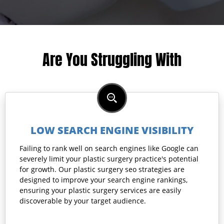
Are You Struggling With
LOW SEARCH ENGINE VISIBILITY
Failing to rank well on search engines like Google can
severely limit your plastic surgery practice's potential
for growth. Our plastic surgery seo strategies are
designed to improve your search engine rankings,
ensuring your plastic surgery services are easily
discoverable by your target audience.