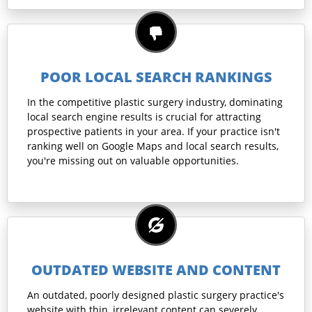
POOR LOCAL SEARCH RANKINGS
In the competitive plastic surgery industry, dominating
local search engine results is crucial for attracting
prospective patients in your area. If your practice isn't
ranking well on Google Maps and local search results,
you're missing out on valuable opportunities.
OUTDATED WEBSITE AND CONTENT
An outdated, poorly designed plastic surgery practice's
website with thin, irrelevant content can severely