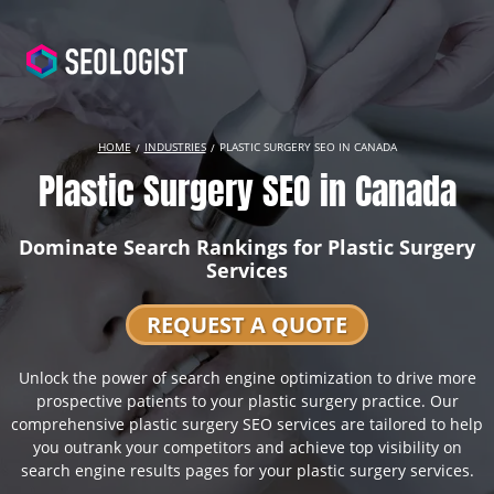
HOME
INDUSTRIES
PLASTIC SURGERY SEO IN CANADA
Plastic Surgery SEO in Canada
Dominate Search Rankings for Plastic Surgery
Services
REQUEST A QUOTE
Unlock the power of search engine optimization to drive more
prospective patients to your plastic surgery practice. Our
comprehensive plastic surgery SEO services are tailored to help
you outrank your competitors and achieve top visibility on
search engine results pages for your plastic surgery services.