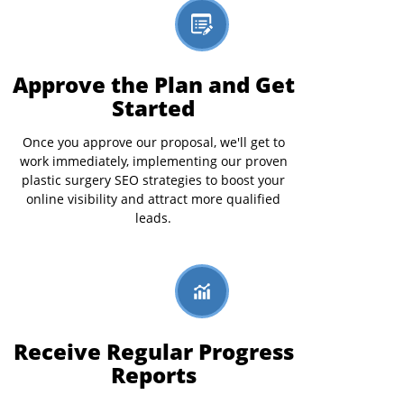
Approve the Plan and Get
Started
Once you approve our proposal, we'll get to
work immediately, implementing our proven
plastic surgery SEO strategies to boost your
online visibility and attract more qualified
leads.
Receive Regular Progress
Reports