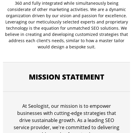
360 and fully integrated while simultaneously being
considerate of other marketing activities. We are a dynamic
organization driven by our vision and passion for excellence.
Leveraging our meticulously selected experts and proprietary
technology is the equation for unmatched SEO solutions. We
believe in creating and developing customized strategies that
address each client's needs, similar to how a master tailor
would design a bespoke suit.
MISSION STATEMENT
At Seologist, our mission is to empower
businesses with cutting-edge strategies that
drive sustainable growth. As a leading SEO
service provider, we're committed to delivering