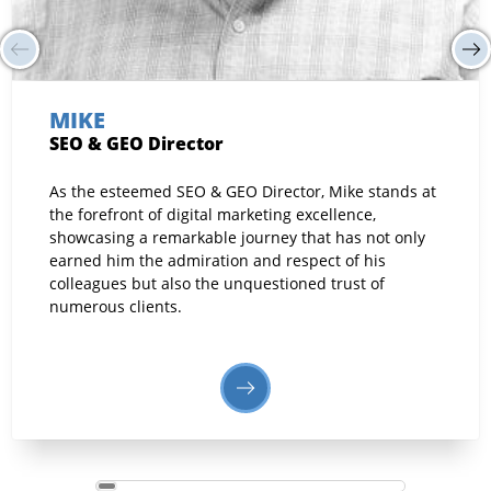
MIKE
SEO & GEO Director
As the esteemed SEO & GEO Director, Mike stands at
the forefront of digital marketing excellence,
showcasing a remarkable journey that has not only
earned him the admiration and respect of his
colleagues but also the unquestioned trust of
numerous clients.