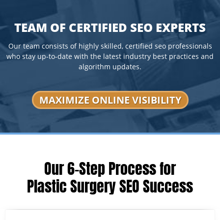
TEAM OF CERTIFIED SEO EXPERTS
Our team consists of highly skilled, certified seo professionals
who stay up-to-date with the latest industry best practices and
algorithm updates.
MAXIMIZE ONLINE VISIBILITY
Our 6-Step Process for
Plastic Surgery SEO Success