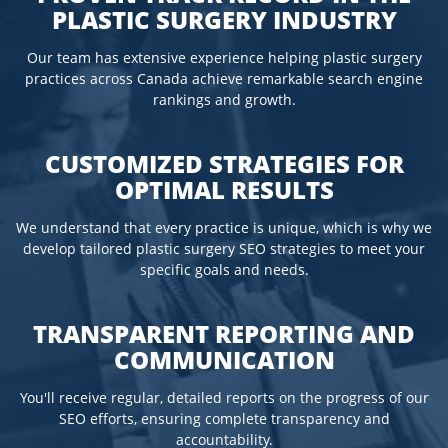
PLASTIC SURGERY INDUSTRY
Our team has extensive experience helping plastic surgery
practices across Canada achieve remarkable search engine
rankings and growth.
CUSTOMIZED STRATEGIES FOR
OPTIMAL RESULTS
We understand that every practice is unique, which is why we
develop tailored plastic surgery SEO strategies to meet your
specific goals and needs.
TRANSPARENT REPORTING AND
COMMUNICATION
You'll receive regular, detailed reports on the progress of our
SEO efforts, ensuring complete transparency and
accountability.