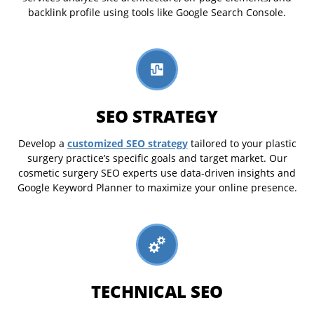
backlink profile using tools like Google Search Console.
SEO STRATEGY
customized SEO strategy
Develop a
tailored to your plastic
surgery practice’s specific goals and target market. Our
cosmetic surgery SEO experts use data-driven insights and
Google Keyword Planner to maximize your online presence.
TECHNICAL SEO