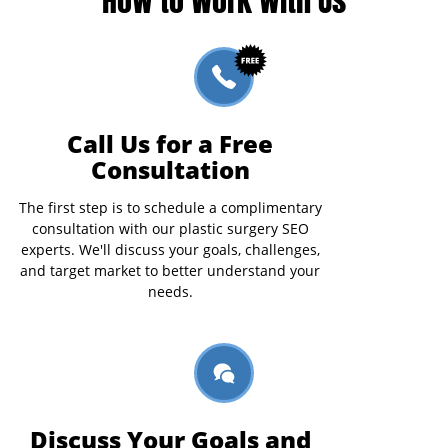
Call Us for a Free
Consultation
The first step is to schedule a complimentary
consultation with our plastic surgery SEO
experts. We'll discuss your goals, challenges,
and target market to better understand your
needs.
Discuss Your Goals and