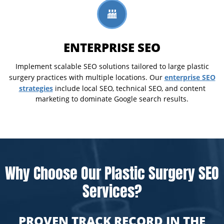
ENTERPRISE SEO
Implement scalable SEO solutions tailored to large plastic
enterprise SEO
surgery practices with multiple locations. Our
strategies
include local SEO, technical SEO, and content
marketing to dominate Google search results.
Why Choose Our Plastic Surgery SEO
Services?
PROVEN TRACK RECORD IN THE