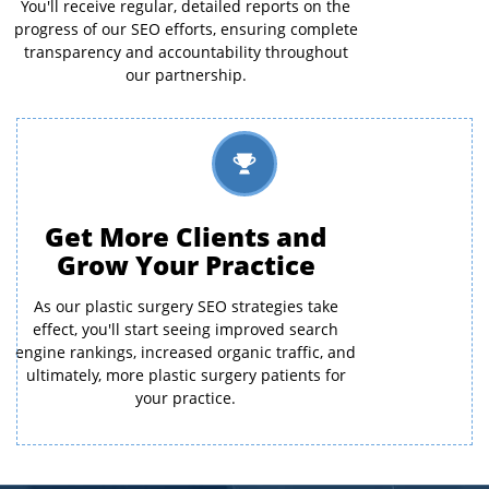
You'll receive regular, detailed reports on the
progress of our SEO efforts, ensuring complete
transparency and accountability throughout
our partnership.
Get More Clients and
Grow Your Practice
As our plastic surgery SEO strategies take
effect, you'll start seeing improved search
engine rankings, increased organic traffic, and
ultimately, more plastic surgery patients for
your practice.