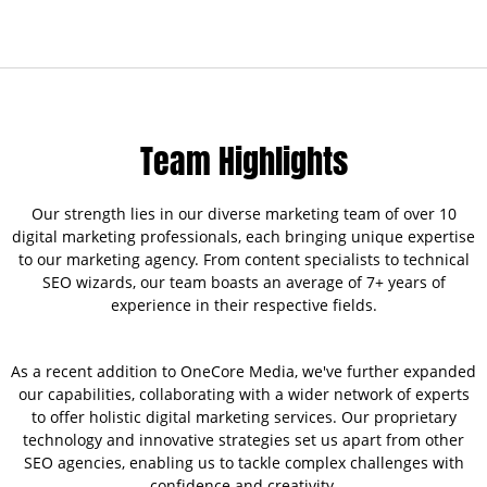
Team Highlights
Our strength lies in our diverse marketing team of over 10
digital marketing professionals, each bringing unique expertise
to our marketing agency. From content specialists to technical
SEO wizards, our team boasts an average of 7+ years of
experience in their respective fields.
As a recent addition to OneCore Media, we've further expanded
our capabilities, collaborating with a wider network of experts
to offer holistic digital marketing services. Our proprietary
technology and innovative strategies set us apart from other
SEO agencies, enabling us to tackle complex challenges with
confidence and creativity.