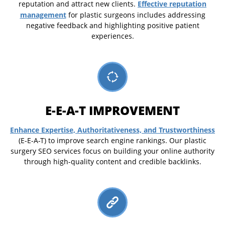
Effective reputation
reputation and attract new clients.
management
for plastic surgeons includes addressing
negative feedback and highlighting positive patient
experiences.
E-E-A-T IMPROVEMENT
Enhance Expertise, Authoritativeness, and Trustworthiness
(E-E-A-T) to improve search engine rankings. Our plastic
surgery SEO services focus on building your online authority
through high-quality content and credible backlinks.