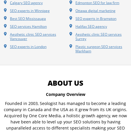
Calgary SEO agency
Edmonton SEO for law firm
SEO experts in Winnipeg
Ottawa digital marketing
Best SEO Mississauga
SEO experts in Brampton
SEO services Hamilton
Halifax SEO agency
Aesthetic clinic SEO services
Aesthetic clinic SEO services
Vancouver
Surrey
SEO experts in London
Plastic surgeon SEO services
Markham
ABOUT US
Company Overview
Founded in 2003, Seologist has managed to become a leading
company in Canada and the USA as it grew from its UK origins.
Acquired by One Core Media, a holistic growth agency, we now
have been able to level up your SEO solutions by having
unparalleled access to different specialists making your SEO