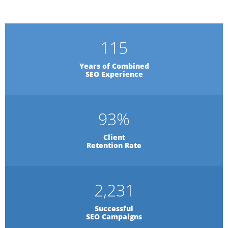
115
Years of Combined
SEO Experience
93
%
Client
Retention Rate
2,231
Successful
SEO Campaigns