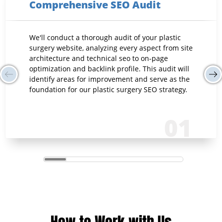
Comprehensive SEO Audit
We'll conduct a thorough audit of your plastic
surgery website, analyzing every aspect from site
architecture and technical seo to on-page
optimization and backlink profile. This audit will
identify areas for improvement and serve as the
foundation for our plastic surgery SEO strategy.
01
How to Work with Us