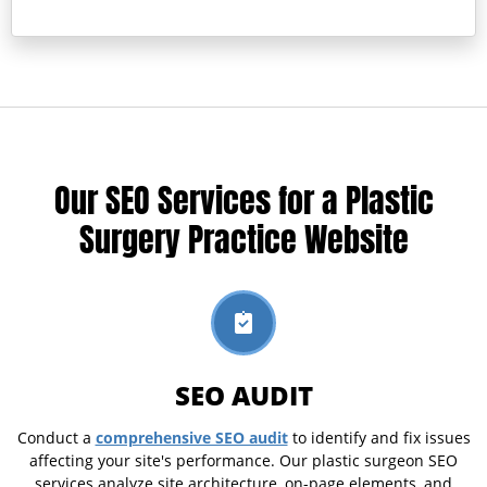
Our SEO Services for a Plastic
Surgery Practice Website
SEO AUDIT
comprehensive SEO audit
Conduct a
to identify and fix issues
affecting your site's performance. Our plastic surgeon SEO
services analyze site architecture, on-page elements, and