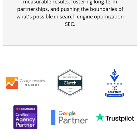
measurable results, fostering long-term
partnerships, and pushing the boundaries of
what's possible in search engine optimization
SEO.