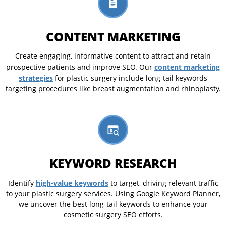
CONTENT MARKETING
Create engaging, informative content to attract and retain
content marketing
prospective patients and improve SEO. Our
strategies
for plastic surgery include long-tail keywords
targeting procedures like breast augmentation and rhinoplasty.
KEYWORD RESEARCH
high-value keywords
Identify
to target, driving relevant traffic
to your plastic surgery services. Using Google Keyword Planner,
we uncover the best long-tail keywords to enhance your
cosmetic surgery SEO efforts.