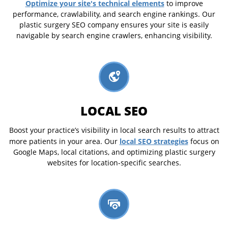
Optimize your site's technical elements
to improve
performance, crawlability, and search engine rankings. Our
plastic surgery SEO company ensures your site is easily
navigable by search engine crawlers, enhancing visibility.
LOCAL SEO
Boost your practice’s visibility in local search results to attract
local SEO strategies
more patients in your area. Our
focus on
Google Maps, local citations, and optimizing plastic surgery
websites for location-specific searches.