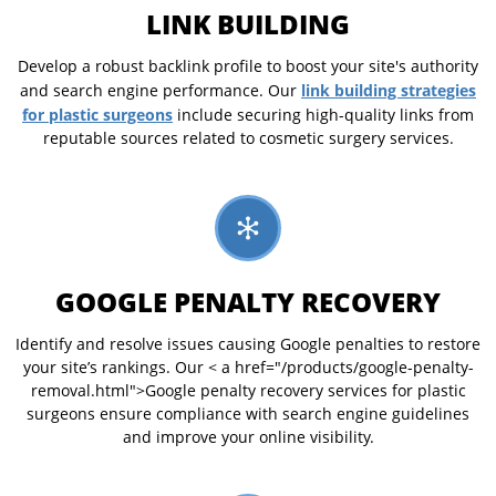
LINK BUILDING
Develop a robust backlink profile to boost your site's authority
link building strategies
and search engine performance. Our
for plastic surgeons
include securing high-quality links from
reputable sources related to cosmetic surgery services.
GOOGLE PENALTY RECOVERY
Identify and resolve issues causing Google penalties to restore
your site’s rankings. Our < a href="/products/google-penalty-
removal.html">Google penalty recovery services for plastic
surgeons ensure compliance with search engine guidelines
and improve your online visibility.