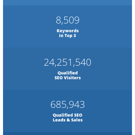
8,509
Keywords
in Top 3
24,251,540
Qualified
SEO Visitors
685,943
Qualified SEO
Leads & Sales