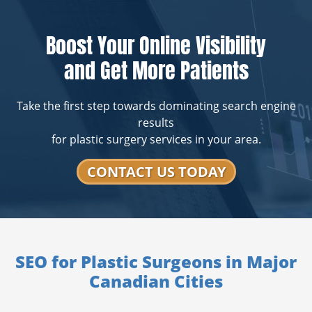
Boost Your Online Visibility
and Get More Patients
Take the first step towards dominating search engine
results
for plastic surgery services in your area.
CONTACT US TODAY
SEO for Plastic Surgeons in Major
Canadian Cities