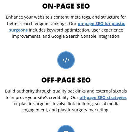
ON-PAGE SEO
Enhance your website's content, meta tags, and structure for
on-page SEO for plastic
better search engine rankings. Our
surgeons
includes keyword optimization, user experience
improvements, and Google Search Console integration.
OFF-PAGE SEO
Build authority through quality backlinks and external signals
off-page SEO strategies
to improve your site’s credibility. Our
for plastic surgeons involve link-building, social media
engagement, and plastic surgery marketing.