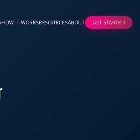
S
HOW IT WORKS
RESOURCES
ABOUT
GET STARTED
r