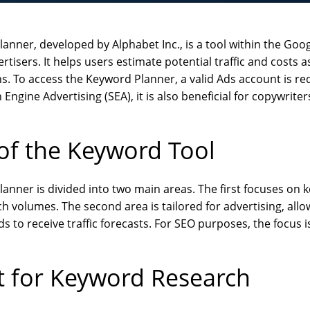
anner, developed by Alphabet Inc., is a tool within the Go
rtisers. It helps users estimate potential traffic and costs a
 To access the Keyword Planner, a valid Ads account is req
 Engine Advertising (SEA), it is also beneficial for copywrit
of the Keyword Tool
anner is divided into two main areas. The first focuses on
h volumes. The second area is tailored for advertising, allo
 to receive traffic forecasts. For SEO purposes, the focus is
t for Keyword Research