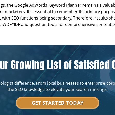
ngs, the Google AdWords Keyword Planner remains a valuabl
t marketers. It's essential to remember its primary purpos
, with SEO functions being secondary. Therefore, results 
ike WDF*IDF and question tools for comprehensive content o
ur Growing List of Satisfied 
ologist difference. From local businesses to enterprise cor
the SEO knowledge to elevate your search rankings.
GET STARTED TODAY