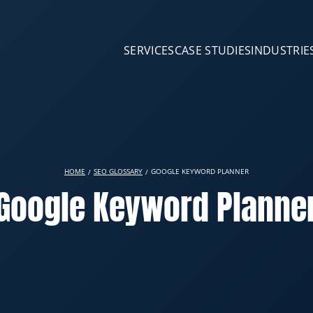
SERVICES
CASE STUDIES
INDUSTRIE
HOME
SEO GLOSSARY
GOOGLE KEYWORD PLANNER
Google Keyword Planne