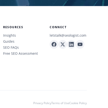
RESOURCES
CONNECT
Insights
letstalk@seologist.com
Guides
SEO FAQs
Free SEO Assessment
Privacy Policy
Terms of Use
Cookie Policy