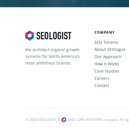
COMPANY
SEO Toronto
About SEOlogist
We architect organic growth
systems for North America's
Our Approach
most ambitious brands.
How It Works
Case Studies
Careers
Contact
© 2026 SEOLOGIST. A
ONE CORE PARTNERS company.
All ri