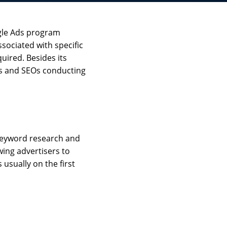
ogle Ads program
ssociated with specific
uired. Besides its
ers and SEOs conducting
 keyword research and
wing advertisers to
 usually on the first