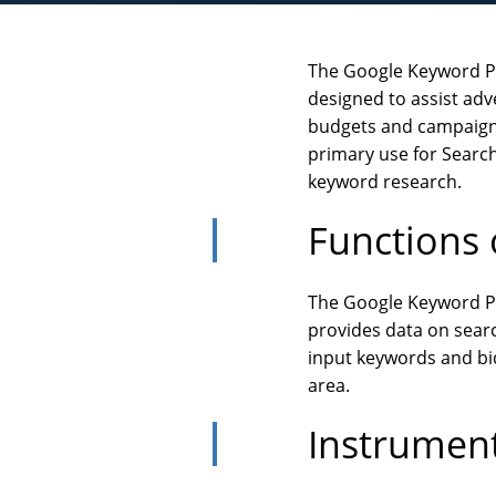
The Google Keyword Pl
designed to assist adve
budgets and campaigns.
primary use for Search
keyword research.
Functions 
The Google Keyword Pl
provides data on searc
input keywords and bids
area.
Instrumen