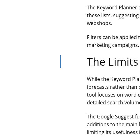
The Keyword Planner of
these lists, suggestin
webshops.
Filters can be applied
marketing campaigns. T
The Limits
While the Keyword Plan
forecasts rather than 
tool focuses on word 
detailed search volum
The Google Suggest fu
additions to the main
limiting its usefulness