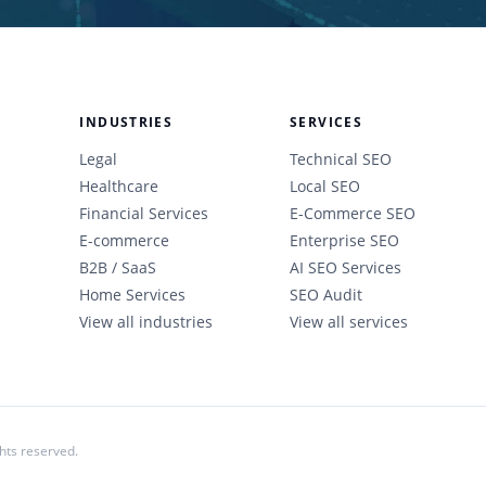
INDUSTRIES
SERVICES
Legal
Technical SEO
Healthcare
Local SEO
Financial Services
E-Commerce SEO
E-commerce
Enterprise SEO
B2B / SaaS
AI SEO Services
Home Services
SEO Audit
View all industries
View all services
ghts reserved.