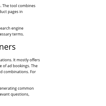
s. The tool combines
duct pages in
search engine
cessary terms.
ners
tions. It mostly offers
e of ad bookings. The
ed combinations. For
y generating common
evant questions,