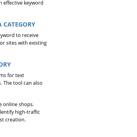
n effective keyword
A CATEGORY
eyword to receive
or sites with existing
ORY
ms for text
. The tool can also
e online shops.
ntify high-traffic
st creation.