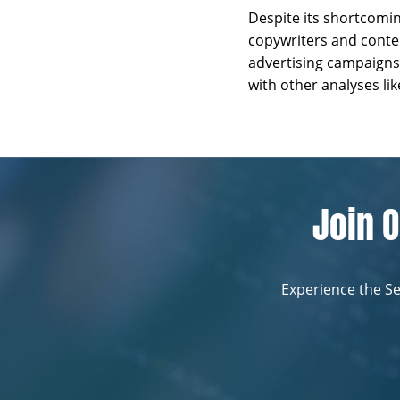
Despite its shortcomi
copywriters and conten
advertising campaigns
with other analyses l
Join O
Experience the Se