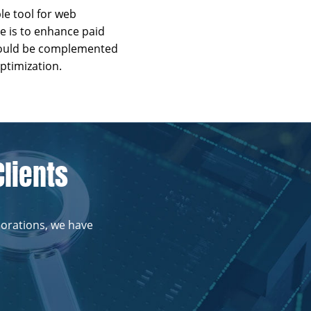
e tool for web
e is to enhance paid
should be complemented
ptimization.
Clients
porations, we have