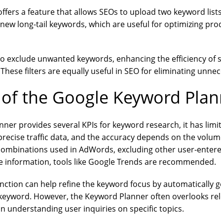
fers a feature that allows SEOs to upload two keyword list
g new long-tail keywords, which are useful for optimizing pro
 to exclude unwanted keywords, enhancing the efficiency of 
hese filters are equally useful in SEO for eliminating unne
 of the Google Keyword Plan
ner provides several KPIs for keyword research, it has limita
precise traffic data, and the accuracy depends on the volum
combinations used in AdWords, excluding other user-enter
e information, tools like Google Trends are recommended.
nction can help refine the keyword focus by automaticall
 keyword. However, the Keyword Planner often overlooks rel
 in understanding user inquiries on specific topics.