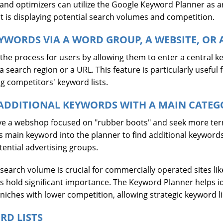
and optimizers can utilize the Google Keyword Planner as a
fit is displaying potential search volumes and competition.
YWORDS VIA A WORD GROUP, A WEBSITE, OR 
 the process for users by allowing them to enter a central k
search region or a URL. This feature is particularly useful f
ng competitors' keyword lists.
ADDITIONAL KEYWORDS WITH A MAIN CATEG
have a webshop focused on "rubber boots" and seek more ter
is main keyword into the planner to find additional keywords
tential advertising groups.
 search volume is crucial for commercially operated sites lik
 hold significant importance. The Keyword Planner helps ide
iches with lower competition, allowing strategic keyword li
RD LISTS