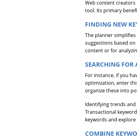
Web content creators 
tool. Its primary bene
FINDING NEW KE
The planner simplifies
suggestions based on a 
content or for analyzi
SEARCHING FOR 
For instance, if you 
optimization, enter th
organize these into po
Identifying trends and
Transactional keywords
keywords and explore n
COMBINE KEYWO