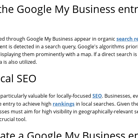
he Google My Business entr
search r
ted through Google My Business appear in organic
ent is detected in a search query, Google's algorithms prior
displaying them prominently with a map. If a direct search i
 is also utilized.
ocal SEO
SEO
particularly valuable for locally-focused
. Businesses, e
rankings
ee entry to achieve high
in local searches. Given t
sses must aim for high visibility in geographically-relevant
rucial tool.
ate a Google My Business en