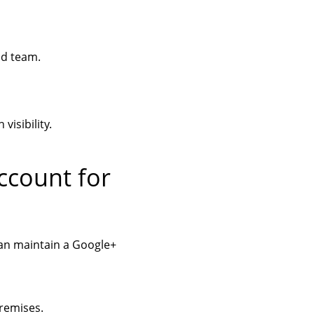
nd team.
isibility.
ccount for
an maintain a Google+
remises.