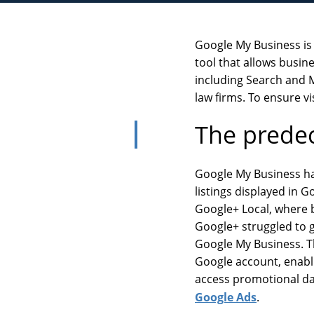
Google My Business is a
tool that allows busi
including Search and Ma
law firms. To ensure vis
The prede
Google My Business has
listings displayed in 
Google+ Local, where b
Google+ struggled to g
Google My Business. Th
Google account, enabli
access promotional dat
Google Ads
.