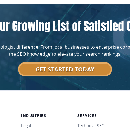
ur Growing List of Satisfied 
ologist difference. From local businesses to enterprise cor
the SEO knowledge to elevate your search rankings.
GET STARTED TODAY
INDUSTRIES
SERVICES
Legal
Technical SEO