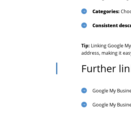
Categories:
Choos
Consistent descr
Tip:
Linking Google My 
address, making it eas
Further lin
Google My Busin
Google My Busine