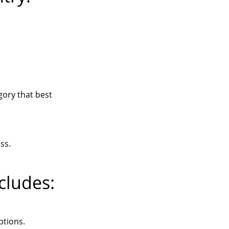
ory that best
ss.
cludes:
ptions.