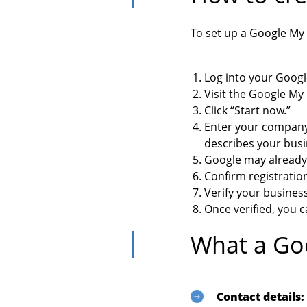
To set up a Google My 
Log into your Googl
Visit the Google M
Click “Start now.”
Enter your company
describes your busin
Google may already 
Confirm registratio
Verify your busines
Once verified, you c
What a Goo
Contact details: