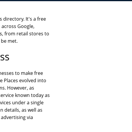
directory. It's a free
e across Google,
, from retail stores to
t be met.
ss
inesses to make free
le Places evolved into
rms. However, as
 service known today as
vices under a single
details, as well as
advertising via