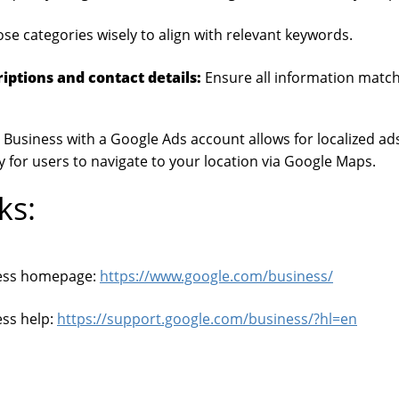
e categories wisely to align with relevant keywords.
iptions and contact details:
Ensure all information match
Business with a Google Ads account allows for localized ad
y for users to navigate to your location via Google Maps.
ks:
ess homepage:
https://www.google.com/business/
ss help:
https://support.google.com/business/?hl=en