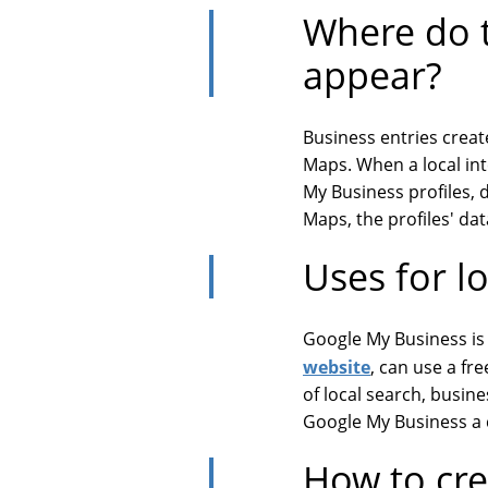
Where do t
appear?
Business entries crea
Maps. When a local int
My Business profiles, 
Maps, the profiles' data
Uses for l
Google My Business is 
website
, can use a fr
of local search, busine
Google My Business a c
How to cre