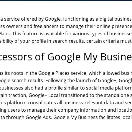
 service offered by Google, functioning as a digital business 
ness owners and freelancers to manage their online presenc
ps. This feature is available for various types of businesses
ibility of your profile in search results, certain criteria mus
cessors of Google My Busine
 its roots in the Google Places service, which allowed bus
Google search results. Following the launch of Google+, Goog
usinesses also had a profile similar to social media platfo
ain traction, Google+ Local transitioned to the standalone
is platform consolidates all business-relevant data and ser
ng users to manage their company information and location 
a through Google Ads. Google My Business facilitates local 