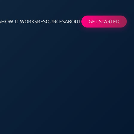
S
HOW IT WORKS
RESOURCES
ABOUT
GET STARTED