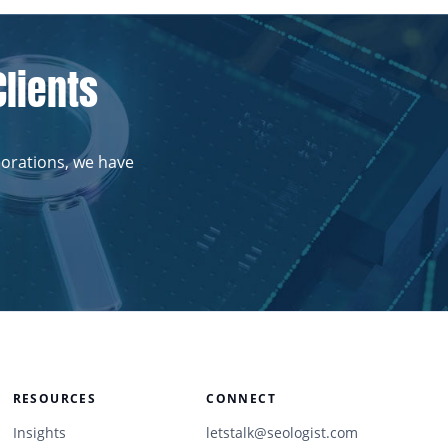
Clients
porations, we have
RESOURCES
CONNECT
Insights
letstalk@seologist.com