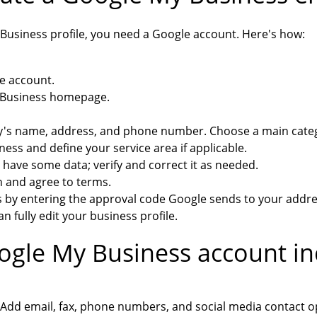
Business profile, you need a Google account. Here's how:
e account.
y Business homepage.
's name, address, and phone number. Choose a main categ
ess and define your service area if applicable.
have some data; verify and correct it as needed.
n and agree to terms.
s by entering the approval code Google sends to your addre
an fully edit your business profile.
gle My Business account in
Add email, fax, phone numbers, and social media contact o