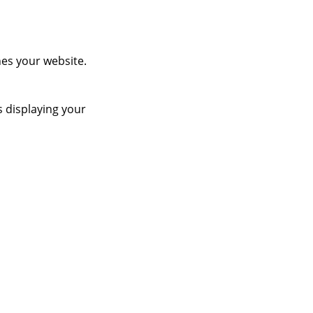
es your website.
s displaying your