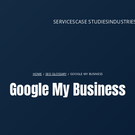
SERVICES
CASE STUDIES
INDUSTRIE
HOME
SEO GLOSSARY
GOOGLE MY BUSINESS
Google My Business