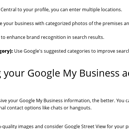
Central to your profile, you can enter multiple locations.
 your business with categorized photos of the premises a
to enhance brand recognition in search results.
gory):
Use Google's suggested categories to improve search v
 your Google My Business a
e your Google My Business information, the better. You c
nal contact options like chats or hangouts.
-quality images and consider Google Street View for your p