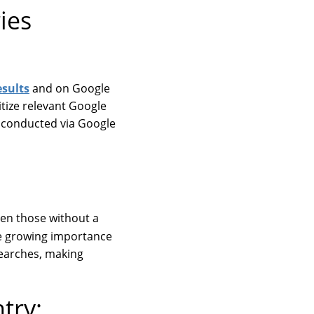
ies
esults
and on Google
itize relevant Google
s conducted via Google
ven those without a
he growing importance
 searches, making
try: