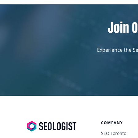
Join O
Experience the Se
COMPANY
SEO Toronto