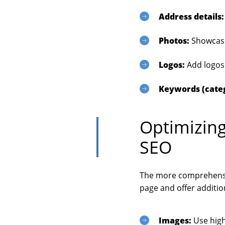
Address details:
Photos:
Showcase
Logos:
Add logos 
Keywords (cate
Optimizing
SEO
The more comprehensiv
page and offer additio
Images:
Use high