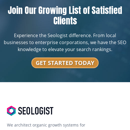
Join Our Growing List of Satisfied
Clients
Experience the Seologist difference. From local
businesses to enterprise corporations, we have the SEO
knowledge to elevate your search rankings.
GET STARTED TODAY
We architect organic growth systems for