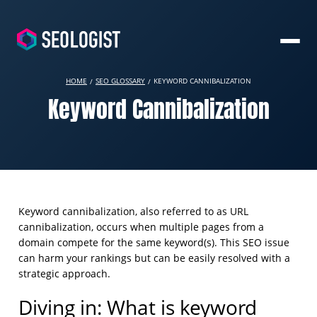
HOME
SEO GLOSSARY
KEYWORD CANNIBALIZATION
Keyword Cannibalization
Keyword cannibalization, also referred to as URL
cannibalization, occurs when multiple pages from a
domain compete for the same keyword(s). This SEO issue
can harm your rankings but can be easily resolved with a
strategic approach.
Diving in: What is keyword