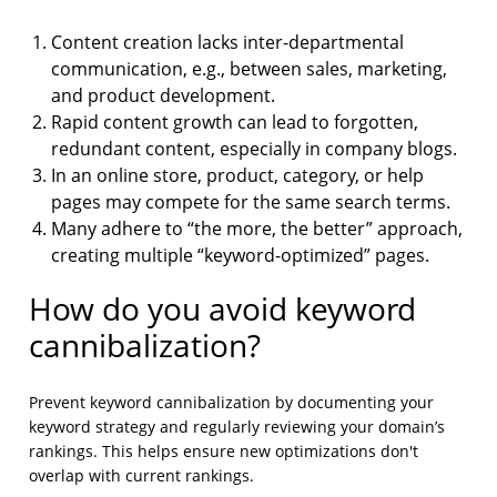
Content creation lacks inter-departmental
communication, e.g., between sales, marketing,
and product development.
Rapid content growth can lead to forgotten,
redundant content, especially in company blogs.
In an online store, product, category, or help
pages may compete for the same search terms.
Many adhere to “the more, the better” approach,
creating multiple “keyword-optimized” pages.
How do you avoid keyword
cannibalization?
Prevent keyword cannibalization by documenting your
keyword strategy and regularly reviewing your domain’s
rankings. This helps ensure new optimizations don't
overlap with current rankings.