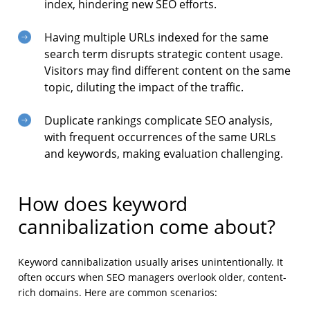
index, hindering new SEO efforts.
Having multiple URLs indexed for the same
search term disrupts strategic content usage.
Visitors may find different content on the same
topic, diluting the impact of the traffic.
Duplicate rankings complicate SEO analysis,
with frequent occurrences of the same URLs
and keywords, making evaluation challenging.
How does keyword
cannibalization come about?
Keyword cannibalization usually arises unintentionally. It
often occurs when SEO managers overlook older, content-
rich domains. Here are common scenarios: