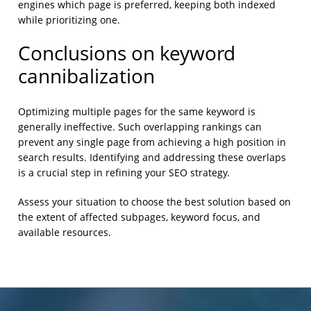
engines which page is preferred, keeping both indexed
while prioritizing one.
Conclusions on keyword
cannibalization
Optimizing multiple pages for the same keyword is
generally ineffective. Such overlapping rankings can
prevent any single page from achieving a high position in
search results. Identifying and addressing these overlaps
is a crucial step in refining your SEO strategy.
Assess your situation to choose the best solution based on
the extent of affected subpages, keyword focus, and
available resources.