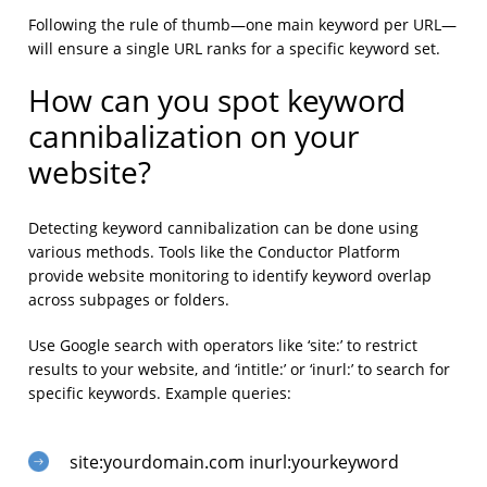
Following the rule of thumb—one main keyword per URL—
will ensure a single URL ranks for a specific keyword set.
How can you spot keyword
cannibalization on your
website?
Detecting keyword cannibalization can be done using
various methods. Tools like the Conductor Platform
provide website monitoring to identify keyword overlap
across subpages or folders.
Use Google search with operators like ‘site:’ to restrict
results to your website, and ‘intitle:’ or ‘inurl:’ to search for
specific keywords. Example queries:
site:yourdomain.com inurl:yourkeyword