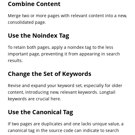
Combine Content
Merge two or more pages with relevant content into a new,
consolidated page.
Use the Noindex Tag
To retain both pages, apply a noindex tag to the less
important page, preventing it from appearing in search
results.
Change the Set of Keywords
Revise and expand your keyword set, especially for older
content, introducing new, relevant keywords. Longtail
keywords are crucial here.
Use the Canonical Tag
If two pages are duplicates and one lacks unique value, a
canonical tag in the source code can indicate to search