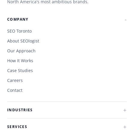
North America's most ambitious brands.
COMPANY
SEO Toronto
About SEOlogist
Our Approach
How It Works
Case Studies
Careers
Contact
INDUSTRIES
SERVICES