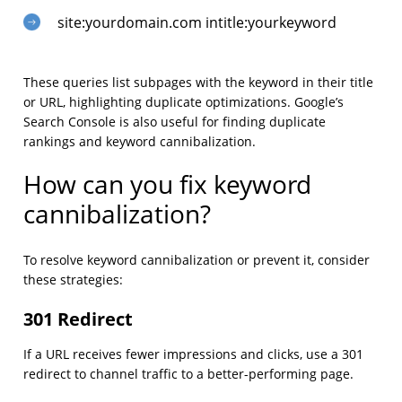
site:yourdomain.com intitle:yourkeyword
These queries list subpages with the keyword in their title
or URL, highlighting duplicate optimizations. Google’s
Search Console is also useful for finding duplicate
rankings and keyword cannibalization.
How can you fix keyword
cannibalization?
To resolve keyword cannibalization or prevent it, consider
these strategies:
301 Redirect
If a URL receives fewer impressions and clicks, use a 301
redirect to channel traffic to a better-performing page.