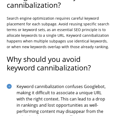
cannibalization?
Search engine optimization requires careful keyword
placement for each subpage. Avoid reusing specific search
terms or keyword sets, as an essential SEO principle is to
allocate keywords to a single URL. Keyword cannibalization
happens when multiple subpages use identical keywords,
or when new keywords overlap with those already ranking.
Why should you avoid
keyword cannibalization?
Keyword cannibalization confuses Googlebot,
making it difficult to associate a unique URL
with the right context. This can lead to a drop
in rankings and lost opportunities as well-
performing content may disappear from the