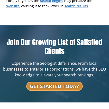
search engine
closely together, the
may penalize the
website
search results
, causing it to rank lower in
.
Join Our Growing List of Satisfied
Clients
Experience the Seologist difference. From local
businesses to enterprise corporations, we have the SEO
knowledge to elevate your search rankings.
GET STARTED TODAY