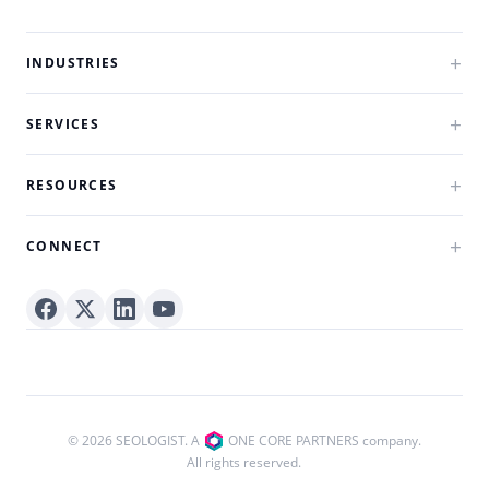
INDUSTRIES
SERVICES
RESOURCES
CONNECT
© 2026 SEOLOGIST. A
ONE CORE PARTNERS company.
All rights reserved.