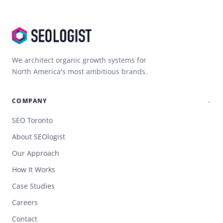
We architect organic growth systems for
North America's most ambitious brands.
COMPANY
SEO Toronto
About SEOlogist
Our Approach
How It Works
Case Studies
Careers
Contact