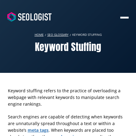
HOME
SEO GLOSSARY
KEYWORD STUFFING
Keyword Stuffing
Keyword stuffing refers to the practice of overloading a
webpage with relevant keywords to manipulate search
engine rankings.
Search engines are capable of detecting when keywords
are unnaturally spread throughout a text or within a
meta tags
website’s
. When keywords are placed too