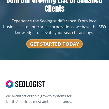
Clients
Experience the Seologist difference. From local
businesses to enterprise corporations, we have the SEO
knowledge to elevate your search rankings.
GET STARTED TODAY
We architect organic growth systems for
North America's most ambitious brands.