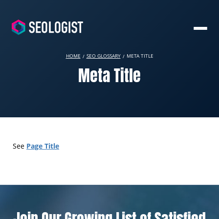
HOME
SEO GLOSSARY
META TITLE
Meta Title
Page Title
See
Join Our Growing List of Satisfied