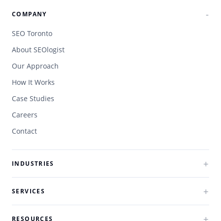
COMPANY
SEO Toronto
About SEOlogist
Our Approach
How It Works
Case Studies
Careers
Contact
INDUSTRIES
SERVICES
RESOURCES