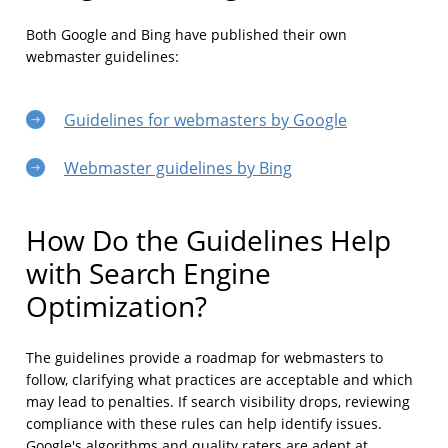
Both Google and Bing have published their own
webmaster guidelines:
Guidelines for webmasters by Google
Webmaster guidelines by Bing
How Do the Guidelines Help
with Search Engine
Optimization?
The guidelines provide a roadmap for webmasters to
follow, clarifying what practices are acceptable and which
may lead to penalties. If search visibility drops, reviewing
compliance with these rules can help identify issues.
Google's algorithms and quality raters are adept at