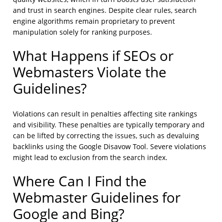
and trust in search engines. Despite clear rules, search
engine algorithms remain proprietary to prevent
manipulation solely for ranking purposes.
What Happens if SEOs or
Webmasters Violate the
Guidelines?
Violations can result in penalties affecting site rankings
and visibility. These penalties are typically temporary and
can be lifted by correcting the issues, such as devaluing
backlinks using the Google Disavow Tool. Severe violations
might lead to exclusion from the search index.
Where Can I Find the
Webmaster Guidelines for
Google and Bing?