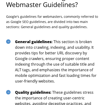
Webmaster Guidelines?
Google's guidelines for webmasters, commonly referred to
as Google SEO guidelines, are divided into two main
sections: General guidelines and quality guidelines.
General guidelines:
This section is broken
down into crawling, indexing, and usability. It
provides tips for better URL discovery by
Google crawlers, ensuring proper content
indexing through the use of suitable title and
ALT tags, and emphasizes the importance of
mobile optimization and fast loading times for
user-friendly websites.
Quality guidelines:
These guidelines stress
the importance of creating user-centric
websites, avoiding deceptive practices, and