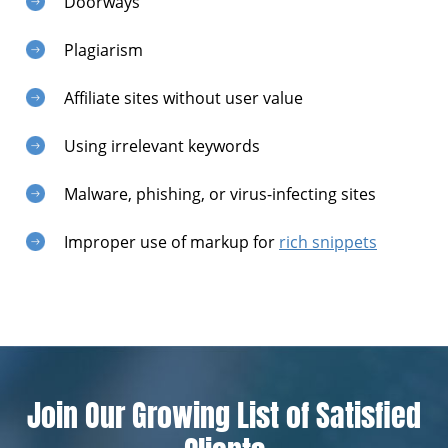
Doorways
Plagiarism
Affiliate sites without user value
Using irrelevant keywords
Malware, phishing, or virus-infecting sites
Improper use of markup for
rich snippets
Join Our Growing List of Satisfied