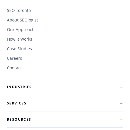
SEO Toronto
About SEOlogist
Our Approach
How It Works
Case Studies
Careers
Contact
INDUSTRIES
SERVICES
RESOURCES