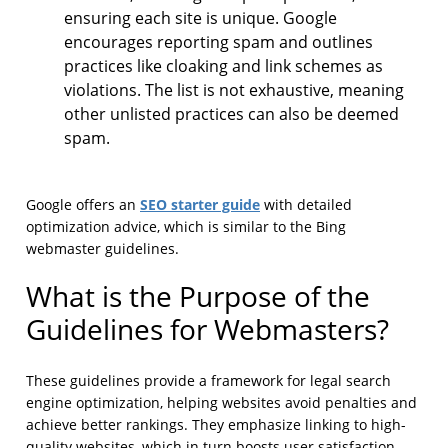
ensuring each site is unique. Google
encourages reporting spam and outlines
practices like cloaking and link schemes as
violations. The list is not exhaustive, meaning
other unlisted practices can also be deemed
spam.
SEO starter guide
Google offers an
with detailed
optimization advice, which is similar to the Bing
webmaster guidelines.
What is the Purpose of the
Guidelines for Webmasters?
These guidelines provide a framework for legal search
engine optimization, helping websites avoid penalties and
achieve better rankings. They emphasize linking to high-
quality websites, which in turn boosts user satisfaction