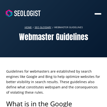
HOME
SEO GLOSSARY
WEBMASTER GUIDELINES
Webmaster Guidelines
Guidelines for webmasters are established by search
engines like Google and Bing to help optimize websites for
better visibility in search results. These guidelines also
define what constitutes webspam and the consequences
of violating these rules.
What is in the Google