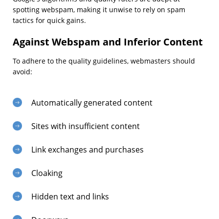
spotting webspam, making it unwise to rely on spam
tactics for quick gains.
Against Webspam and Inferior Content
To adhere to the quality guidelines, webmasters should
avoid:
Automatically generated content
Sites with insufficient content
Link exchanges and purchases
Cloaking
Hidden text and links