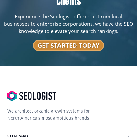
Clients
Experience the Seologist difference. From local
businesses to enterprise corporations, we have the SEO
knowledge to elevate your search rankings.
GET STARTED TODAY
We architect organic growth systems for
North America's most ambitious brands.
COMPANY