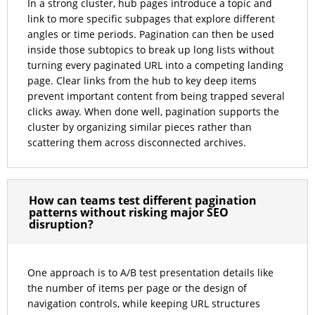
In a strong cluster, hub pages introduce a topic and
link to more specific subpages that explore different
angles or time periods. Pagination can then be used
inside those subtopics to break up long lists without
turning every paginated URL into a competing landing
page. Clear links from the hub to key deep items
prevent important content from being trapped several
clicks away. When done well, pagination supports the
cluster by organizing similar pieces rather than
scattering them across disconnected archives.
How can teams test different pagination
patterns without risking major SEO
disruption?
One approach is to A/B test presentation details like
the number of items per page or the design of
navigation controls, while keeping URL structures