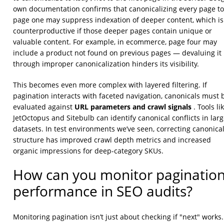
own documentation confirms that canonicalizing every page to
page one may suppress indexation of deeper content, which is
counterproductive if those deeper pages contain unique or
valuable content. For example, in ecommerce, page four may
include a product not found on previous pages — devaluing it
through improper canonicalization hinders its visibility.
This becomes even more complex with layered filtering. If
pagination interacts with faceted navigation, canonicals must 
URL parameters and crawl signals
evaluated against
. Tools li
JetOctopus and Sitebulb can identify canonical conflicts in lar
datasets. In test environments we’ve seen, correcting canonica
structure has improved crawl depth metrics and increased
organic impressions for deep-category SKUs.
How can you monitor paginatio
performance in SEO audits?
Monitoring pagination isn’t just about checking if "next" works. 