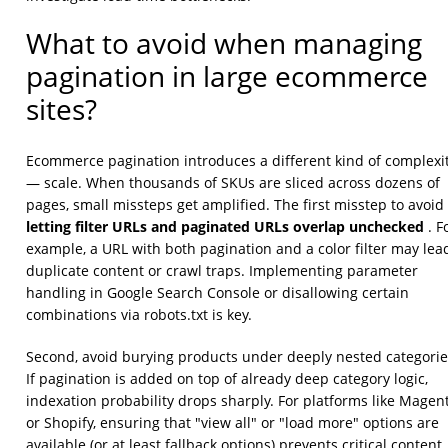
What to avoid when managing
pagination in large ecommerce
sites?
Ecommerce pagination introduces a different kind of complexi
— scale. When thousands of SKUs are sliced across dozens of
pages, small missteps get amplified. The first misstep to avoid 
letting filter URLs and paginated URLs overlap unchecked
. F
example, a URL with both pagination and a color filter may lea
duplicate content or crawl traps. Implementing parameter
handling in Google Search Console or disallowing certain
combinations via robots.txt is key.
Second, avoid burying products under deeply nested categorie
If pagination is added on top of already deep category logic,
indexation probability drops sharply. For platforms like Magen
or Shopify, ensuring that "view all" or "load more" options are
available (or at least fallback options) prevents critical content