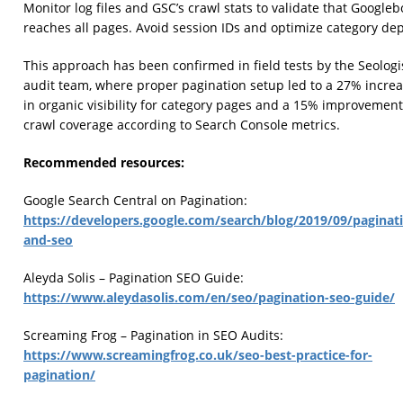
Monitor log files and GSC’s crawl stats to validate that Googleb
reaches all pages. Avoid session IDs and optimize category dep
This approach has been confirmed in field tests by the Seologi
audit team, where proper pagination setup led to a 27% incre
in organic visibility for category pages and a 15% improvement
crawl coverage according to Search Console metrics.
Recommended resources:
Google Search Central on Pagination:
https://developers.google.com/search/blog/2019/09/paginat
and-seo
Aleyda Solis – Pagination SEO Guide:
https://www.aleydasolis.com/en/seo/pagination-seo-guide/
Screaming Frog – Pagination in SEO Audits:
https://www.screamingfrog.co.uk/seo-best-practice-for-
pagination/