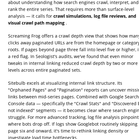
about understanding how search engines crawl, interpret, and
rank the entire series. That requires more than surface-level
crawl simulations, log file reviews, and
analysis — it calls for
visual crawl path mapping
.
Screaming Frog offers a crawl depth view that shows how man
clicks away paginated URLs are from the homepage or categor
roots. If pages beyond page three fall into level five or higher, i
a red flag. In Seologist's audits, we've found that even minor
tweaks in internal linking reduced crawl depth by two or more
levels across entire paginated sets.
Sitebulb excels at visualizing internal link structure. Its
"Orphaned Pages" and "Pagination" reports can uncover missi
links between mid-series pages. Combined with Google Search
Console data — specifically the "Crawl Stats" and "Discovered 
not indexed" segments — it becomes clear where search engi
struggle. For more advanced tracking, log file analysis pinpoint
where bots drop off. If logs show Googlebot routinely skipping
page six and onward, it's time to rethink linking density or
investigate load time bottlenecks.