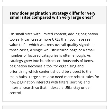
How does pagination strategy differ for very
small sites compared with very large ones?
On small sites with limited content, adding pagination
too early can create more URLs than you have real
value to fill, which weakens overall quality signals. In
those cases, a single well structured page or a small
number of focused categories is often enough. As
catalogs grow into hundreds or thousands of items,
pagination becomes a tool for organizing and
prioritizing which content should be closest to the
main hubs. Large sites also need more robust rules for
how pagination interacts with filters, sorting, and
internal search so that indexable URLs stay under
control.