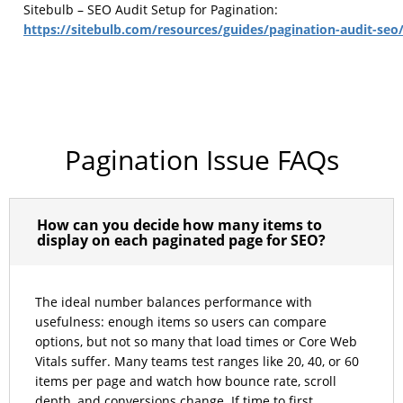
Sitebulb – SEO Audit Setup for Pagination:
https://sitebulb.com/resources/guides/pagination-audit-seo
Pagination Issue FAQs
How can you decide how many items to
display on each paginated page for SEO?
The ideal number balances performance with
usefulness: enough items so users can compare
options, but not so many that load times or Core Web
Vitals suffer. Many teams test ranges like 20, 40, or 60
items per page and watch how bounce rate, scroll
depth, and conversions change. If time to first