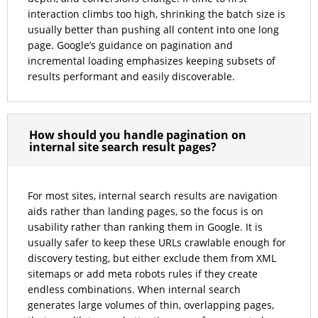
interaction climbs too high, shrinking the batch size is
usually better than pushing all content into one long
page. Google’s guidance on pagination and
incremental loading emphasizes keeping subsets of
results performant and easily discoverable.
How should you handle pagination on
internal site search result pages?
For most sites, internal search results are navigation
aids rather than landing pages, so the focus is on
usability rather than ranking them in Google. It is
usually safer to keep these URLs crawlable enough for
discovery testing, but either exclude them from XML
sitemaps or add meta robots rules if they create
endless combinations. When internal search
generates large volumes of thin, overlapping pages,