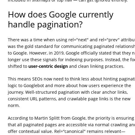
How does Google currently
handle pagination?
There was a time when using rel="next" and rel="prev" attribu
was the gold standard for communicating paginated relations
to Google. However, in 2019, Google officially stated that they 
longer use these signals for indexing purposes. Instead, the fo
user-centric design
shifted to
and clean linking practices.
This means SEOs now need to think less about hinting paginat
logic to Googlebot and more about how users experience the
journey. Well-structured pagination with clear anchor links,
consistent URL patterns, and crawlable page links is the new
norm.
According to Martin Splitt from Google, the priority is ensuring
that all paginated pages are accessible via normal crawling an
offer contextual value. Rel="canonical" remains relevant—