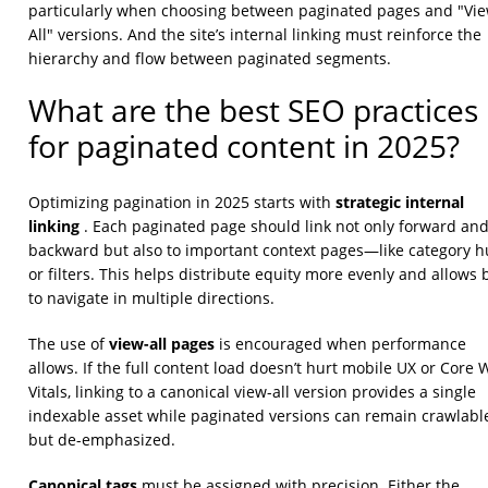
particularly when choosing between paginated pages and "Vi
All" versions. And the site’s internal linking must reinforce the
hierarchy and flow between paginated segments.
What are the best SEO practices
for paginated content in 2025?
strategic internal
Optimizing pagination in 2025 starts with
linking
. Each paginated page should link not only forward an
backward but also to important context pages—like category 
or filters. This helps distribute equity more evenly and allows 
to navigate in multiple directions.
view-all pages
The use of
is encouraged when performance
allows. If the full content load doesn’t hurt mobile UX or Core
Vitals, linking to a canonical view-all version provides a single
indexable asset while paginated versions can remain crawlabl
but de-emphasized.
Canonical tags
must be assigned with precision. Either the