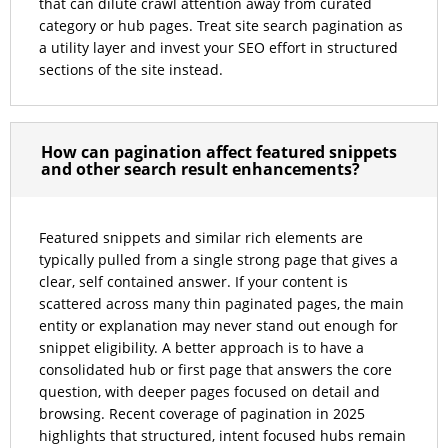
that can dilute crawl attention away from curated
category or hub pages. Treat site search pagination as
a utility layer and invest your SEO effort in structured
sections of the site instead.
How can pagination affect featured snippets
and other search result enhancements?
Featured snippets and similar rich elements are
typically pulled from a single strong page that gives a
clear, self contained answer. If your content is
scattered across many thin paginated pages, the main
entity or explanation may never stand out enough for
snippet eligibility. A better approach is to have a
consolidated hub or first page that answers the core
question, with deeper pages focused on detail and
browsing. Recent coverage of pagination in 2025
highlights that structured, intent focused hubs remain