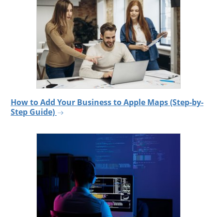
How to Add Your Business to Apple Maps (Step-by-
Step Guide)