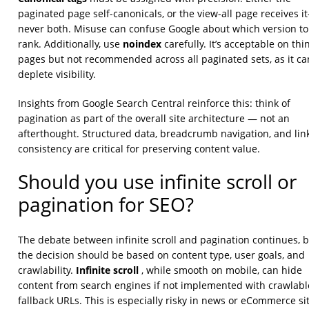
paginated page self-canonicals, or the view-all page receives i
never both. Misuse can confuse Google about which version to
noindex
rank. Additionally, use
carefully. It’s acceptable on thi
pages but not recommended across all paginated sets, as it ca
deplete visibility.
Insights from Google Search Central reinforce this: think of
pagination as part of the overall site architecture — not an
afterthought. Structured data, breadcrumb navigation, and lin
consistency are critical for preserving content value.
Should you use infinite scroll or
pagination for SEO?
The debate between infinite scroll and pagination continues, 
the decision should be based on content type, user goals, and
Infinite scroll
crawlability.
, while smooth on mobile, can hide
content from search engines if not implemented with crawlabl
fallback URLs. This is especially risky in news or eCommerce si