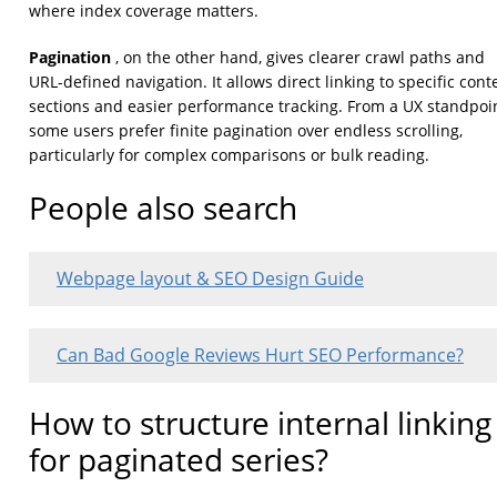
where index coverage matters.
Pagination
, on the other hand, gives clearer crawl paths and
URL-defined navigation. It allows direct linking to specific cont
sections and easier performance tracking. From a UX standpoin
some users prefer finite pagination over endless scrolling,
particularly for complex comparisons or bulk reading.
People also search
Webpage layout & SEO Design Guide
Can Bad Google Reviews Hurt SEO Performance?
How to structure internal linking
for paginated series?