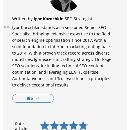
Igor Kurochkin
Written by
SEO Strategist
Igor Kurochkin stands as a seasoned Senior SEO
Specialist, bringing extensive expertise to the field
of search engine optimization since 2017, with a
solid foundation in internet marketing dating back
to 2014. With a proven track record across diverse
industries, Igor excels in crafting strategic On-Page
SEO solutions, including technical SEO, content
optimization, and leveraging EEAT (Expertise,
Authoritativeness, and Trustworthiness) principles
to deliver exceptional results
Bio
Rate
article: