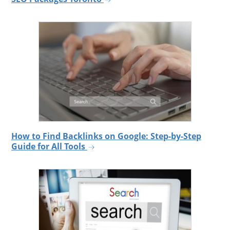
How to Find Backlinks on Google: Step-by-Step
Guide for All Tools