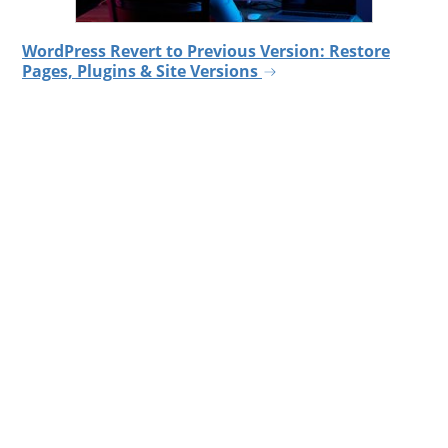
WordPress Revert to Previous Version: Restore
Pages, Plugins & Site Versions