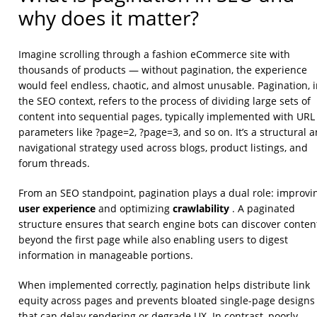
why does it matter?
Imagine scrolling through a fashion eCommerce site with
thousands of products — without pagination, the experience
would feel endless, chaotic, and almost unusable. Pagination, 
the SEO context, refers to the process of dividing large sets of
content into sequential pages, typically implemented with URL
parameters like ?page=2, ?page=3, and so on. It’s a structural 
navigational strategy used across blogs, product listings, and
forum threads.
From an SEO standpoint, pagination plays a dual role: improvi
user experience
crawlability
and optimizing
. A paginated
structure ensures that search engine bots can discover conten
beyond the first page while also enabling users to digest
information in manageable portions.
When implemented correctly, pagination helps distribute link
equity across pages and prevents bloated single-page designs
that can delay rendering or degrade UX. In contrast, poorly