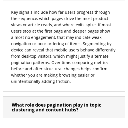
Key signals include how far users progress through
the sequence, which pages drive the most product
views or article reads, and where exits spike. If most
users stop at the first page and deeper pages show
almost no engagement, that may indicate weak
navigation or poor ordering of items. Segmenting by
device can reveal that mobile users behave differently
from desktop visitors, which might justify alternate
pagination patterns. Over time, comparing metrics
before and after structural changes helps confirm
whether you are making browsing easier or
unintentionally adding friction.
What role does pagination play in topic
clustering and content hubs?