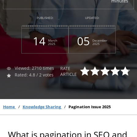
minutes
PUBLISHED:
UPDATED:
14
05
March
December
2025
2025
Viewed: 2710 times
RATE
ARTICLE
Rated: 4.8 / 2 votes
Home
Knowledge Sharing
Pagination Issue 2025
What is pagination in SEO and