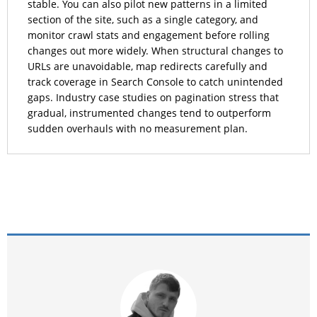
stable. You can also pilot new patterns in a limited
section of the site, such as a single category, and
monitor crawl stats and engagement before rolling
changes out more widely. When structural changes to
URLs are unavoidable, map redirects carefully and
track coverage in Search Console to catch unintended
gaps. Industry case studies on pagination stress that
gradual, instrumented changes tend to outperform
sudden overhauls with no measurement plan.