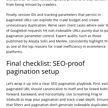
from being missed by crawlers.
Finally, session IDs and tracking parameters that persist in
paginated URLs can explode the crawl budget and create
unnecessary duplication. We’ve seen client cases where over 
of Googlebot requests hit non-indexable URLs purely due to p
pagination parameter control. Expert audits, such as those
published by Aleyda Solis and Merkle, consistently highlight th
as one of the top reasons for crawl inefficiency in ecommerce
platforms.
Final checklist: SEO-proof
pagination setup
Let’s wrap it up into a clear SEO pagination playbook. First, eac
paginated URL should canonicalize to itself and be linked both
forward, backward, and horizontally. Use Screaming Frog or
Sitebulb to map your pagination and track crawl depth. Ensur
that filters and pagination don’t generate indexable duplicates