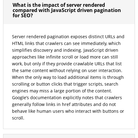
What is the impact of server rendered
compared with JavaScript driven pagination
for SEO?
Server rendered pagination exposes distinct URLs and
HTML links that crawlers can see immediately, which
simplifies discovery and indexing. JavaScript driven
approaches like infinite scroll or load more can still
work, but only if they provide crawlable URLs that list
the same content without relying on user interaction.
When the only way to load additional items is through
scrolling or button clicks that trigger scripts, search
engines may miss a large portion of the content.
Google’s documentation explicitly notes that crawlers
generally follow links in href attributes and do not
behave like human users who interact with buttons or
scroll.