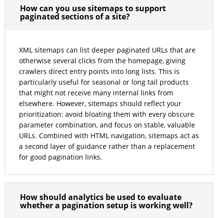
How can you use sitemaps to support
paginated sections of a site?
XML sitemaps can list deeper paginated URLs that are
otherwise several clicks from the homepage, giving
crawlers direct entry points into long lists. This is
particularly useful for seasonal or long tail products
that might not receive many internal links from
elsewhere. However, sitemaps should reflect your
prioritization: avoid bloating them with every obscure
parameter combination, and focus on stable, valuable
URLs. Combined with HTML navigation, sitemaps act as
a second layer of guidance rather than a replacement
for good pagination links.
How should analytics be used to evaluate
whether a pagination setup is working well?