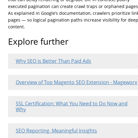
executed pagination can create crawl traps or orphaned pages
As explained in Google’s documentation, crawlers prioritize lin
pages — so logical pagination paths increase visibility for dee
content.
Explore further
Why SEO is Better Than Paid Ads
Overview of Top Magento SEO Extension - Mageworx
SSL Certification: What You Need to Do Now and
Why
SEO Reporting. Meaningful Insights