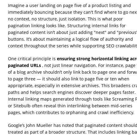
Imagine a user landing on page five of a product listing and
immediately bouncing because they can't find where to go ne
no context, no structure, just isolation. This is what poor
pagination linking looks like. Structuring internal links for
paginated content isn’t about just adding "next" and "previous
buttons. It’s about maintaining a logical flow of authority and
context throughout the series while supporting SEO crawlabilit
ensuring strong horizontal linking ac
One critical principle is
paginated URLs
, not just linear navigation. For instance, page
of a blog archive shouldn’t only link back to page one and forw
to page three — it should also link to page five or ten when
appropriate, especially in extensive archives. This broadens cr
paths and helps search engines discover deeper pages faster.
Internal linking maps generated through tools like Screaming 
or Sitebulb often reveal thin interlinking between mid-series
pages, which contributes to orphaning and crawl inefficiency.
Google’s John Mueller has noted that paginated content shoul
treated as part of a broader structure. That includes linking b