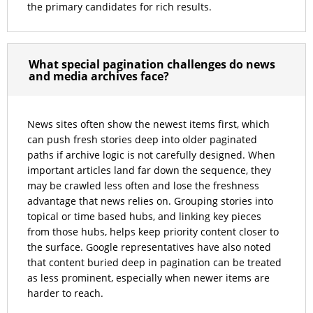
the primary candidates for rich results.
What special pagination challenges do news
and media archives face?
News sites often show the newest items first, which
can push fresh stories deep into older paginated
paths if archive logic is not carefully designed. When
important articles land far down the sequence, they
may be crawled less often and lose the freshness
advantage that news relies on. Grouping stories into
topical or time based hubs, and linking key pieces
from those hubs, helps keep priority content closer to
the surface. Google representatives have also noted
that content buried deep in pagination can be treated
as less prominent, especially when newer items are
harder to reach.