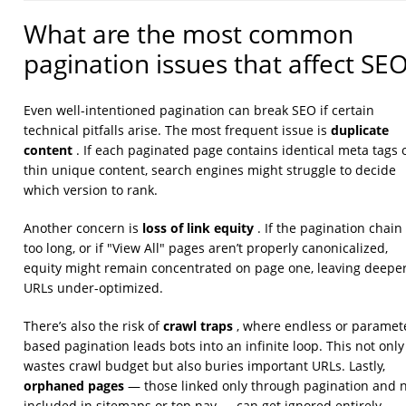
What are the most common
pagination issues that affect SE
Even well-intentioned pagination can break SEO if certain
duplicate
technical pitfalls arise. The most frequent issue is
content
. If each paginated page contains identical meta tags 
thin unique content, search engines might struggle to decide
which version to rank.
loss of link equity
Another concern is
. If the pagination chain 
too long, or if "View All" pages aren’t properly canonicalized,
equity might remain concentrated on page one, leaving deepe
URLs under-optimized.
crawl traps
There’s also the risk of
, where endless or paramet
based pagination leads bots into an infinite loop. This not only
wastes crawl budget but also buries important URLs. Lastly,
orphaned pages
— those linked only through pagination and 
included in sitemaps or top nav — can get ignored entirely.