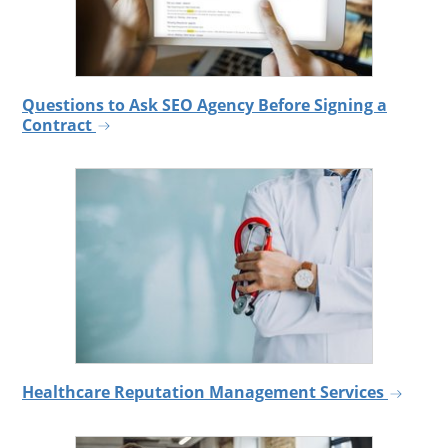
Questions to Ask SEO Agency Before Signing a
Contract
Healthcare Reputation Management Services