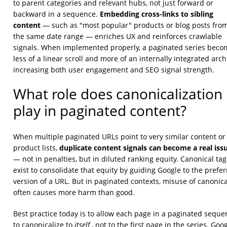
to parent categories and relevant hubs, not just forward or
Embedding cross-links to sibling
backward in a sequence.
content
— such as "most popular" products or blog posts fro
the same date range — enriches UX and reinforces crawlable
signals. When implemented properly, a paginated series beco
less of a linear scroll and more of an internally integrated arch
increasing both user engagement and SEO signal strength.
What role does canonicalization
play in paginated content?
When multiple paginated URLs point to very similar content or
duplicate content signals can become a real iss
product lists,
— not in penalties, but in diluted ranking equity. Canonical tag
exist to consolidate that equity by guiding Google to the prefe
version of a URL. But in paginated contexts, misuse of canonica
often causes more harm than good.
Best practice today is to allow each page in a paginated seque
itself
to canonicalize to
, not to the first page in the series. Goog