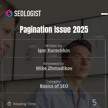
Pagination Issue 2025
Written by:
Igor Kurochkin
Reviewed by:
Mike Zhmudikov
Category:
Basics of SEO
5
Reading Time: