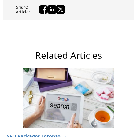
Share
article:
Related Articles
SEO Packages Toronto