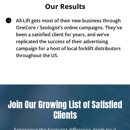
Our Results
All-Lift gets most of their new business through
OneCore / Seologist’s online campaigns. They’ve
been a satisfied client for years, and we’ve
replicated the success of their advertising
campaign for a host of local forklift distributors
throughout the US.
Join Our Growing List of Satisfied
Clients
Experience the Seologist difference. From local