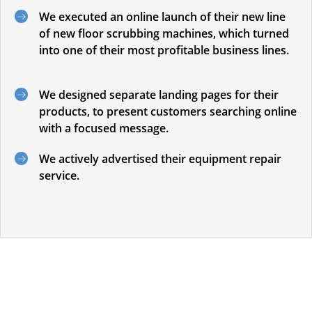
We executed an online launch of their new line
of new floor scrubbing machines, which turned
into one of their most profitable business lines.
We designed separate landing pages for their
products, to present customers searching online
with a focused message.
We actively advertised their equipment repair
service.