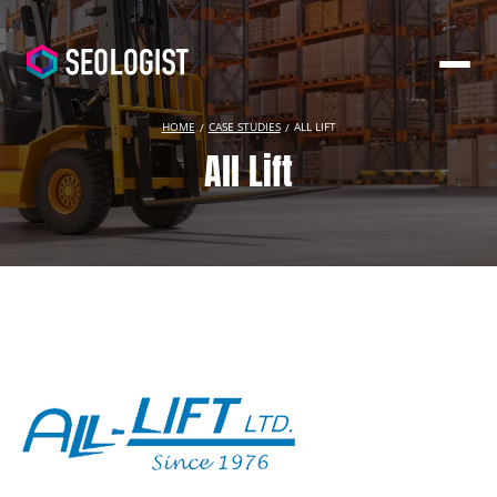
HOME
CASE STUDIES
ALL LIFT
All Lift