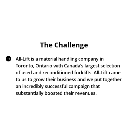
The Challenge
All-Lift is a material handling company in
Toronto, Ontario with Canada’s largest selection
of used and reconditioned forklifts. All-Lift came
to us to grow their business and we put together
an incredibly successful campaign that
substantially boosted their revenues.