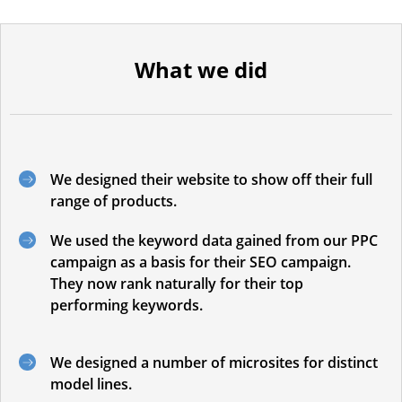
What we did
We designed their website to show off their full
range of products.
We used the keyword data gained from our PPC
campaign as a basis for their SEO campaign.
They now rank naturally for their top
performing keywords.
We designed a number of microsites for distinct
model lines.