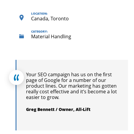
LOCATION:
Canada, Toronto
CATEGORY:
Material Handling
Your SEO campaign has us on the first
page of Google for a number of our
product lines. Our marketing has gotten
really cost effective and it’s become a lot
easier to grow.
Greg Bennett / Owner, All-Lift