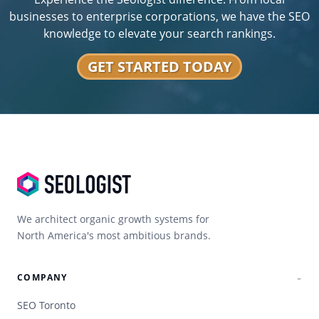
businesses to enterprise corporations, we have the SEO
knowledge to elevate your search rankings.
GET STARTED TODAY
We architect organic growth systems for
North America's most ambitious brands.
COMPANY
SEO Toronto