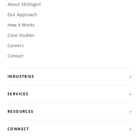
About SEOlogist
Our Approach
How It Works
Case Studies
Careers
Contact
INDUSTRIES
SERVICES
RESOURCES
CONNECT