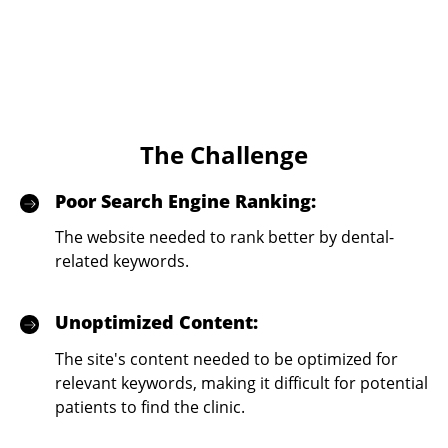
The Challenge
Poor Search Engine Ranking:
The website needed to rank better by dental-
related keywords.
Unoptimized Content:
The site's content needed to be optimized for
relevant keywords, making it difficult for potential
patients to find the clinic.