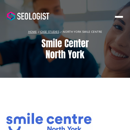
HOME
CASE STUDIES
NORTH YORK SMILE CENTRE
Smile Center
North York