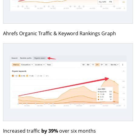
Ahrefs Organic Traffic & Keyword Rankings Graph
by 39%
Increased traffic
over six months