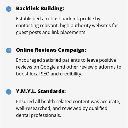
Backlink Building:
Established a robust backlink profile by
contacting relevant, high-authority websites for
guest posts and link placements.
Online Reviews Campaign:
Encouraged satisfied patients to leave positive
reviews on Google and other review platforms to
boost local SEO and credibility.
Y.M.Y.L. Standards:
Ensured all health-related content was accurate,
well-researched, and reviewed by qualified
dental professionals.