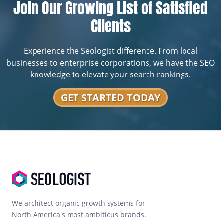
Join Our Growing List of Satisfied
Clients
Experience the Seologist difference. From local
businesses to enterprise corporations, we have the SEO
knowledge to elevate your search rankings.
GET STARTED TODAY
We architect organic growth systems for
North America's most ambitious brands.