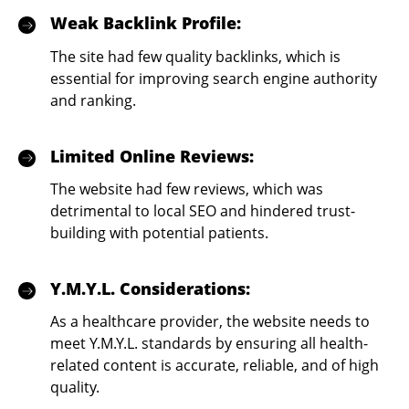
Weak Backlink Profile:
The site had few quality backlinks, which is
essential for improving search engine authority
and ranking.
Limited Online Reviews:
The website had few reviews, which was
detrimental to local SEO and hindered trust-
building with potential patients.
Y.M.Y.L. Considerations:
As a healthcare provider, the website needs to
meet Y.M.Y.L. standards by ensuring all health-
related content is accurate, reliable, and of high
quality.