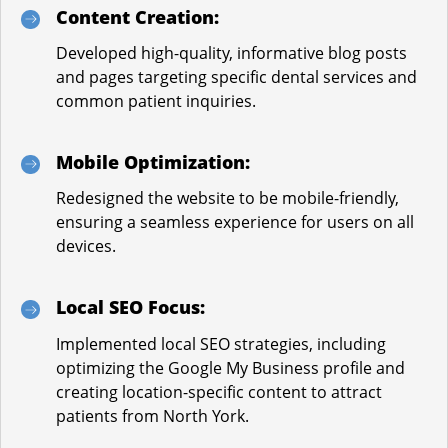
Content Creation:
Developed high-quality, informative blog posts
and pages targeting specific dental services and
common patient inquiries.
Mobile Optimization:
Redesigned the website to be mobile-friendly,
ensuring a seamless experience for users on all
devices.
Local SEO Focus:
Implemented local SEO strategies, including
optimizing the Google My Business profile and
creating location-specific content to attract
patients from North York.