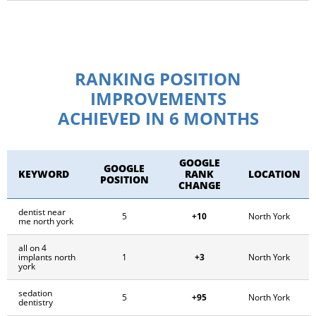
RANKING POSITION
IMPROVEMENTS
ACHIEVED IN 6 MONTHS
GOOGLE
GOOGLE
KEYWORD
RANK
LOCATION
POSITION
CHANGE
dentist near
+10
5
North York
me north york
all on 4
+3
implants north
1
North York
york
sedation
+95
5
North York
dentistry