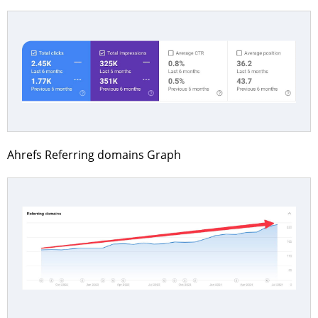
Ahrefs Referring domains Graph