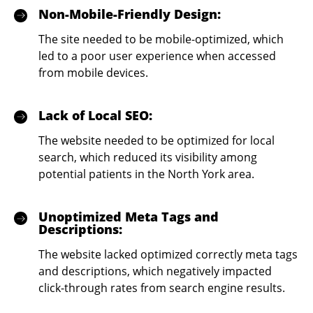
Non-Mobile-Friendly Design:
The site needed to be mobile-optimized, which
led to a poor user experience when accessed
from mobile devices.
Lack of Local SEO:
The website needed to be optimized for local
search, which reduced its visibility among
potential patients in the North York area.
Unoptimized Meta Tags and
Descriptions:
The website lacked optimized correctly meta tags
and descriptions, which negatively impacted
click-through rates from search engine results.