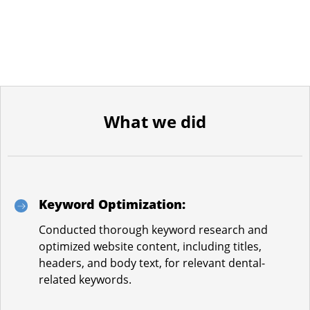
What we did
Keyword Optimization:
Conducted thorough keyword research and
optimized website content, including titles,
headers, and body text, for relevant dental-
related keywords.