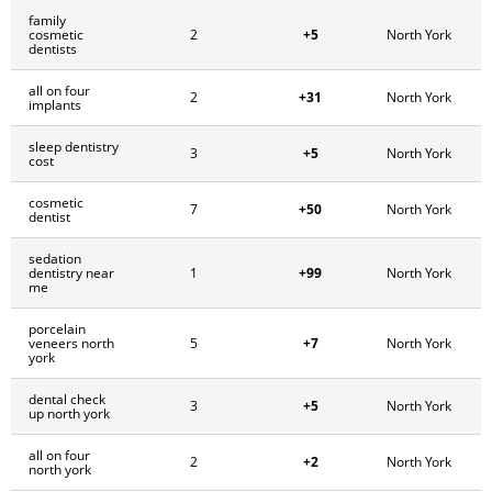
family
+5
cosmetic
2
North York
dentists
all on four
+31
2
North York
implants
sleep dentistry
+5
3
North York
cost
cosmetic
+50
7
North York
dentist
sedation
+99
dentistry near
1
North York
me
porcelain
+7
veneers north
5
North York
york
dental check
+5
3
North York
up north york
all on four
+2
2
North York
north york