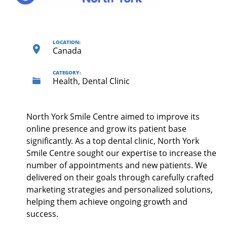
LOCATION:
Canada
CATEGORY:
Health, Dental Clinic
North York Smile Centre aimed to improve its
online presence and grow its patient base
significantly. As a top dental clinic, North York
Smile Centre sought our expertise to increase the
number of appointments and new patients. We
delivered on their goals through carefully crafted
marketing strategies and personalized solutions,
helping them achieve ongoing growth and
success.