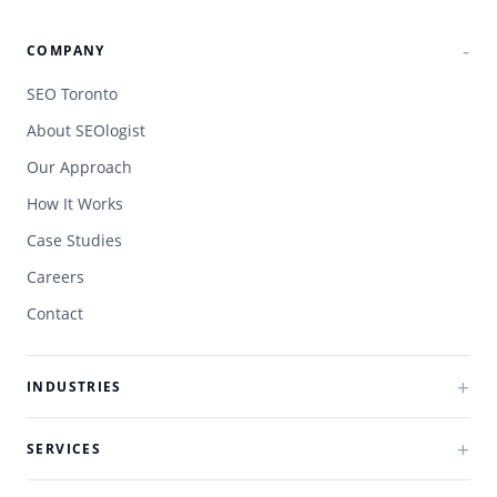
COMPANY
SEO Toronto
About SEOlogist
Our Approach
How It Works
Case Studies
Careers
Contact
INDUSTRIES
SERVICES