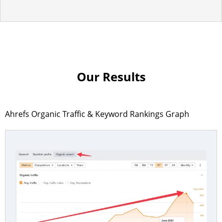
Our Results
Ahrefs Organic Traffic & Keyword Rankings Graph