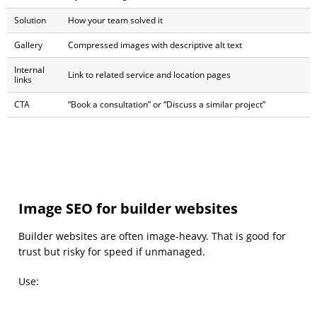
Solution
How your team solved it
Gallery
Compressed images with descriptive alt text
Internal
Link to related service and location pages
links
CTA
“Book a consultation” or “Discuss a similar project”
Image SEO for builder websites
Builder websites are often image-heavy. That is good for
trust but risky for speed if unmanaged.
Use: