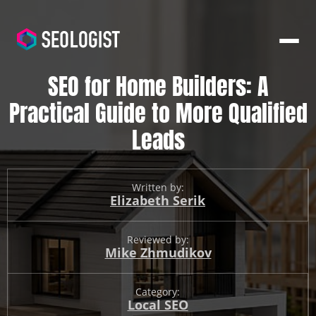
SEO for Home Builders: A
Practical Guide to More Qualified
Leads
Written by:
Elizabeth Serik
Reviewed by:
Mike Zhmudikov
Category:
Local SEO