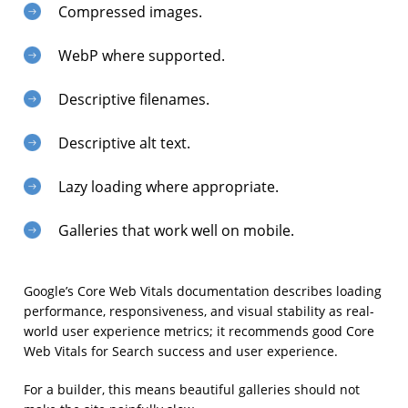
Compressed images.
WebP where supported.
Descriptive filenames.
Descriptive alt text.
Lazy loading where appropriate.
Galleries that work well on mobile.
Google’s Core Web Vitals documentation describes loading
performance, responsiveness, and visual stability as real-
world user experience metrics; it recommends good Core
Web Vitals for Search success and user experience.
For a builder, this means beautiful galleries should not