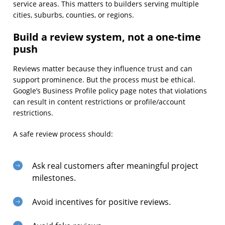
service areas. This matters to builders serving multiple
cities, suburbs, counties, or regions.
Build a review system, not a one-time
push
Reviews matter because they influence trust and can
support prominence. But the process must be ethical.
Google’s Business Profile policy page notes that violations
can result in content restrictions or profile/account
restrictions.
A safe review process should:
Ask real customers after meaningful project
milestones.
Avoid incentives for positive reviews.