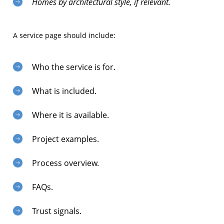
Homes by architectural style, if relevant.
A service page should include:
Who the service is for.
What is included.
Where it is available.
Project examples.
Process overview.
FAQs.
Trust signals.