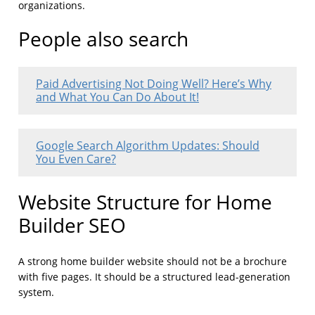
organizations.
People also search
Paid Advertising Not Doing Well? Here’s Why
and What You Can Do About It!
Google Search Algorithm Updates: Should
You Even Care?
Website Structure for Home
Builder SEO
A strong home builder website should not be a brochure
with five pages. It should be a structured lead-generation
system.