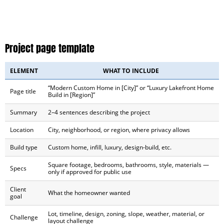
Project page template
ELEMENT
WHAT TO INCLUDE
“Modern Custom Home in [City]” or “Luxury Lakefront Home
Page title
Build in [Region]”
Summary
2–4 sentences describing the project
Location
City, neighborhood, or region, where privacy allows
Build type
Custom home, infill, luxury, design-build, etc.
Square footage, bedrooms, bathrooms, style, materials —
Specs
only if approved for public use
Client
What the homeowner wanted
goal
Lot, timeline, design, zoning, slope, weather, material, or
Challenge
layout challenge