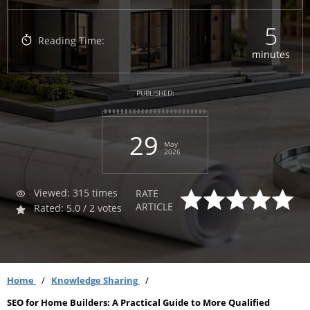
5
Reading Time:
minutes
PUBLISHED:
29
May
2026
Viewed: 315 times
RATE
ARTICLE
Rated: 5.0 / 2 votes
Home
Knowledge Sharing
SEO for Home Builders: A Practical Guide to More Qualified