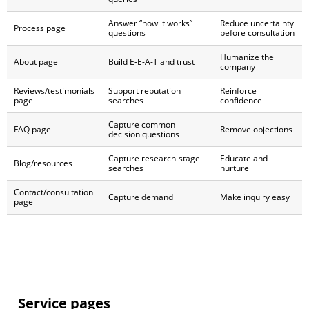
Answer “how it works”
Reduce uncertainty
Process page
questions
before consultation
Humanize the
About page
Build E-E-A-T and trust
company
Reviews/testimonials
Support reputation
Reinforce
page
searches
confidence
Capture common
FAQ page
Remove objections
decision questions
Capture research-stage
Educate and
Blog/resources
searches
nurture
Contact/consultation
Capture demand
Make inquiry easy
page
Service pages