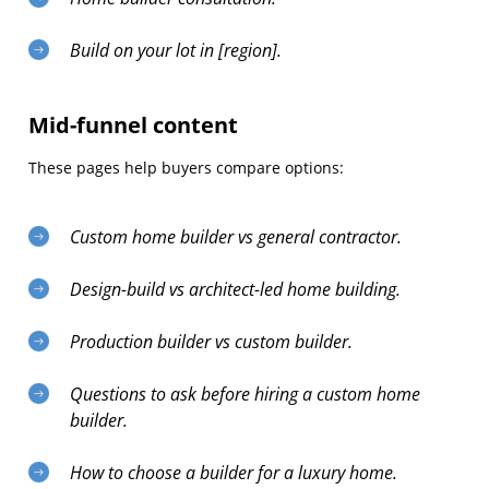
Build on your lot in [region].
Mid-funnel content
These pages help buyers compare options:
Custom home builder vs general contractor.
Design-build vs architect-led home building.
Production builder vs custom builder.
Questions to ask before hiring a custom home
builder.
How to choose a builder for a luxury home.