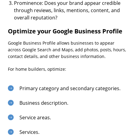
Prominence: Does your brand appear credible
through reviews, links, mentions, content, and
overall reputation?
Optimize your Google Business Profile
Google Business Profile allows businesses to appear
across Google Search and Maps, add photos, posts, hours,
contact details, and other business information.
For home builders, optimize:
Primary category and secondary categories.
Business description.
Service areas.
Services.