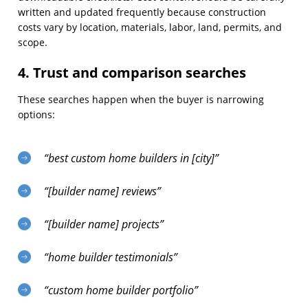
written and updated frequently because construction
costs vary by location, materials, labor, land, permits, and
scope.
4. Trust and comparison searches
These searches happen when the buyer is narrowing
options:
“best custom home builders in [city]”
“[builder name] reviews”
“[builder name] projects”
“home builder testimonials”
“custom home builder portfolio”