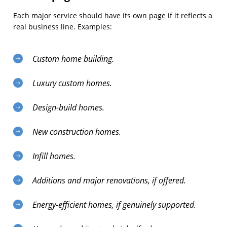
Each major service should have its own page if it reflects a
real business line. Examples:
Custom home building.
Luxury custom homes.
Design-build homes.
New construction homes.
Infill homes.
Additions and major renovations, if offered.
Energy-efficient homes, if genuinely supported.