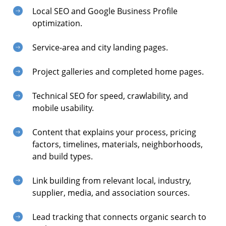
Local SEO and Google Business Profile
optimization.
Service-area and city landing pages.
Project galleries and completed home pages.
Technical SEO for speed, crawlability, and
mobile usability.
Content that explains your process, pricing
factors, timelines, materials, neighborhoods,
and build types.
Link building from relevant local, industry,
supplier, media, and association sources.
Lead tracking that connects organic search to