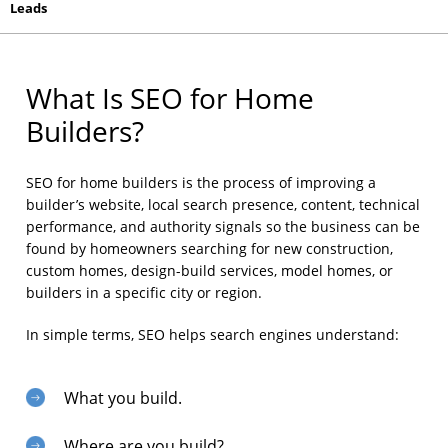
Leads
What Is SEO for Home
Builders?
SEO for home builders is the process of improving a
builder’s website, local search presence, content, technical
performance, and authority signals so the business can be
found by homeowners searching for new construction,
custom homes, design-build services, model homes, or
builders in a specific city or region.
In simple terms, SEO helps search engines understand:
What you build.
Where are you build?