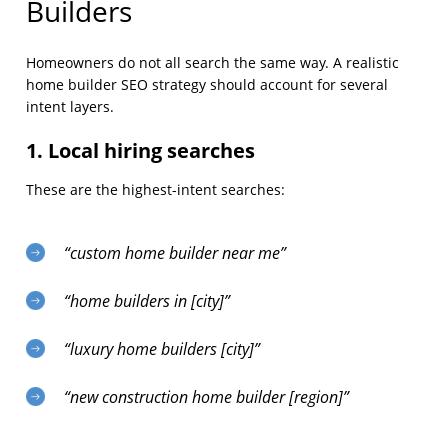
Builders
Homeowners do not all search the same way. A realistic
home builder SEO strategy should account for several
intent layers.
1. Local hiring searches
These are the highest-intent searches:
“custom home builder near me”
“home builders in [city]”
“luxury home builders [city]”
“new construction home builder [region]”