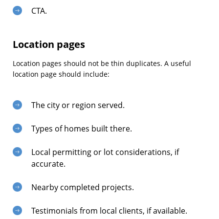
CTA.
Location pages
Location pages should not be thin duplicates. A useful
location page should include:
The city or region served.
Types of homes built there.
Local permitting or lot considerations, if
accurate.
Nearby completed projects.
Testimonials from local clients, if available.