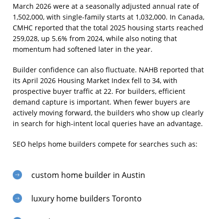
March 2026 were at a seasonally adjusted annual rate of
1,502,000, with single-family starts at 1,032,000. In Canada,
CMHC reported that the total 2025 housing starts reached
259,028, up 5.6% from 2024, while also noting that
momentum had softened later in the year.
Builder confidence can also fluctuate. NAHB reported that
its April 2026 Housing Market Index fell to 34, with
prospective buyer traffic at 22. For builders, efficient
demand capture is important. When fewer buyers are
actively moving forward, the builders who show up clearly
in search for high-intent local queries have an advantage.
SEO helps home builders compete for searches such as:
custom home builder in Austin
luxury home builders Toronto