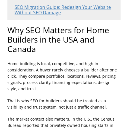
SEO Migration Guide: Redesign Your Website
Without SEO Damage
Why SEO Matters for Home
Builders in the USA and
Canada
Home building is local, competitive, and high in
consideration. A buyer rarely chooses a builder after one
click. They compare portfolios, locations, reviews, pricing
signals, process clarity, financing expectations, design
style, and trust.
That is why SEO for builders should be treated as a
visibility and trust system, not just a traffic channel.
The market context also matters. In the U.S., the Census
Bureau reported that privately owned housing starts in