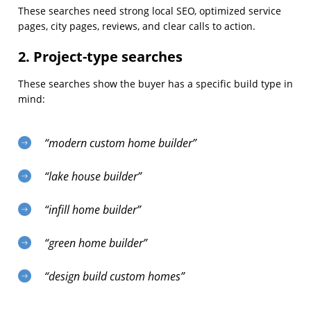
These searches need strong local SEO, optimized service
pages, city pages, reviews, and clear calls to action.
2. Project-type searches
These searches show the buyer has a specific build type in
mind:
“modern custom home builder”
“lake house builder”
“infill home builder”
“green home builder”
“design build custom homes”