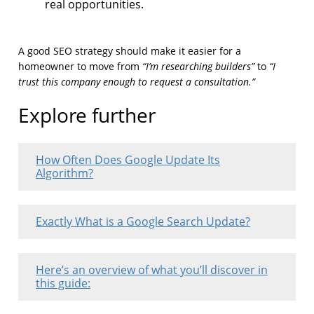
real opportunities.
A good SEO strategy should make it easier for a
“I’m researching builders”
“I
homeowner to move from
to
trust this company enough to request a consultation.”
Explore further
How Often Does Google Update Its
Algorithm?
Exactly What is a Google Search Update?
Here’s an overview of what you’ll discover in
this guide: