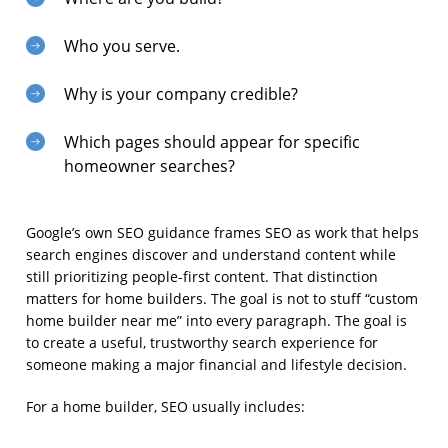
Who you serve.
Why is your company credible?
Which pages should appear for specific
homeowner searches?
Google’s own SEO guidance frames SEO as work that helps
search engines discover and understand content while
still prioritizing people-first content. That distinction
matters for home builders. The goal is not to stuff “custom
home builder near me” into every paragraph. The goal is
to create a useful, trustworthy search experience for
someone making a major financial and lifestyle decision.
For a home builder, SEO usually includes: