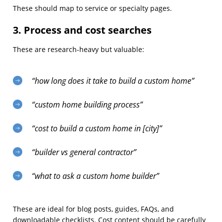
These should map to service or specialty pages.
3. Process and cost searches
These are research-heavy but valuable:
“how long does it take to build a custom home”
“custom home building process”
“cost to build a custom home in [city]”
“builder vs general contractor”
“what to ask a custom home builder”
These are ideal for blog posts, guides, FAQs, and
downloadable checklists. Cost content should be carefully