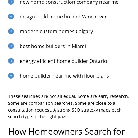
new home construction company near me
design build home builder Vancouver
modern custom homes Calgary
best home builders in Miami
energy efficient home builder Ontario
home builder near me with floor plans
These searches are not all equal. Some are early research.
Some are comparison searches. Some are close to a
consultation request. A strong SEO strategy maps each
search type to the right page.
How Homeowners Search for