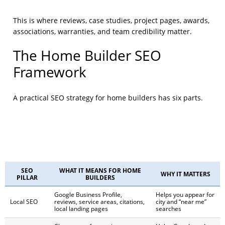
This is where reviews, case studies, project pages, awards,
associations, warranties, and team credibility matter.
The Home Builder SEO
Framework
A practical SEO strategy for home builders has six parts.
SEO
WHAT IT MEANS FOR HOME
WHY IT MATTERS
PILLAR
BUILDERS
Google Business Profile,
Helps you appear for
Local SEO
reviews, service areas, citations,
city and “near me”
local landing pages
searches