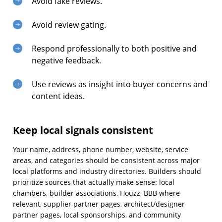
Avoid fake reviews.
Avoid review gating.
Respond professionally to both positive and
negative feedback.
Use reviews as insight into buyer concerns and
content ideas.
Keep local signals consistent
Your name, address, phone number, website, service
areas, and categories should be consistent across major
local platforms and industry directories. Builders should
prioritize sources that actually make sense: local
chambers, builder associations, Houzz, BBB where
relevant, supplier partner pages, architect/designer
partner pages, local sponsorships, and community