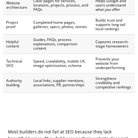
Clear pages for services,
Helps Google and
Website
locations, projects, process, and
users understand
architecture
FAQs
what you offer
Builds trust and
Project
Completed-home pages,
supports long-tail
proof
galleries, specs, photos, stories
local rankings
Guides, FAQs, process
Helpful
Captures research-
explanations, comparison
content
stage homeowners
content
Prevents your
Technical
Speed, crawlability, mobile UX,
website from
SEO
image optimization, schema
underperforming
Strengthens
Authority
Local links, supplier mentions,
credibility and
building
associations, PR, partnerships
competitive rankings
Most builders do not fail at SEO because they lack