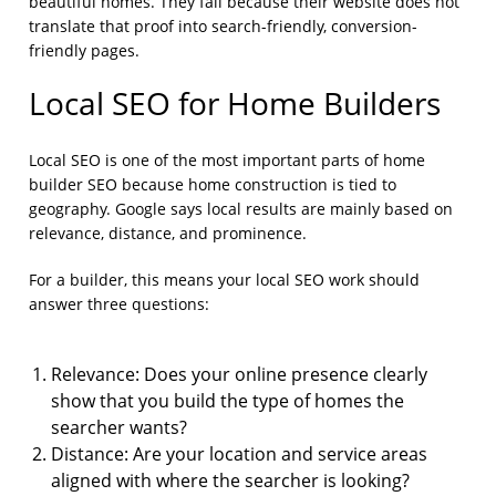
beautiful homes. They fail because their website does not
translate that proof into search-friendly, conversion-
friendly pages.
Local SEO for Home Builders
Local SEO is one of the most important parts of home
builder SEO because home construction is tied to
geography. Google says local results are mainly based on
relevance, distance, and prominence.
For a builder, this means your local SEO work should
answer three questions:
Relevance: Does your online presence clearly
show that you build the type of homes the
searcher wants?
Distance: Are your location and service areas
aligned with where the searcher is looking?