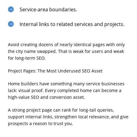
Service-area boundaries.
Internal links to related services and projects.
Avoid creating dozens of nearly identical pages with only
the city name swapped. That is weak for users and weak
for long-term SEO.
Project Pages: The Most Underused SEO Asset
Home builders have something many service businesses
lack: visual proof. Every completed home can become a
high-value SEO and conversion asset.
A strong project page can rank for long-tail queries,
support internal links, strengthen local relevance, and give
prospects a reason to trust you.