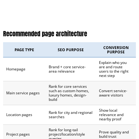
Recommended page architecture
CONVERSION
PAGE TYPE
SEO PURPOSE
PURPOSE
Explain who you
Brand + core service-
are and route
Homepage
area relevance
users to the right
next step
Rank for core services
such as custom homes,
Convert service-
Main service pages
luxury homes, design-
aware visitors
build
Show local
Rank for city and regional
Location pages
relevance and
searches
nearby proof
Rank for long-tail
Prove quality and
Project pages
project/location/style
build trust
queries