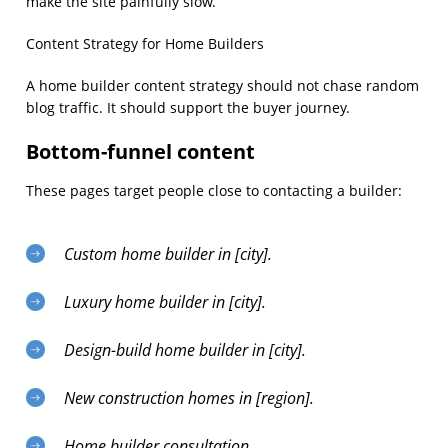
make the site painfully slow.
Content Strategy for Home Builders
A home builder content strategy should not chase random
blog traffic. It should support the buyer journey.
Bottom-funnel content
These pages target people close to contacting a builder:
Custom home builder in [city].
Luxury home builder in [city].
Design-build home builder in [city].
New construction homes in [region].
Home builder consultation.