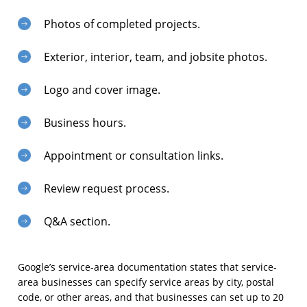
Photos of completed projects.
Exterior, interior, team, and jobsite photos.
Logo and cover image.
Business hours.
Appointment or consultation links.
Review request process.
Q&A section.
Google’s service-area documentation states that service-
area businesses can specify service areas by city, postal
code, or other areas, and that businesses can set up to 20