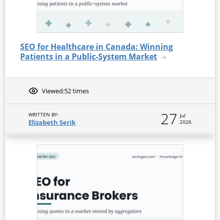
SEO for Healthcare in Canada: Winning
Patients in a Public-System Market
Viewed:
52 times
27
WRITTEN BY:
Jul
Elizabeth Serik
2026