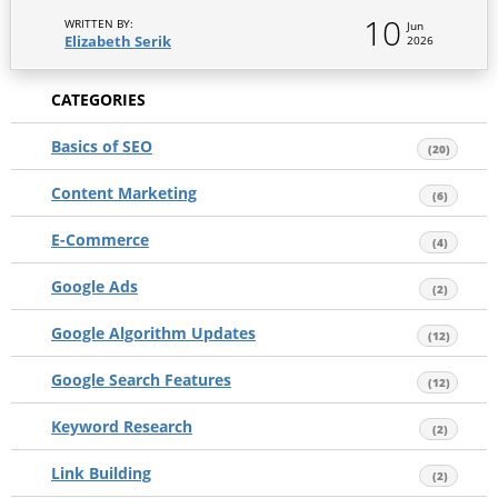
10
WRITTEN BY:
Jun
Elizabeth Serik
2026
CATEGORIES
Basics of SEO
(20)
Content Marketing
(6)
E-Commerce
(4)
Google Ads
(2)
Google Algorithm Updates
(12)
Google Search Features
(12)
Keyword Research
(2)
Link Building
(2)