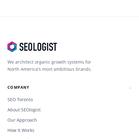
We architect organic growth systems for
North America's most ambitious brands.
COMPANY
SEO Toronto
About SEOlogist
Our Approach
How It Works