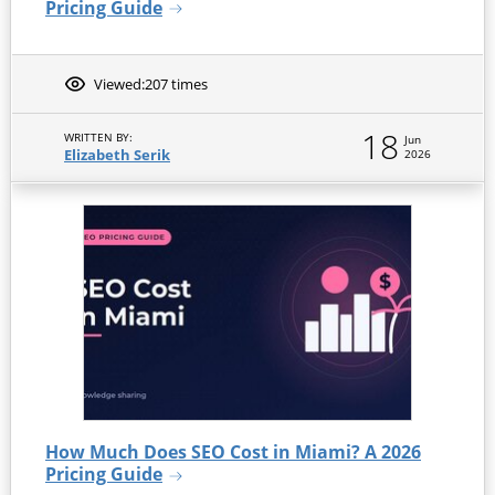
Pricing Guide
Viewed:
207 times
18
WRITTEN BY:
Jun
Elizabeth Serik
2026
How Much Does SEO Cost in Miami? A 2026
Pricing Guide