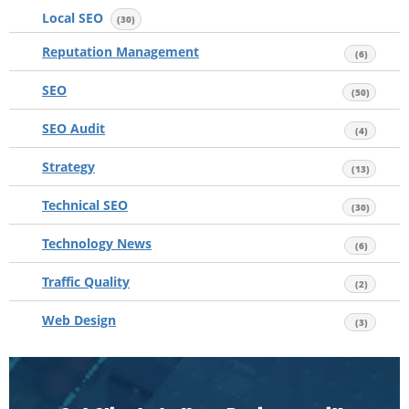
Local SEO
(30)
Reputation Management
(6)
SEO
(50)
SEO Audit
(4)
Strategy
(13)
Technical SEO
(30)
Technology News
(6)
Traffic Quality
(2)
Web Design
(3)