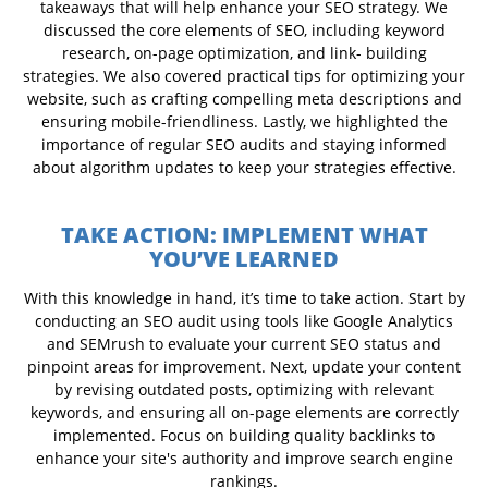
takeaways that will help enhance your SEO strategy. We
discussed the core elements of SEO, including keyword
research, on-page optimization, and link- building
strategies. We also covered practical tips for optimizing your
website, such as crafting compelling meta descriptions and
ensuring mobile-friendliness. Lastly, we highlighted the
importance of regular SEO audits and staying informed
about algorithm updates to keep your strategies effective.
TAKE ACTION: IMPLEMENT WHAT
YOU’VE LEARNED
With this knowledge in hand, it’s time to take action. Start by
conducting an SEO audit using tools like Google Analytics
and SEMrush to evaluate your current SEO status and
pinpoint areas for improvement. Next, update your content
by revising outdated posts, optimizing with relevant
keywords, and ensuring all on-page elements are correctly
implemented. Focus on building quality backlinks to
enhance your site's authority and improve search engine
rankings.