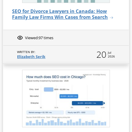
SEO for Divorce Lawyers in Canada: How
Family Law Firms Win Cases from Search
Viewed:
97 times
20
WRITTEN BY:
Jul
Elizabeth Serik
2026