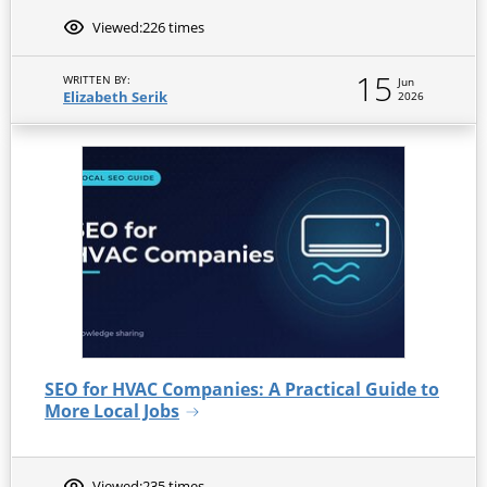
Viewed:
226 times
15
WRITTEN BY:
Jun
Elizabeth Serik
2026
SEO for HVAC Companies: A Practical Guide to
More Local Jobs
Viewed:
235 times