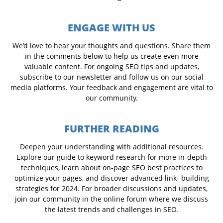
ENGAGE WITH US
We’d love to hear your thoughts and questions. Share them
in the comments below to help us create even more
valuable content. For ongoing SEO tips and updates,
subscribe to our newsletter and follow us on our social
media platforms. Your feedback and engagement are vital to
our community.
FURTHER READING
Deepen your understanding with additional resources.
Explore our guide to keyword research for more in-depth
techniques, learn about on-page SEO best practices to
optimize your pages, and discover advanced link- building
strategies for 2024. For broader discussions and updates,
join our community in the online forum where we discuss
the latest trends and challenges in SEO.