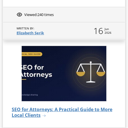
Viewed:
240 times
16
WRITTEN BY:
Jun
Elizabeth Serik
2026
SEO for Attorneys: A Practical Guide to More
Local Clients