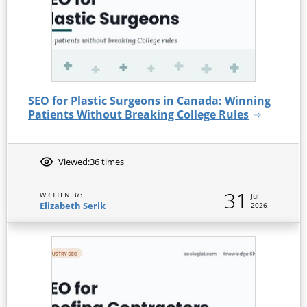
SEO for Plastic Surgeons in Canada: Winning
Patients Without Breaking College Rules
Viewed:
36 times
31
WRITTEN BY:
Jul
Elizabeth Serik
2026