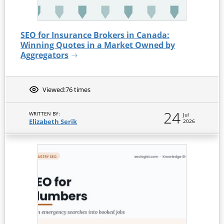
SEO for Insurance Brokers in Canada:
Winning Quotes in a Market Owned by
Aggregators
Viewed:
76 times
24
WRITTEN BY:
Jul
Elizabeth Serik
2026