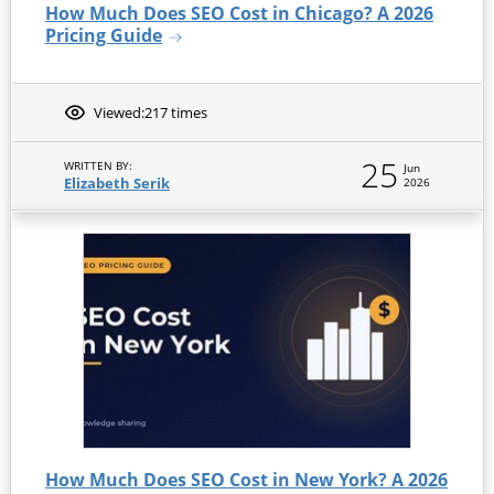
How Much Does SEO Cost in Chicago? A 2026
Pricing Guide
Viewed:
217 times
25
WRITTEN BY:
Jun
Elizabeth Serik
2026
How Much Does SEO Cost in New York? A 2026