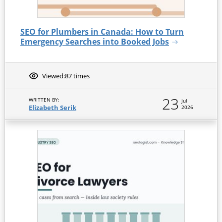
SEO for Plumbers in Canada: How to Turn
Emergency Searches into Booked Jobs
Viewed:
87 times
23
WRITTEN BY:
Jul
Elizabeth Serik
2026