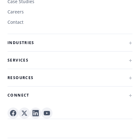
Case Studies
Careers
Contact
INDUSTRIES
SERVICES
RESOURCES
CONNECT