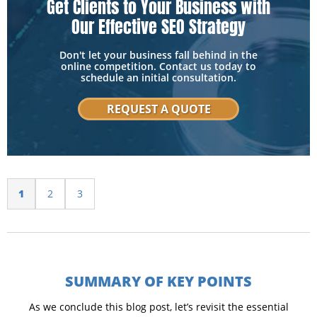
Get Clients to Your Business with
Our Effective SEO Strategy
Don't let your business fall behind in the
online competition. Contact us today to
schedule an initial consultation.
REQUEST A QUOTE
1
2
3
SUMMARY OF KEY POINTS
As we conclude this blog post, let’s revisit the essential