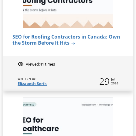
SEO for Roofing Contractors in Canada: Own
the Storm Before It Hits
Viewed:
41 times
29
WRITTEN BY:
Jul
Elizabeth Serik
2026