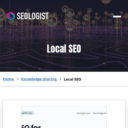
Local SEO
Home
Knowledge sharing
Local SEO