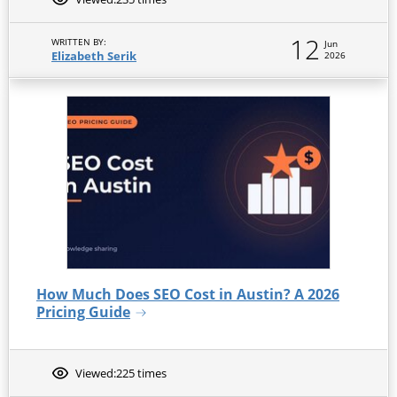
12
WRITTEN BY:
Jun
Elizabeth Serik
2026
How Much Does SEO Cost in Austin? A 2026
Pricing Guide
Viewed:
225 times