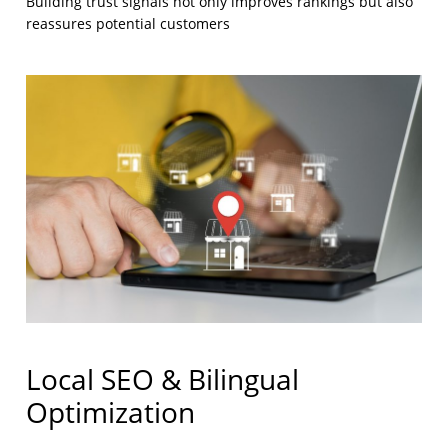
Building trust signals not only improves rankings but also
reassures potential customers
Local SEO & Bilingual
Optimization