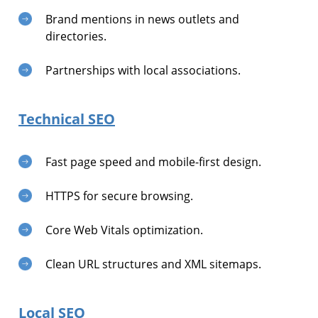
Brand mentions in news outlets and
directories.
Partnerships with local associations.
Technical SEO
Fast page speed and mobile-first design.
HTTPS for secure browsing.
Core Web Vitals optimization.
Clean URL structures and XML sitemaps.
Local SEO