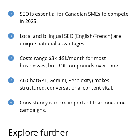
SEO is essential for Canadian SMEs to compete
in 2025.
Local and bilingual SEO (English/French) are
unique national advantages.
Costs range $3k–$5k/month for most
businesses, but ROI compounds over time.
AI (ChatGPT, Gemini, Perplexity) makes
structured, conversational content vital.
Consistency is more important than one-time
campaigns.
Explore further