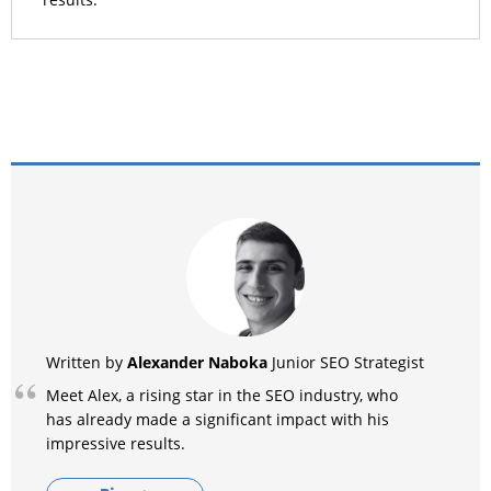
results.
Alexander Naboka
Written by
Junior SEO Strategist
Meet Alex, a rising star in the SEO industry, who
has already made a significant impact with his
impressive results.