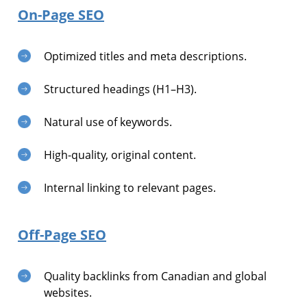
On-Page SEO
Optimized titles and meta descriptions.
Structured headings (H1–H3).
Natural use of keywords.
High-quality, original content.
Internal linking to relevant pages.
Off-Page SEO
Quality backlinks from Canadian and global
websites.