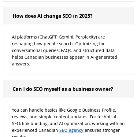
How does AI change SEO in 2025?
AI platforms (ChatGPT, Gemini, Perplexity) are
reshaping how people search. Optimizing for
conversational queries, FAQs, and structured data
helps Canadian businesses appear in AI-generated
answers.
Can I do SEO myself as a business owner?
You can handle basics like Google Business Profile,
reviews, and simple content updates. For technical
SEO, link building, and AI optimization, working with an
SEO agency
experienced Canadian
ensures stronger