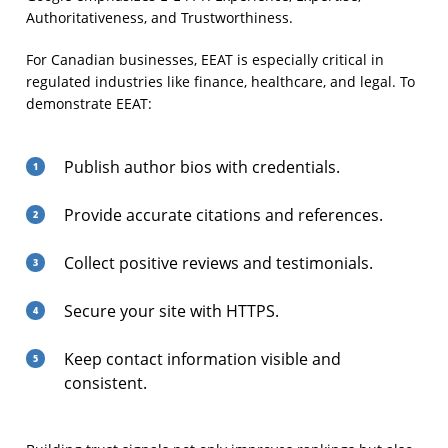
Authoritativeness, and Trustworthiness.
For Canadian businesses, EEAT is especially critical in
regulated industries like finance, healthcare, and legal. To
demonstrate EEAT:
Publish author bios with credentials.
Provide accurate citations and references.
Collect positive reviews and testimonials.
Secure your site with HTTPS.
Keep contact information visible and
consistent.