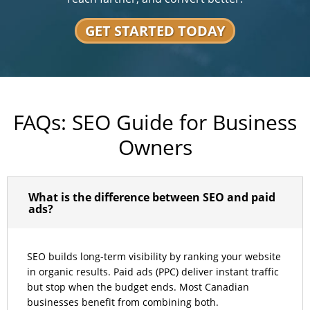
GET STARTED TODAY
FAQs: SEO Guide for Business
Owners
What is the difference between SEO and paid
ads?
SEO builds long-term visibility by ranking your website
in organic results. Paid ads (PPC) deliver instant traffic
but stop when the budget ends. Most Canadian
businesses benefit from combining both.