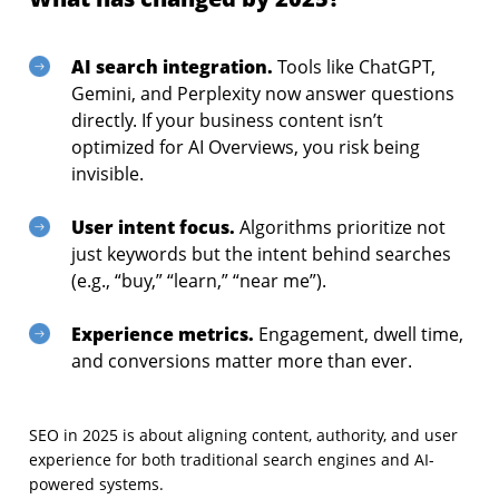
AI search integration.
Tools like ChatGPT,
Gemini, and Perplexity now answer questions
directly. If your business content isn’t
optimized for AI Overviews, you risk being
invisible.
User intent focus.
Algorithms prioritize not
just keywords but the intent behind searches
(e.g., “buy,” “learn,” “near me”).
Experience metrics.
Engagement, dwell time,
and conversions matter more than ever.
SEO in 2025 is about aligning content, authority, and user
experience for both traditional search engines and AI-
powered systems.