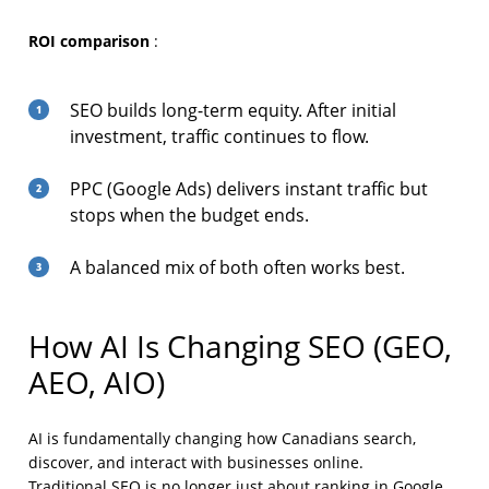
ROI comparison
:
SEO builds long-term equity. After initial
investment, traffic continues to flow.
PPC (Google Ads) delivers instant traffic but
stops when the budget ends.
A balanced mix of both often works best.
How AI Is Changing SEO (GEO,
AEO, AIO)
AI is fundamentally changing how Canadians search,
discover, and interact with businesses online.
Traditional SEO is no longer just about ranking in Google