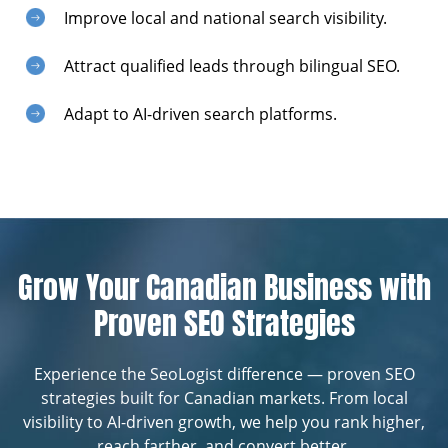
Improve local and national search visibility.
Attract qualified leads through bilingual SEO.
Adapt to AI-driven search platforms.
Grow Your Canadian Business with
Proven SEO Strategies
Experience the SeoLogist difference — proven SEO
strategies built for Canadian markets. From local
visibility to AI-driven growth, we help you rank higher,
reach farther, and convert better.