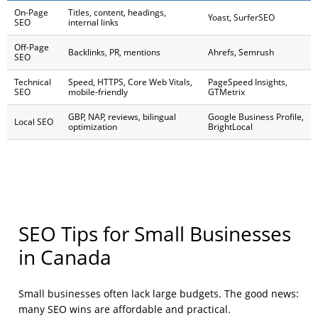
On-Page
Titles, content, headings,
Yoast, SurferSEO
SEO
internal links
Off-Page
Backlinks, PR, mentions
Ahrefs, Semrush
SEO
Technical
Speed, HTTPS, Core Web Vitals,
PageSpeed Insights,
SEO
mobile-friendly
GTMetrix
GBP, NAP, reviews, bilingual
Google Business Profile,
Local SEO
optimization
BrightLocal
SEO Tips for Small Businesses
in Canada
Small businesses often lack large budgets. The good news:
many SEO wins are affordable and practical.