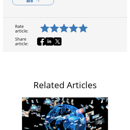
Bio
Rate
article:
Share
article:
Related Articles