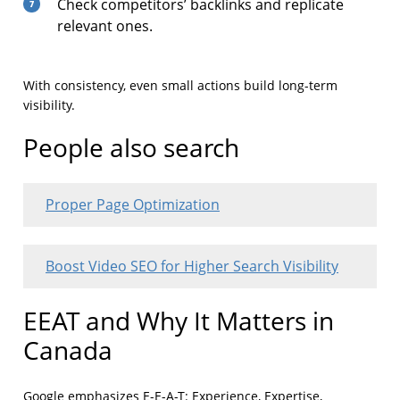
Check competitors’ backlinks and replicate
relevant ones.
With consistency, even small actions build long-term
visibility.
People also search
Proper Page Optimization
Boost Video SEO for Higher Search Visibility
EEAT and Why It Matters in
Canada
Google emphasizes E-E-A-T: Experience, Expertise,