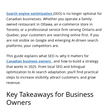
Search engine optimization
(SEO) is no longer optional for
Canadian businesses. Whether you operate a family-
owned restaurant in Ottawa, an e-commerce store in
Toronto, or a professional service firm serving Ontario and
Quebec, your customers are searching online first. If you
are not visible on Google and emerging AI-driven search
platforms, your competitors are.
This guide explains what SEO is, why it matters for
Canadian business owners
, and how to build a strategy
that works in 2025. From local SEO and bilingual
optimization to AI search adaptation, you’ll find practical
steps to increase visibility, attract customers, and grow
revenue.
Key Takeaways for Business
Owners