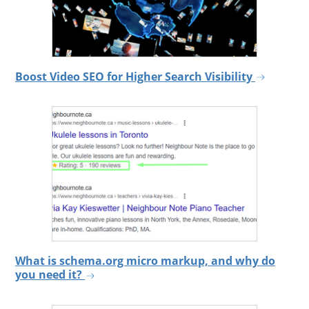
Boost Video SEO for Higher Search Visibility
What is schema.org micro markup, and why do
you need it?