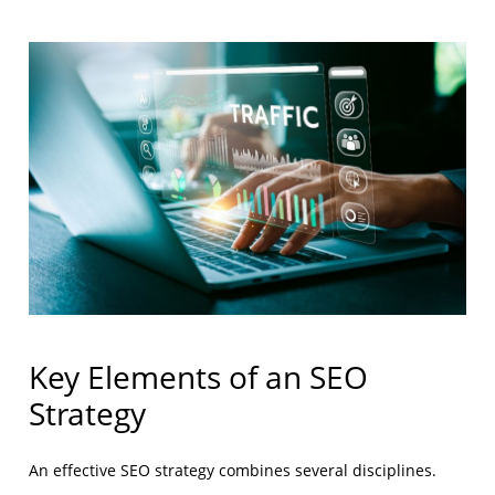
Key Elements of an SEO
Strategy
An effective SEO strategy combines several disciplines.