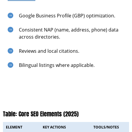
Google Business Profile (GBP) optimization.
Consistent NAP (name, address, phone) data
across directories.
Reviews and local citations.
Bilingual listings where applicable.
Table: Core SEO Elements (2025)
ELEMENT
KEY ACTIONS
TOOLS/NOTES