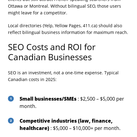
Ottawa or Montreal. Without bilingual SEO, those users
might leave for a competitor.
Local directories (Yelp, Yellow Pages, 411.ca) should also
reflect bilingual business information for maximum reach.
SEO Costs and ROI for
Canadian Businesses
SEO is an investment, not a one-time expense. Typical
Canadian costs in 2025:
Small businesses/SMEs
: $2,500 – $5,000 per
month.
Competitive industries (law, finance,
healthcare)
: $5,000 – $10,000+ per month.