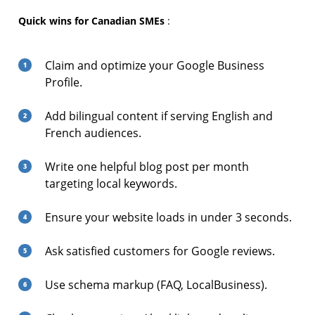
Quick wins for Canadian SMEs
:
Claim and optimize your Google Business
Profile.
Add bilingual content if serving English and
French audiences.
Write one helpful blog post per month
targeting local keywords.
Ensure your website loads in under 3 seconds.
Ask satisfied customers for Google reviews.
Use schema markup (FAQ, LocalBusiness).