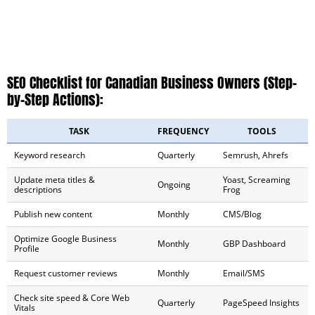
SEO Checklist for Canadian Business Owners (Step-
by-Step Actions):
TASK
FREQUENCY
TOOLS
Keyword research
Quarterly
Semrush, Ahrefs
Update meta titles &
Yoast, Screaming
Ongoing
descriptions
Frog
Publish new content
Monthly
CMS/Blog
Optimize Google Business
Monthly
GBP Dashboard
Profile
Request customer reviews
Monthly
Email/SMS
Check site speed & Core Web
Quarterly
PageSpeed Insights
Vitals