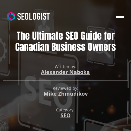
The Ultimate SEO Guide for
Canadian Business Owners
Written by:
Alexander Naboka
Reviewed by:
Mike Zhmudikov
Category:
SEO