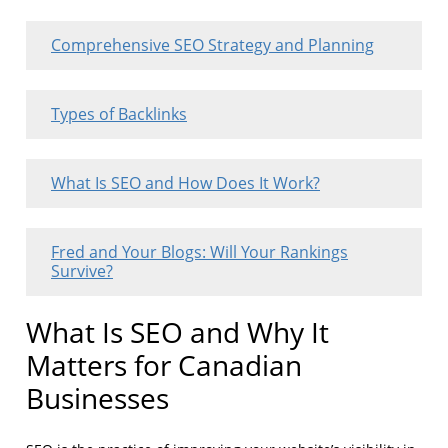
Comprehensive SEO Strategy and Planning
Types of Backlinks
What Is SEO and How Does It Work?
Fred and Your Blogs: Will Your Rankings
Survive?
What Is SEO and Why It
Matters for Canadian
Businesses