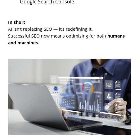
Google Search Console.
In short
:
AI isn’t replacing SEO — it’s redefining it.
humans
Successful SEO now means optimizing for both
and machines.