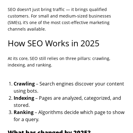
SEO doesn’t just bring traffic — it brings qualified
customers. For small and medium-sized businesses
(SMEs), it’s one of the most cost-effective marketing
channels available.
How SEO Works in 2025
At its core, SEO still relies on three pillars: crawling,
indexing, and ranking.
Crawling
– Search engines discover your content
using bots.
Indexing
– Pages are analyzed, categorized, and
stored.
Ranking
– Algorithms decide which page to show
for a query.
What has changed by 2025?