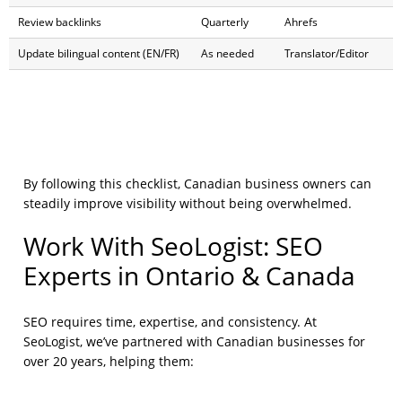
Review backlinks
Quarterly
Ahrefs
Update bilingual content (EN/FR)
As needed
Translator/Editor
By following this checklist, Canadian business owners can
steadily improve visibility without being overwhelmed.
Work With SeoLogist: SEO
Experts in Ontario & Canada
SEO requires time, expertise, and consistency. At
SeoLogist, we’ve partnered with Canadian businesses for
over 20 years, helping them: