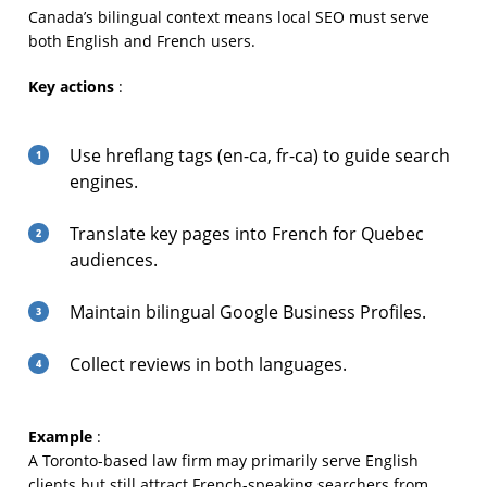
Canada’s bilingual context means local SEO must serve
both English and French users.
Key actions
:
Use hreflang tags (en-ca, fr-ca) to guide search
engines.
Translate key pages into French for Quebec
audiences.
Maintain bilingual Google Business Profiles.
Collect reviews in both languages.
Example
:
A Toronto-based law firm may primarily serve English
clients but still attract French-speaking searchers from