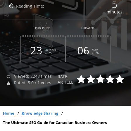
5
Reading Time:
minutes
PUBLISHED:
UPDATED:
23
06
October
May
2025
2026
Viewed: 2248 times
RATE
ARTICLE
Rated: 5.0 / 1 votes
Home
Knowledge Sharing
The Ultimate SEO Guide for Canadian Business Owners