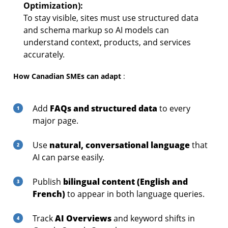
Optimization):
To stay visible, sites must use structured data
and schema markup so AI models can
understand context, products, and services
accurately.
How Canadian SMEs can adapt
:
FAQs and structured data
Add
to every
major page.
natural, conversational language
Use
that
AI can parse easily.
bilingual content (English and
Publish
French)
to appear in both language queries.
AI Overviews
Track
and keyword shifts in