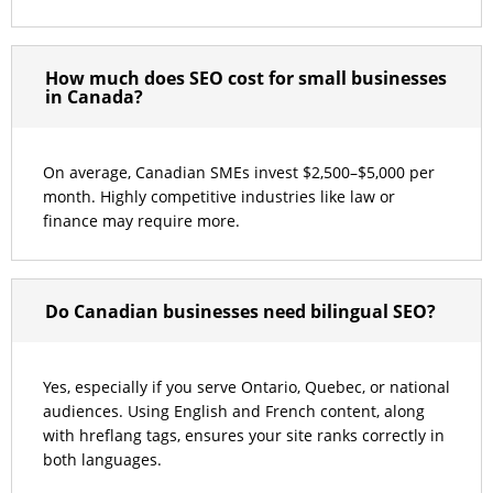
How much does SEO cost for small businesses
in Canada?
On average, Canadian SMEs invest $2,500–$5,000 per
month. Highly competitive industries like law or
finance may require more.
Do Canadian businesses need bilingual SEO?
Yes, especially if you serve Ontario, Quebec, or national
audiences. Using English and French content, along
with hreflang tags, ensures your site ranks correctly in
both languages.