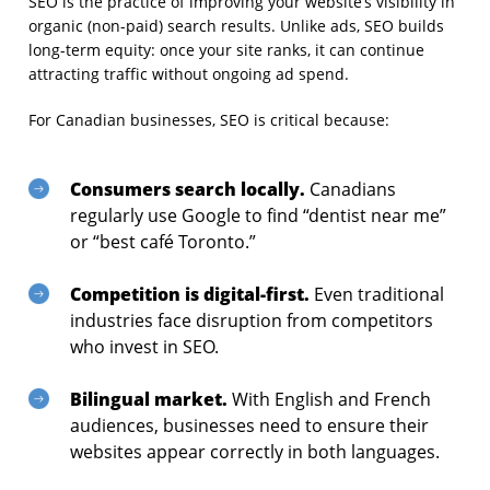
SEO is the practice of improving your website’s visibility in
organic (non-paid) search results. Unlike ads, SEO builds
long-term equity: once your site ranks, it can continue
attracting traffic without ongoing ad spend.
For Canadian businesses, SEO is critical because:
Consumers search locally.
Canadians
regularly use Google to find “dentist near me”
or “best café Toronto.”
Competition is digital-first.
Even traditional
industries face disruption from competitors
who invest in SEO.
Bilingual market.
With English and French
audiences, businesses need to ensure their
websites appear correctly in both languages.