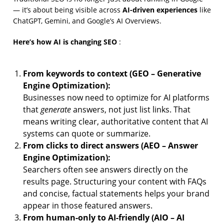
AI-driven experiences
— it’s about being visible across
like
ChatGPT, Gemini, and Google’s AI Overviews.
Here’s how AI is changing SEO
:
From keywords to context (GEO – Generative
Engine Optimization):
Businesses now need to optimize for AI platforms
generate
that
answers, not just list links. That
means writing clear, authoritative content that AI
systems can quote or summarize.
From clicks to direct answers (AEO – Answer
Engine Optimization):
Searchers often see answers directly on the
results page. Structuring your content with FAQs
and concise, factual statements helps your brand
appear in those featured answers.
From human-only to AI-friendly (AIO – AI