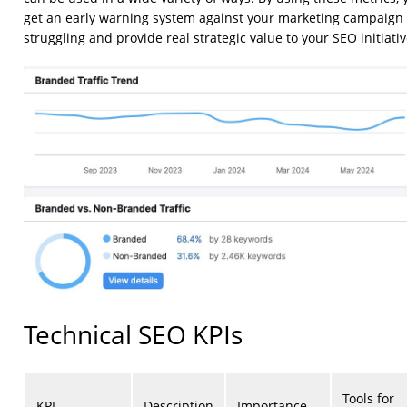
get an early warning system against your marketing campaign
struggling and provide real strategic value to your SEO initiativ
Technical SEO KPIs
Tools for
KPI
Description
Importance