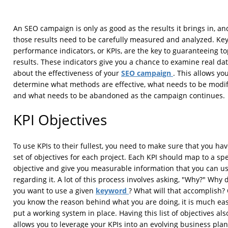
An SEO campaign is only as good as the results it brings in, an
those results need to be carefully measured and analyzed. Ke
performance indicators, or KPIs, are the key to guaranteeing t
results. These indicators give you a chance to examine real da
SEO campaign
about the effectiveness of your
. This allows you
determine what methods are effective, what needs to be modif
and what needs to be abandoned as the campaign continues.
KPI Objectives
To use KPIs to their fullest, you need to make sure that you hav
set of objectives for each project. Each KPI should map to a spe
objective and give you measurable information that you can u
regarding it. A lot of this process involves asking, "Why?" Why 
keyword
you want to use a given
? What will that accomplish?
you know the reason behind what you are doing, it is much eas
put a working system in place. Having this list of objectives als
allows you to leverage your KPIs into an evolving business plan.