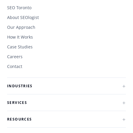
SEO Toronto
About SEOlogist
Our Approach
How It Works
Case Studies
Careers
Contact
INDUSTRIES
SERVICES
RESOURCES