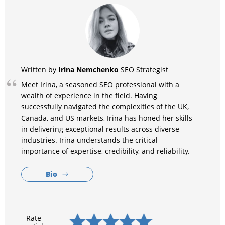
Irina Nemchenko
Written by
SEO Strategist
Meet Irina, a seasoned SEO professional with a
wealth of experience in the field. Having
successfully navigated the complexities of the UK,
Canada, and US markets, Irina has honed her skills
in delivering exceptional results across diverse
industries. Irina understands the critical
importance of expertise, credibility, and reliability.
Bio
Rate