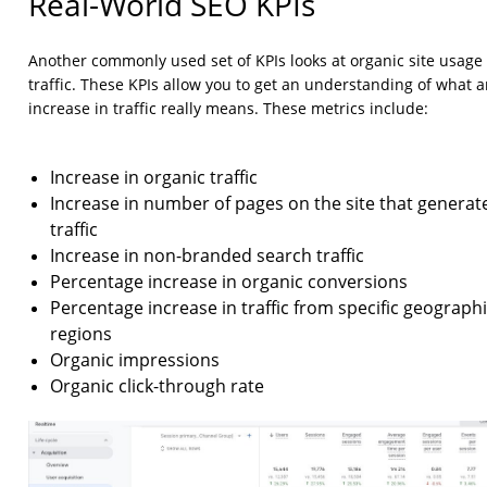
Real-World SEO KPIs
Another commonly used set of KPIs looks at organic site usage
traffic. These KPIs allow you to get an understanding of what 
increase in traffic really means. These metrics include:
Increase in organic traffic
Increase in number of pages on the site that generat
traffic
Increase in non-branded search traffic
Percentage increase in organic conversions
Percentage increase in traffic from specific geograph
regions
Organic impressions
Organic click-through rate