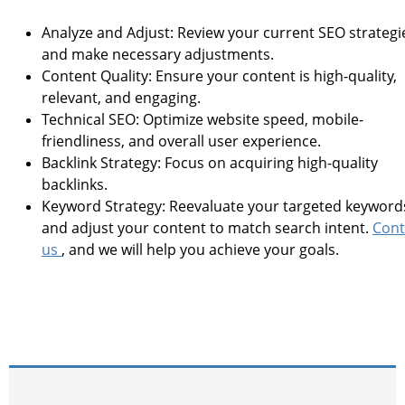
Analyze and Adjust: Review your current SEO strategi
and make necessary adjustments.
Content Quality: Ensure your content is high-quality,
relevant, and engaging.
Technical SEO: Optimize website speed, mobile-
friendliness, and overall user experience.
Backlink Strategy: Focus on acquiring high-quality
backlinks.
Keyword Strategy: Reevaluate your targeted keyword
and adjust your content to match search intent.
Cont
us
, and we will help you achieve your goals.