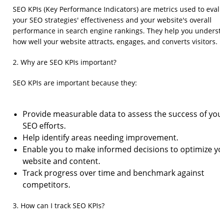
SEO KPIs (Key Performance Indicators) are metrics used to eva
your SEO strategies' effectiveness and your website's overall
performance in search engine rankings. They help you unders
how well your website attracts, engages, and converts visitors.
2. Why are SEO KPIs important?
SEO KPIs are important because they:
Provide measurable data to assess the success of yo
SEO efforts.
Help identify areas needing improvement.
Enable you to make informed decisions to optimize y
website and content.
Track progress over time and benchmark against
competitors.
3. How can I track SEO KPIs?