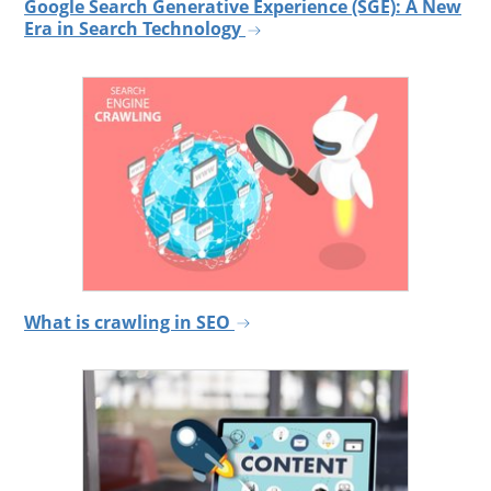
Google Search Generative Experience (SGE): A New
Era in Search Technology
What is crawling in SEO