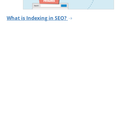
What is Indexing in SEO?