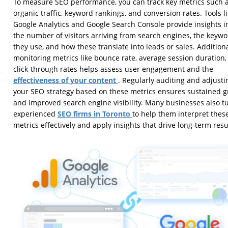
To measure SEO performance, you can track key metrics such 
organic traffic, keyword rankings, and conversion rates. Tools l
Google Analytics and Google Search Console provide insights i
the number of visitors arriving from search engines, the keyw
they use, and how these translate into leads or sales. Additiona
monitoring metrics like bounce rate, average session duration,
click-through rates helps assess user engagement and the
effectiveness of your content
. Regularly auditing and adjusti
your SEO strategy based on these metrics ensures sustained 
and improved search engine visibility. Many businesses also tu
SEO firms in Toronto
experienced
to help them interpret thes
metrics effectively and apply insights that drive long-term resu