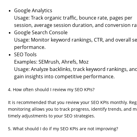
Google Analytics
Usage: Track organic traffic, bounce rate, pages per
session, average session duration, and conversion ra
Google Search Console
Usage: Monitor keyword rankings, CTR, and overall s
performance.
SEO Tools
Examples: SEMrush, Ahrefs, Moz
Usage: Analyze backlinks, track keyword rankings, an
gain insights into competitive performance.
4. How often should I review my SEO KPIs?
It is recommended that you review your SEO KPIs monthly. Reg
monitoring allows you to track progress, identify trends, and 
timely adjustments to your SEO strategies.
5. What should I do if my SEO KPIs are not improving?