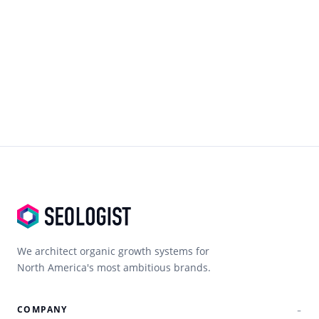
We architect organic growth systems for
North America's most ambitious brands.
COMPANY