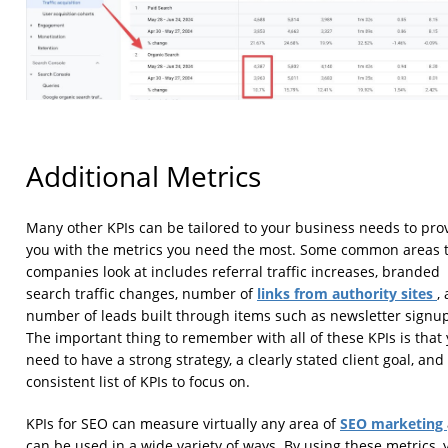
Additional Metrics
Many other KPIs can be tailored to your business needs to pro
you with the metrics you need the most. Some common areas 
companies look at includes referral traffic increases, branded
links from authority sites
search traffic changes, number of
,
number of leads built through items such as newsletter signu
The important thing to remember with all of these KPIs is that
need to have a strong strategy, a clearly stated client goal, and
consistent list of KPIs to focus on.
SEO marketing
KPIs for SEO can measure virtually any area of
can be used in a wide variety of ways. By using these metrics, 