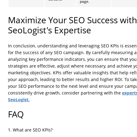
page.
Maximize Your SEO Success with
SeoLogist's Expertise
In conclusion, understanding and leveraging SEO KPIs is essent
for the success of any SEO campaign. By carefully measuring 
analyzing key performance indicators, you can ensure that you
strategies are effective, adjust where necessary, and achieve y
marketing objectives. KPIs offer valuable insights that help ref
your approach, leading to better results and higher ROI. To tak
your SEO performance to the next level and ensure your camp
experts
consistently drive growth, consider partnering with the
SeoLogist.
FAQ
1. What are SEO KPIs?