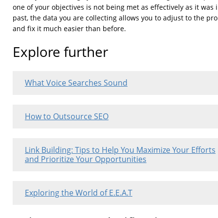
one of your objectives is not being met as effectively as it was 
past, the data you are collecting allows you to adjust to the p
and fix it much easier than before.
Explore further
What Voice Searches Sound
How to Outsource SEO
Link Building: Tips to Help You Maximize Your Efforts
and Prioritize Your Opportunities
Exploring the World of E.E.A.T