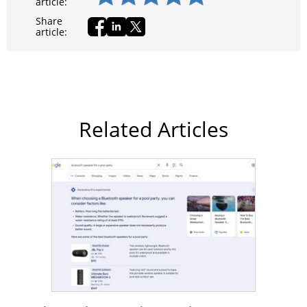
article:
Share
article:
Related Articles