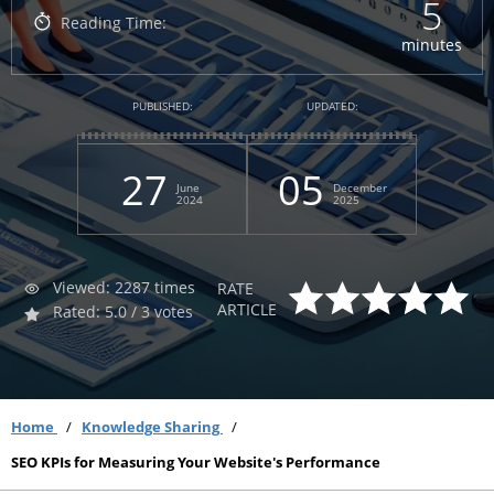
5
Reading Time:
minutes
PUBLISHED:
UPDATED:
27
05
June
December
2024
2025
Viewed: 2287 times
RATE
ARTICLE
Rated: 5.0 / 3 votes
Home
Knowledge Sharing
SEO KPIs for Measuring Your Website's Performance