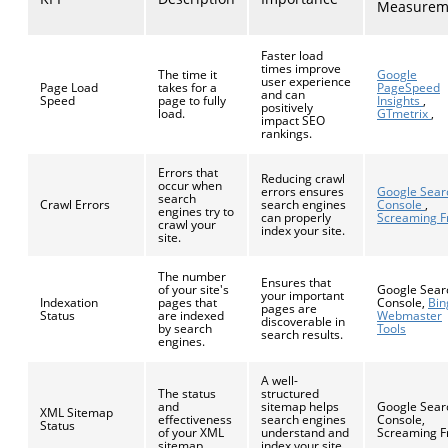
Measurem
Faster load
times improve
The time it
Google
user experience
Page Load
takes for a
PageSpeed
and can
Speed
page to fully
Insights
,
positively
load.
GTmetrix
,
impact SEO
rankings.
Errors that
Reducing crawl
occur when
errors ensures
Google Sear
search
Crawl Errors
search engines
Console
,
engines try to
can properly
Screaming F
crawl your
index your site.
site.
The number
Ensures that
of your site's
Google Sear
your important
Indexation
pages that
Console,
Bin
pages are
Status
are indexed
Webmaster
discoverable in
by search
Tools
search results.
engines.
A well-
The status
structured
and
sitemap helps
Google Sear
XML Sitemap
effectiveness
search engines
Console,
Status
of your XML
understand and
Screaming F
sitemap.
index your site