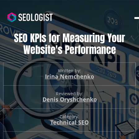
SEO KPIs for Measuring Your
Website's Performance
Written by:
Irina Nemchenko
Reviewed by:
Denis Oryshchenko
Category:
Technical SEO