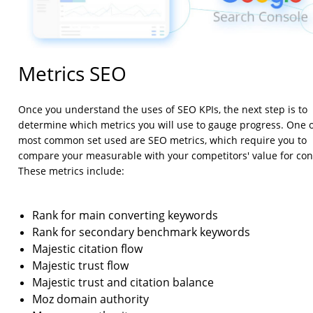
Metrics SEO
Once you understand the uses of SEO KPIs, the next step is to
determine which metrics you will use to gauge progress. One o
most common set used are SEO metrics, which require you to
compare your measurable with your competitors' value for con
These metrics include:
Rank for main converting keywords
Rank for secondary benchmark keywords
Majestic citation flow
Majestic trust flow
Majestic trust and citation balance
Moz domain authority