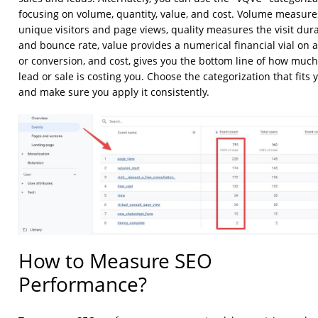
focusing on volume, quantity, value, and cost. Volume measure
unique visitors and page views, quality measures the visit dur
and bounce rate, value provides a numerical financial vial on a 
or conversion, and cost, gives you the bottom line of how muc
lead or sale is costing you. Choose the categorization that fits 
and make sure you apply it consistently.
How to Measure SEO
Performance?