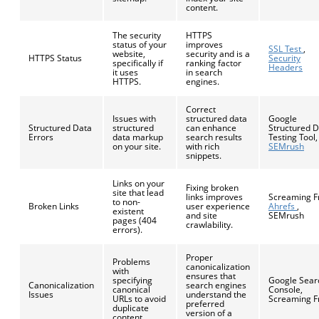
content.
The security
HTTPS
status of your
improves
SSL Test
,
website,
security and is a
HTTPS Status
Security
specifically if
ranking factor
Headers
it uses
in search
HTTPS.
engines.
Correct
Issues with
structured data
Google
Structured Data
structured
can enhance
Structured 
Errors
data markup
search results
Testing Tool,
on your site.
with rich
SEMrush
snippets.
Links on your
Fixing broken
site that lead
links improves
Screaming F
to non-
Broken Links
user experience
Ahrefs
,
existent
and site
SEMrush
pages (404
crawlability.
errors).
Proper
Problems
canonicalization
with
ensures that
specifying
Google Sear
Canonicalization
search engines
canonical
Console,
Issues
understand the
URLs to avoid
Screaming F
preferred
duplicate
version of a
content.