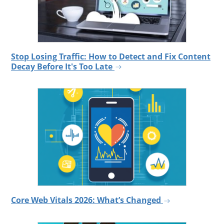
Stop Losing Traffic: How to Detect and Fix Content
Decay Before It's Too Late
Core Web Vitals 2026: What’s Changed