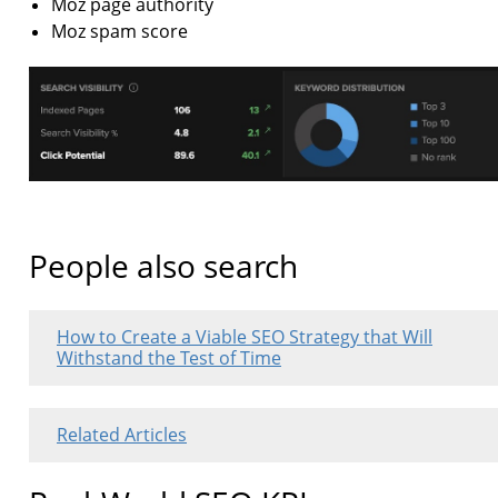
Moz page authority
Moz spam score
People also search
How to Create a Viable SEO Strategy that Will
Withstand the Test of Time
Related Articles