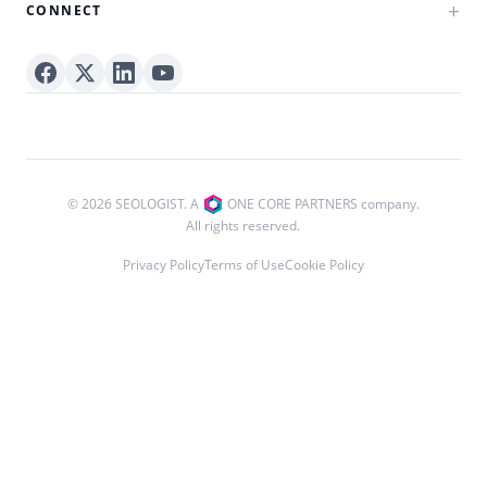
CONNECT
© 2026 SEOLOGIST. A
ONE CORE PARTNERS company.
All rights reserved.
Privacy Policy
Terms of Use
Cookie Policy