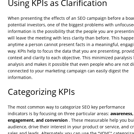
Using KPIs as Clarification
When presenting the effects of an SEO campaign before a boa
potential investors, one of the biggest problems with unfocus
information is the possibility that the people you are presentin
will leave the meeting with less clarity than before. This happ
anytime a person cannot present facts in a meaningful, engag
way. KPIs help to focus the data that you are presenting, provi
context and clarity to each objective. This minimized paralysis
analysis and makes it possible that even people who are not di
connected to your marketing campaign can easily digest the
information.
Categorizing KPIs
The most common way to categorize SEO key performance
awareness,
indicators is by focusing on three particular areas:
engagement, and conversion
. These measurable help you bu
audience, drive their interest in your product or service, and c
sales and leads. Alternately, you can use the "VQVC" categoriza