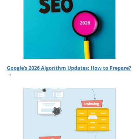
Google’s 2026 Algorithm Updates: How to Prepare?