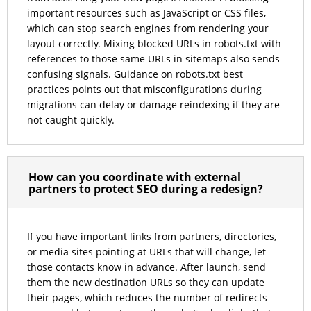
important resources such as JavaScript or CSS files,
which can stop search engines from rendering your
layout correctly. Mixing blocked URLs in robots.txt with
references to those same URLs in sitemaps also sends
confusing signals. Guidance on robots.txt best
practices points out that misconfigurations during
migrations can delay or damage reindexing if they are
not caught quickly.
How can you coordinate with external
partners to protect SEO during a redesign?
If you have important links from partners, directories,
or media sites pointing at URLs that will change, let
those contacts know in advance. After launch, send
them the new destination URLs so they can update
their pages, which reduces the number of redirects