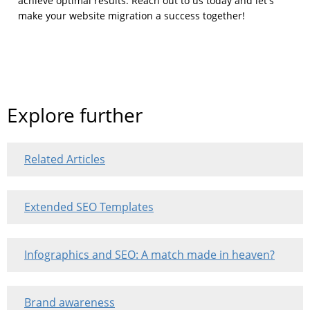
achieve optimal results. Reach out to us today and let's
make your website migration a success together!
Explore further
Related Articles
Extended SEO Templates
Infographics and SEO: A match made in heaven?
Brand awareness