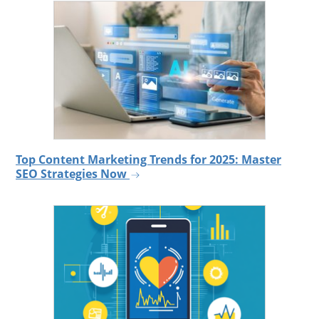
Top Content Marketing Trends for 2025: Master
SEO Strategies Now