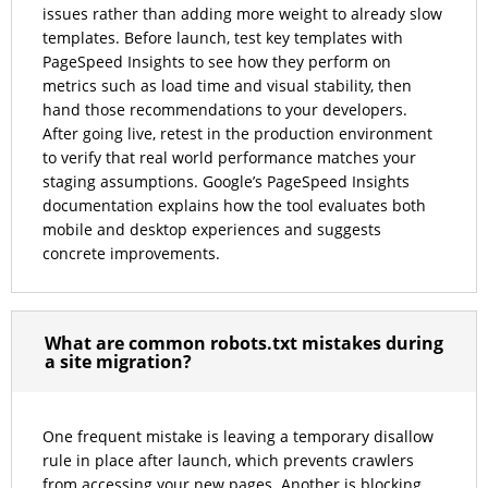
issues rather than adding more weight to already slow
templates. Before launch, test key templates with
PageSpeed Insights to see how they perform on
metrics such as load time and visual stability, then
hand those recommendations to your developers.
After going live, retest in the production environment
to verify that real world performance matches your
staging assumptions. Google’s PageSpeed Insights
documentation explains how the tool evaluates both
mobile and desktop experiences and suggests
concrete improvements.
What are common robots.txt mistakes during
a site migration?
One frequent mistake is leaving a temporary disallow
rule in place after launch, which prevents crawlers
from accessing your new pages. Another is blocking