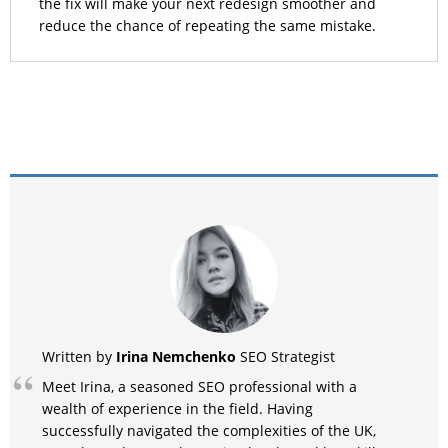
the fix will make your next redesign smoother and
reduce the chance of repeating the same mistake.
Irina Nemchenko
Written by
SEO Strategist
Meet Irina, a seasoned SEO professional with a
wealth of experience in the field. Having
successfully navigated the complexities of the UK,