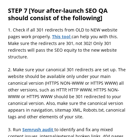
STEP 7 [Your after-launch SEO QA
should consist of the following]
1. Check if all 301 redirects from OLD to NEW website
This tool
pages work properly.
can help you with this.
Make sure the redirects are 301, not 302! Only 301
redirects will pass the SEO equity to the new website
structure.
2. Make sure your canonical 301 redirects are set up. The
website should be available only under your main
canonical version (HTTPS NON-WWW or HTTPS WWW) all
other versions, such as HTTP, HTTP WWW, HTTPS NON-
WWW or HTTPS WWW should be 301 redirected to your
canonical version. Also, make sure the canonical version
appears in navigation, sitemap XML, Robots.txt, canonical
tags and other elements of your site.
Semrush audit
3. Run
to identify and fix any mixed
content issues, internal/external broken links, 404 pages