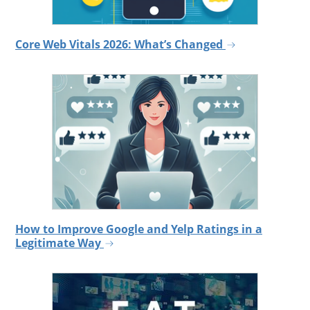
Core Web Vitals 2026: What’s Changed
How to Improve Google and Yelp Ratings in a
Legitimate Way