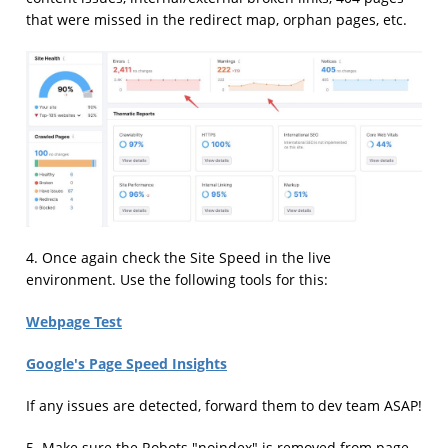
that were missed in the redirect map, orphan pages, etc.
4. Once again check the Site Speed in the live
environment. Use the following tools for this:
Webpage Test
Google's Page Speed Insights
If any issues are detected, forward them to dev team ASAP!