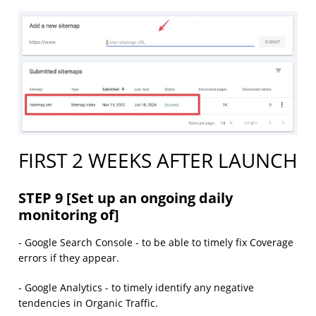
FIRST 2 WEEKS AFTER LAUNCH
STEP 9 [Set up an ongoing daily
monitoring of]
- Google Search Console - to be able to timely fix Coverage
errors if they appear.
- Google Analytics - to timely identify any negative
tendencies in Organic Traffic.