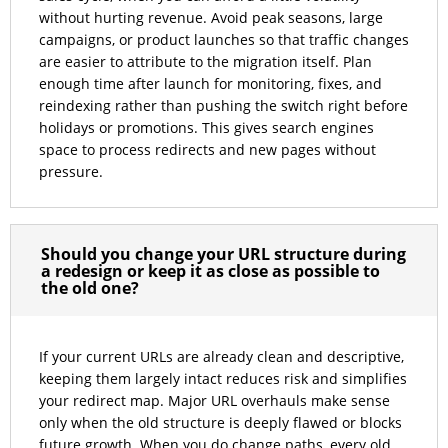
without hurting revenue. Avoid peak seasons, large
campaigns, or product launches so that traffic changes
are easier to attribute to the migration itself. Plan
enough time after launch for monitoring, fixes, and
reindexing rather than pushing the switch right before
holidays or promotions. This gives search engines
space to process redirects and new pages without
pressure.
Should you change your URL structure during
a redesign or keep it as close as possible to
the old one?
If your current URLs are already clean and descriptive,
keeping them largely intact reduces risk and simplifies
your redirect map. Major URL overhauls make sense
only when the old structure is deeply flawed or blocks
future growth. When you do change paths, every old