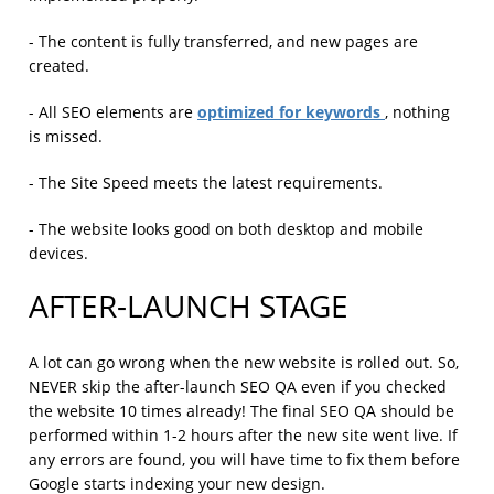
- The content is fully transferred, and new pages are
created.
optimized for keywords
- All SEO elements are
, nothing
is missed.
- The Site Speed meets the latest requirements.
- The website looks good on both desktop and mobile
devices.
AFTER-LAUNCH STAGE
A lot can go wrong when the new website is rolled out. So,
NEVER skip the after-launch SEO QA even if you checked
the website 10 times already! The final SEO QA should be
performed within 1-2 hours after the new site went live. If
any errors are found, you will have time to fix them before
Google starts indexing your new design.