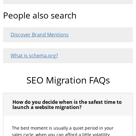
People also search
Discover Brand Mentions
What is schema.org?
SEO Migration FAQs
How do you decide when is the safest time to
launch a website migration?
The best moment is usually a quiet period in your
sales cycle, when you can afford a little volatility