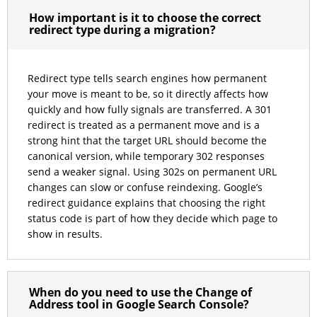
How important is it to choose the correct
redirect type during a migration?
Redirect type tells search engines how permanent
your move is meant to be, so it directly affects how
quickly and how fully signals are transferred. A 301
redirect is treated as a permanent move and is a
strong hint that the target URL should become the
canonical version, while temporary 302 responses
send a weaker signal. Using 302s on permanent URL
changes can slow or confuse reindexing. Google’s
redirect guidance explains that choosing the right
status code is part of how they decide which page to
show in results.
When do you need to use the Change of
Address tool in Google Search Console?