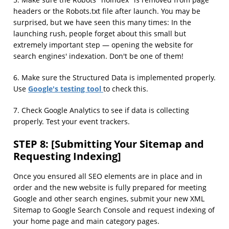
5. Make sure the Robots "noindex" is removed from page
headers or the Robots.txt file after launch. You may be
surprised, but we have seen this many times: In the
launching rush, people forget about this small but
extremely important step — opening the website for
search engines' indexation. Don't be one of them!
6. Make sure the Structured Data is implemented properly.
Google's testing tool
Use
to check this.
7. Check Google Analytics to see if data is collecting
properly. Test your event trackers.
STEP 8: [Submitting Your Sitemap and
Requesting Indexing]
Once you ensured all SEO elements are in place and in
order and the new website is fully prepared for meeting
Google and other search engines, submit your new XML
Sitemap to Google Search Console and request indexing of
your home page and main category pages.