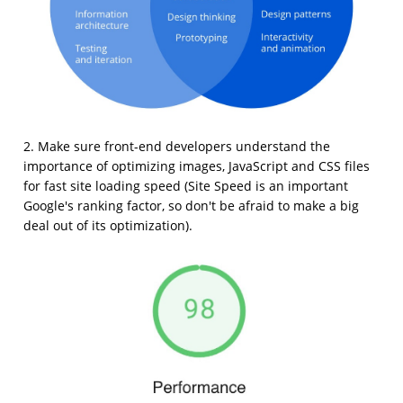
2. Make sure front-end developers understand the
importance of optimizing images, JavaScript and CSS files
for fast site loading speed (Site Speed is an important
Google's ranking factor, so don't be afraid to make a big
deal out of its optimization).