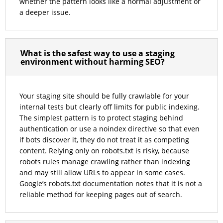
whether the pattern looks like a normal adjustment or
a deeper issue.
What is the safest way to use a staging
environment without harming SEO?
Your staging site should be fully crawlable for your
internal tests but clearly off limits for public indexing.
The simplest pattern is to protect staging behind
authentication or use a noindex directive so that even
if bots discover it, they do not treat it as competing
content. Relying only on robots.txt is risky, because
robots rules manage crawling rather than indexing
and may still allow URLs to appear in some cases.
Google’s robots.txt documentation notes that it is not a
reliable method for keeping pages out of search.