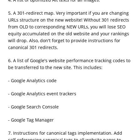
4. A list of optimized Alt texts for all images.
5. A 301-redirect map. Very important if you are changing
URLs structure on the new website! Without 301 redirects
from OLD to corresponding NEW URLs, you will lose SEO
equity accumulated on the old website and your rankings
will drop. Also, don't forget to provide instructions for
canonical 301 redirects.
6. A list of Google's website performance tracking codes to
be transferred to the new site. This includes:
- Google Analytics code
- Google Analytics event trackers
- Google Search Console
- Google Tag Manager
7. Instructions for canonical tags implementation. Add