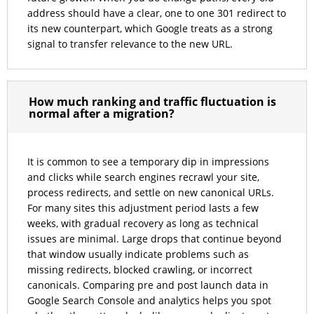
address should have a clear, one to one 301 redirect to
its new counterpart, which Google treats as a strong
signal to transfer relevance to the new URL.
How much ranking and traffic fluctuation is
normal after a migration?
It is common to see a temporary dip in impressions
and clicks while search engines recrawl your site,
process redirects, and settle on new canonical URLs.
For many sites this adjustment period lasts a few
weeks, with gradual recovery as long as technical
issues are minimal. Large drops that continue beyond
that window usually indicate problems such as
missing redirects, blocked crawling, or incorrect
canonicals. Comparing pre and post launch data in
Google Search Console and analytics helps you spot