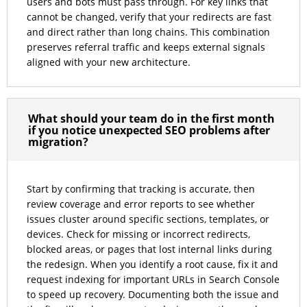
users and bots must pass through. For key links that
cannot be changed, verify that your redirects are fast
and direct rather than long chains. This combination
preserves referral traffic and keeps external signals
aligned with your new architecture.
What should your team do in the first month
if you notice unexpected SEO problems after
migration?
Start by confirming that tracking is accurate, then
review coverage and error reports to see whether
issues cluster around specific sections, templates, or
devices. Check for missing or incorrect redirects,
blocked areas, or pages that lost internal links during
the redesign. When you identify a root cause, fix it and
request indexing for important URLs in Search Console
to speed up recovery. Documenting both the issue and