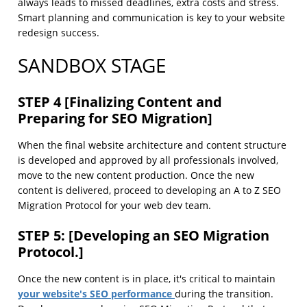
always leads to missed deadlines, extra costs and stress.
Smart planning and communication is key to your website
redesign success.
SANDBOX STAGE
STEP 4 [Finalizing Content and
Preparing for SEO Migration]
When the final website architecture and content structure
is developed and approved by all professionals involved,
move to the new content production. Once the new
content is delivered, proceed to developing an A to Z SEO
Migration Protocol for your web dev team.
STEP 5: [Developing an SEO Migration
Protocol.]
Once the new content is in place, it's critical to maintain
your website's SEO performance
during the transition.