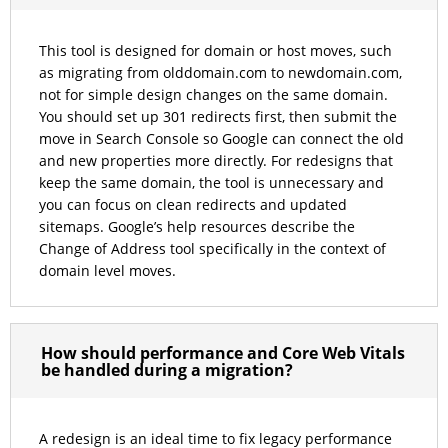
This tool is designed for domain or host moves, such
as migrating from olddomain.com to newdomain.com,
not for simple design changes on the same domain.
You should set up 301 redirects first, then submit the
move in Search Console so Google can connect the old
and new properties more directly. For redesigns that
keep the same domain, the tool is unnecessary and
you can focus on clean redirects and updated
sitemaps. Google’s help resources describe the
Change of Address tool specifically in the context of
domain level moves.
How should performance and Core Web Vitals
be handled during a migration?
A redesign is an ideal time to fix legacy performance