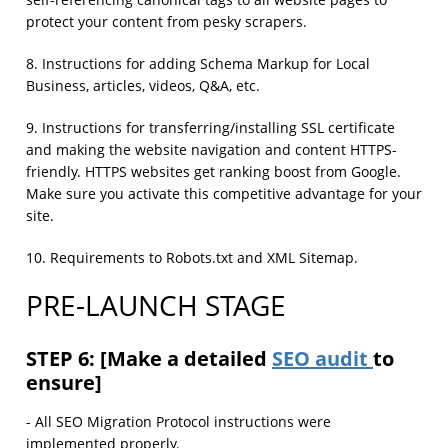
self-referencing canonical tags to all website pages to
protect your content from pesky scrapers.
8. Instructions for adding Schema Markup for Local
Business, articles, videos, Q&A, etc.
9. Instructions for transferring/installing SSL certificate
and making the website navigation and content HTTPS-
friendly. HTTPS websites get ranking boost from Google.
Make sure you activate this competitive advantage for your
site.
10. Requirements to Robots.txt and XML Sitemap.
PRE-LAUNCH STAGE
STEP 6: [Make a detailed
SEO audit
to
ensure]
- All SEO Migration Protocol instructions were
implemented properly.