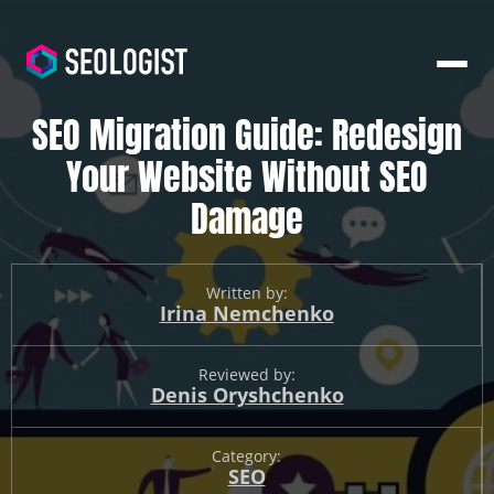
SEO Migration Guide: Redesign
Your Website Without SEO
Damage
Written by:
Irina Nemchenko
Reviewed by:
Denis Oryshchenko
Category:
SEO