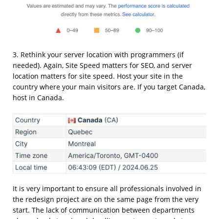
3. Rethink your server location with programmers (if
needed). Again, Site Speed matters for SEO, and server
location matters for site speed. Host your site in the
country where your main visitors are. If you target Canada,
host in Canada.
It is very important to ensure all professionals involved in
the redesign project are on the same page from the very
start. The lack of communication between departments