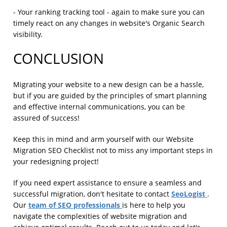
- Your ranking tracking tool - again to make sure you can
timely react on any changes in website's Organic Search
visibility.
CONCLUSION
Migrating your website to a new design can be a hassle,
but if you are guided by the principles of smart planning
and effective internal communications, you can be
assured of success!
Keep this in mind and arm yourself with our Website
Migration SEO Checklist not to miss any important steps in
your redesigning project!
If you need expert assistance to ensure a seamless and
SeoLogist
successful migration, don't hesitate to contact
.
team of SEO professionals
Our
is here to help you
navigate the complexities of website migration and