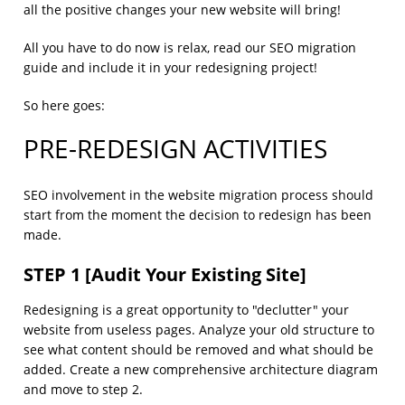
all the positive changes your new website will bring!
All you have to do now is relax, read our SEO migration
guide and include it in your redesigning project!
So here goes:
PRE-REDESIGN ACTIVITIES
SEO involvement in the website migration process should
start from the moment the decision to redesign has been
made.
STEP 1 [Audit Your Existing Site]
Redesigning is a great opportunity to "declutter" your
website from useless pages. Analyze your old structure to
see what content should be removed and what should be
added. Create a new comprehensive architecture diagram
and move to step 2.