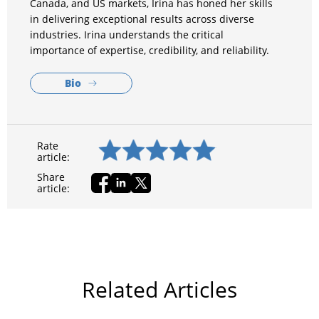
Canada, and US markets, Irina has honed her skills
in delivering exceptional results across diverse
industries. Irina understands the critical
importance of expertise, credibility, and reliability.
Bio
Rate
article:
Share
article:
Related Articles