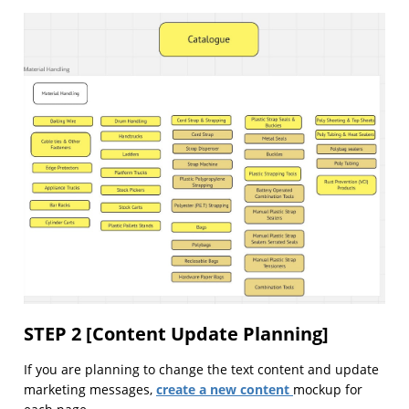
STEP 2 [Content Update Planning]
If you are planning to change the text content and update
create a new content
marketing messages,
mockup for