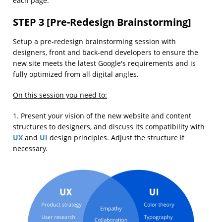
each page.
STEP 3 [Pre-Redesign Brainstorming]
Setup a pre-redesign brainstorming session with
designers, front and back-end developers to ensure the
new site meets the latest Google's requirements and is
fully optimized from all digital angles.
On this session you need to:
1. Present your vision of the new website and content
structures to designers, and discuss its compatibility with
UX
UI
and
design principles. Adjust the structure if
necessary.