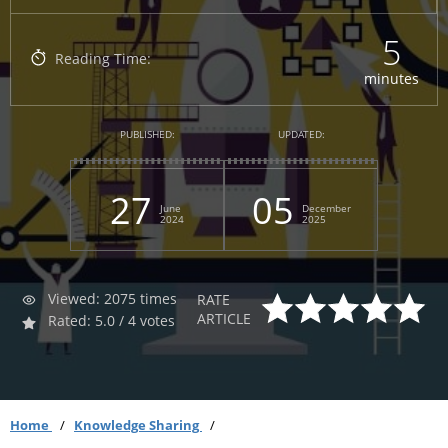
5
Reading Time:
minutes
PUBLISHED:
UPDATED:
27
05
June
December
2024
2025
Viewed: 2075 times
RATE
ARTICLE
Rated: 5.0 / 4 votes
Home
Knowledge Sharing