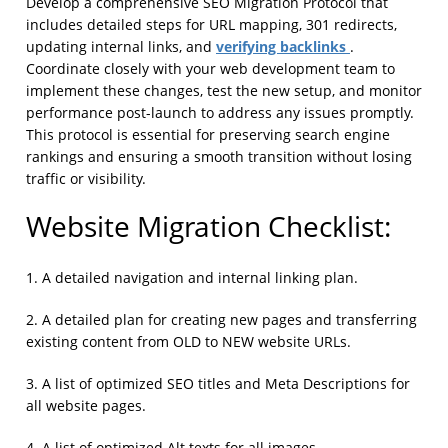
Develop a comprehensive SEO Migration Protocol that
includes detailed steps for URL mapping, 301 redirects,
verifying backlinks
updating internal links, and
.
Coordinate closely with your web development team to
implement these changes, test the new setup, and monitor
performance post-launch to address any issues promptly.
This protocol is essential for preserving search engine
rankings and ensuring a smooth transition without losing
traffic or visibility.
Website Migration Checklist:
1. A detailed navigation and internal linking plan.
2. A detailed plan for creating new pages and transferring
existing content from OLD to NEW website URLs.
3. A list of optimized SEO titles and Meta Descriptions for
all website pages.