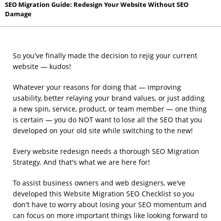
SEO Migration Guide: Redesign Your Website Without SEO
Damage
So you've finally made the decision to rejig your current
website — kudos!
Whatever your reasons for doing that — improving
usability, better relaying your brand values, or just adding
a new spin, service, product, or team member — one thing
is certain — you do NOT want to lose all the SEO that you
developed on your old site while switching to the new!
Every website redesign needs a thorough SEO Migration
Strategy. And that's what we are here for!
To assist business owners and web designers, we've
developed this Website Migration SEO Checklist so you
don't have to worry about losing your SEO momentum and
can focus on more important things like looking forward to