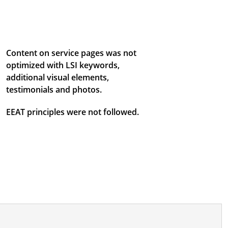
Content on service pages was not
optimized with LSI keywords,
additional visual elements,
testimonials and photos.
EEAT principles were not followed.