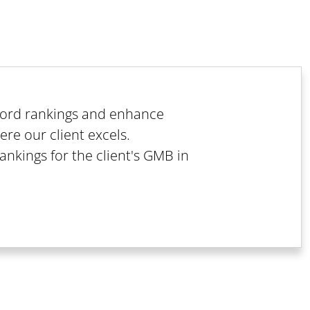
yword rankings and enhance
ere our client excels.
rankings for the client's GMB in