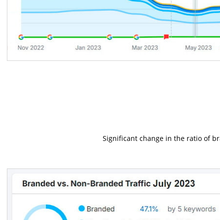
Significant change in the ratio of 