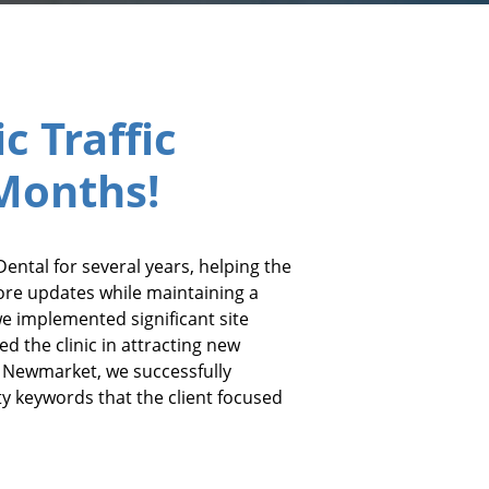
c Traffic
 Months!
ental for several years, helping the
ore updates while maintaining a
we implemented significant site
d the clinic in attracting new
n Newmarket, we successfully
ty keywords that the client focused