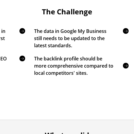
The Challenge
 in
The data in Google My Business
rst
still needs to be updated to the
latest standards.
 SEO
The backlink profile should be
more comprehensive compared to
local competitors' sites.