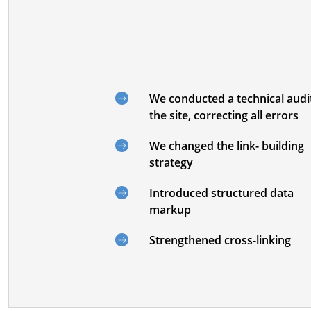
We conducted a technical audi
the site, correcting all errors
We changed the link- building
strategy
Introduced structured data
markup
Strengthened cross-linking