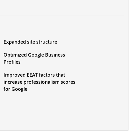
Expanded site structure
Optimized Google Business
Profiles
Improved EEAT factors that
increase professionalism scores
for Google