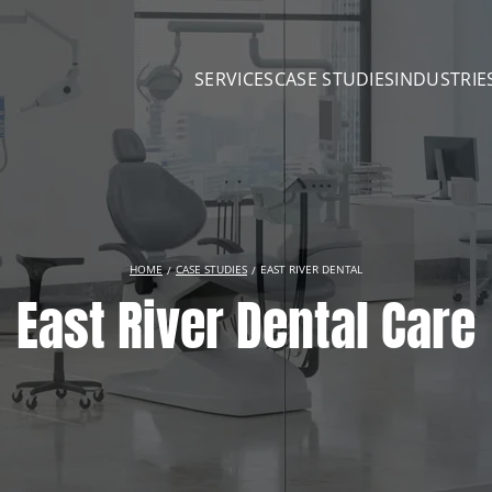
SERVICES
CASE STUDIES
INDUSTRIE
HOME
CASE STUDIES
EAST RIVER DENTAL
East River Dental Care