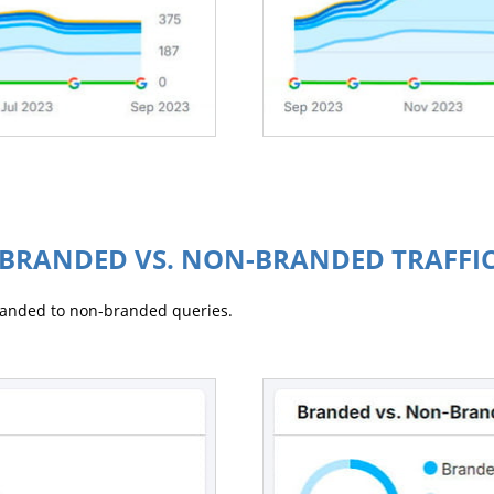
BRANDED VS. NON-BRANDED TRAFFI
branded to non-branded queries.