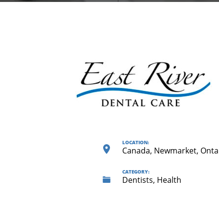
LOCATION:
Canada, Newmarket, Onta
CATEGORY:
Dentists, Health