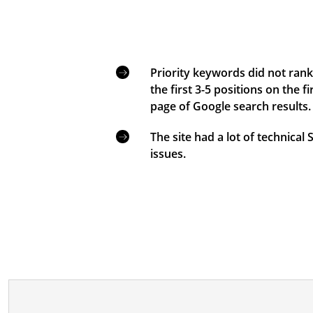
Priority keywords did not rank
the first 3-5 positions on the fi
page of Google search results.
The site had a lot of technical
issues.