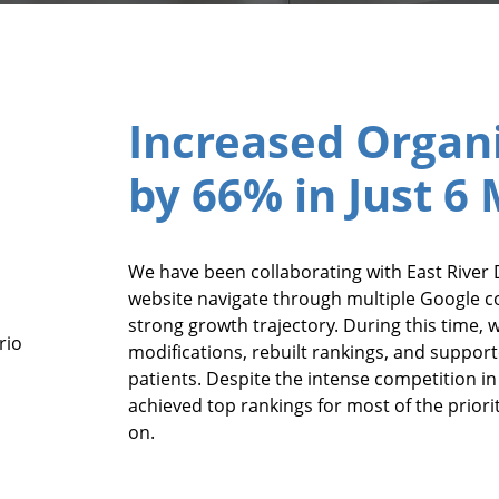
Increased Organi
by 66% in Just 6
We have been collaborating with East River D
website navigate through multiple Google c
strong growth trajectory. During this time, 
rio
modifications, rebuilt rankings, and supporte
patients. Despite the intense competition i
achieved top rankings for most of the priori
on.