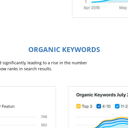
ORGANIC KEYWORDS
 significantly, leading to a rise in the number
now ranks in search results.