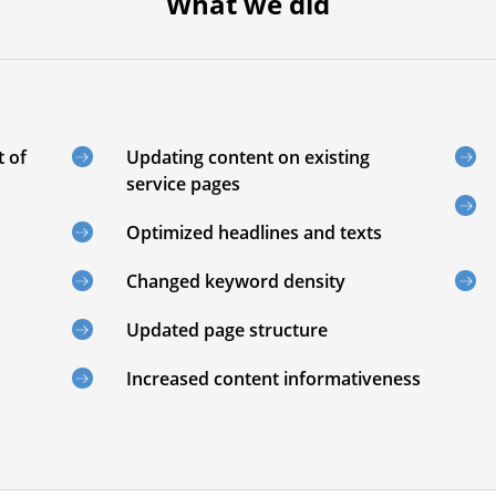
What we did
t of
Updating content on existing
service pages
Optimized headlines and texts
Changed keyword density
Updated page structure
Increased content informativeness