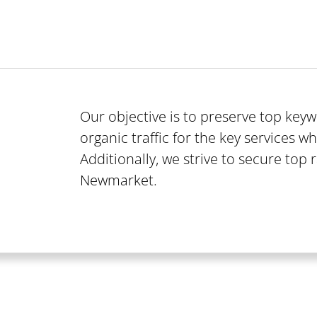
Our objective is to preserve top ke
organic traffic for the key services wh
Additionally, we strive to secure top 
Newmarket.