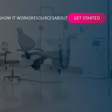
S
HOW IT WORKS
RESOURCES
ABOUT
GET STARTED