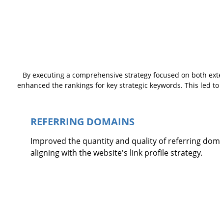
By executing a comprehensive strategy focused on both exte
enhanced the rankings for key strategic keywords. This led to 
REFERRING DOMAINS
Improved the quantity and quality of referring dom
aligning with the website's link profile strategy.