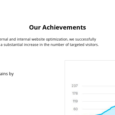
Our Achievements
rnal and internal website optimization, we successfully
a substantial increase in the number of targeted visitors.
ains by