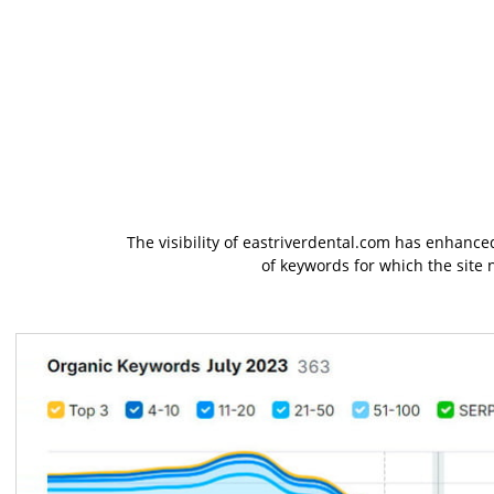
The visibility of eastriverdental.com has enhanced
of keywords for which the site 