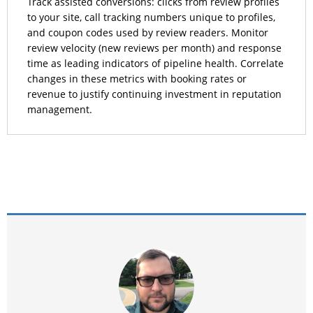
Track assisted conversions: clicks from review profiles
to your site, call tracking numbers unique to profiles,
and coupon codes used by review readers. Monitor
review velocity (new reviews per month) and response
time as leading indicators of pipeline health. Correlate
changes in these metrics with booking rates or
revenue to justify continuing investment in reputation
management.