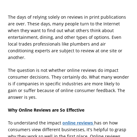
The days of relying solely on reviews in print publications
are over. These days, many people turn to the Internet
when they want to find out what others think about
entertainment, dining, and other types of options. Even
local trades professionals like plumbers and air
conditioning experts are subject to review at one site or
another.
The question is not whether online reviews do impact
consumer decisions. They certainly do. What many wonder
is if companies in specific industries are more likely to
gain or suffer because of online consumer feedback. The
answer is yes.
Why Online Reviews are So Effective
online reviews
To understand the impact
has on how
consumers view different businesses, it's helpful to grasp
why they work so well in the first place. Online reviews