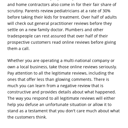
and home contractors also come in for their fair share of
scrutiny. Parents review pediatricians at a rate of 30%
before taking their kids for treatment. Over half of adults
will check out general practitioner reviews before they
settle on a new family doctor. Plumbers and other
tradespeople can rest assured that over half of their
prospective customers read online reviews before giving
them a call.
Whether you are operating a multi-national company or
own a local business, take those online reviews seriously.
Pay attention to all the legitimate reviews, including the
ones that offer less than glowing comments. There is
much you can learn from a negative review that is
constructive and provides details about what happened.
The way you respond to all legitimate reviews will either
help you defuse an unfortunate situation or allow it to
stand as a testament that you don't care much about what
the customers think.