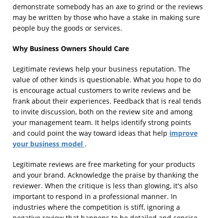
demonstrate somebody has an axe to grind or the reviews
may be written by those who have a stake in making sure
people buy the goods or services.
Why Business Owners Should Care
Legitimate reviews help your business reputation. The
value of other kinds is questionable. What you hope to do
is encourage actual customers to write reviews and be
frank about their experiences. Feedback that is real tends
to invite discussion, both on the review site and among
your management team. It helps identify strong points
improve
and could point the way toward ideas that help
your business model
.
Legitimate reviews are free marketing for your products
and your brand. Acknowledge the praise by thanking the
reviewer. When the critique is less than glowing, it's also
important to respond in a professional manner. In
industries where the competition is stiff, ignoring a
negative review that happens to be detailed and concise