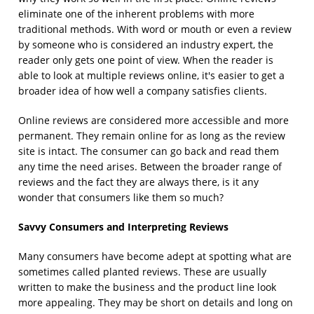
eliminate one of the inherent problems with more
traditional methods. With word or mouth or even a review
by someone who is considered an industry expert, the
reader only gets one point of view. When the reader is
able to look at multiple reviews online, it's easier to get a
broader idea of how well a company satisfies clients.
Online reviews are considered more accessible and more
permanent. They remain online for as long as the review
site is intact. The consumer can go back and read them
any time the need arises. Between the broader range of
reviews and the fact they are always there, is it any
wonder that consumers like them so much?
Savvy Consumers and Interpreting Reviews
Many consumers have become adept at spotting what are
sometimes called planted reviews. These are usually
written to make the business and the product line look
more appealing. They may be short on details and long on