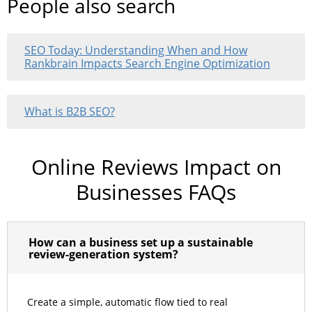
People also search
SEO Today: Understanding When and How
Rankbrain Impacts Search Engine Optimization
What is B2B SEO?
Online Reviews Impact on
Businesses FAQs
How can a business set up a sustainable
review-generation system?
Create a simple, automatic flow tied to real