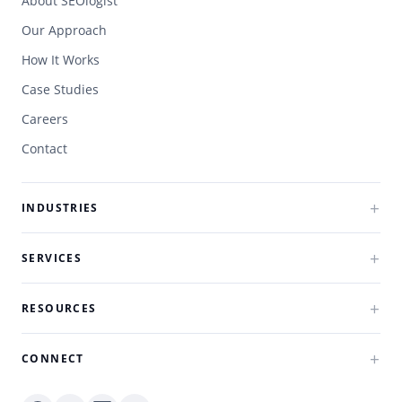
About SEOlogist
Our Approach
How It Works
Case Studies
Careers
Contact
INDUSTRIES
SERVICES
RESOURCES
CONNECT