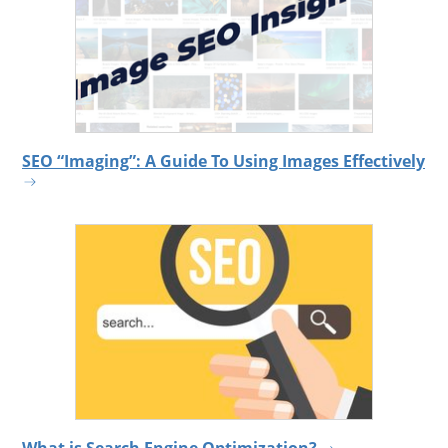
SEO “Imaging”: A Guide To Using Images Effectively
What is Search Engine Optimization?