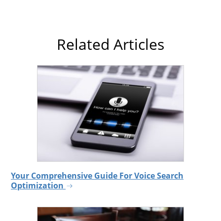
Related Articles
Your Comprehensive Guide For Voice Search
Optimization