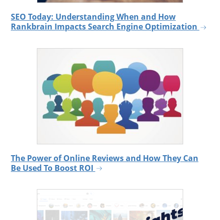
SEO Today: Understanding When and How
Rankbrain Impacts Search Engine Optimization
The Power of Online Reviews and How They Can
Be Used To Boost ROI