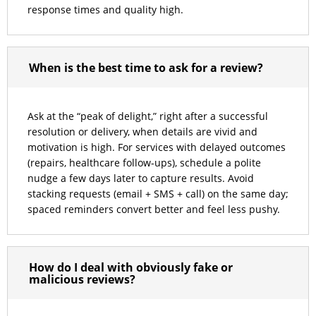
response times and quality high.
When is the best time to ask for a review?
Ask at the “peak of delight,” right after a successful
resolution or delivery, when details are vivid and
motivation is high. For services with delayed outcomes
(repairs, healthcare follow-ups), schedule a polite
nudge a few days later to capture results. Avoid
stacking requests (email + SMS + call) on the same day;
spaced reminders convert better and feel less pushy.
How do I deal with obviously fake or
malicious reviews?