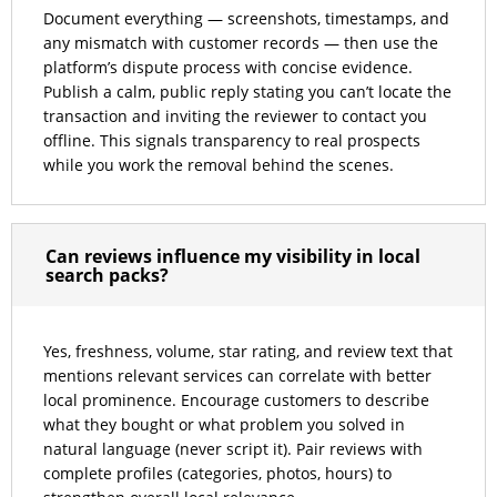
Document everything — screenshots, timestamps, and
any mismatch with customer records — then use the
platform’s dispute process with concise evidence.
Publish a calm, public reply stating you can’t locate the
transaction and inviting the reviewer to contact you
offline. This signals transparency to real prospects
while you work the removal behind the scenes.
Can reviews influence my visibility in local
search packs?
Yes, freshness, volume, star rating, and review text that
mentions relevant services can correlate with better
local prominence. Encourage customers to describe
what they bought or what problem you solved in
natural language (never script it). Pair reviews with
complete profiles (categories, photos, hours) to