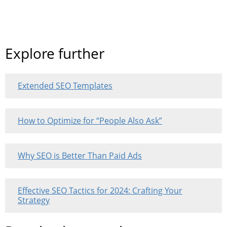
Explore further
Extended SEO Templates
How to Optimize for “People Also Ask”
Why SEO is Better Than Paid Ads
Effective SEO Tactics for 2024: Crafting Your
Strategy