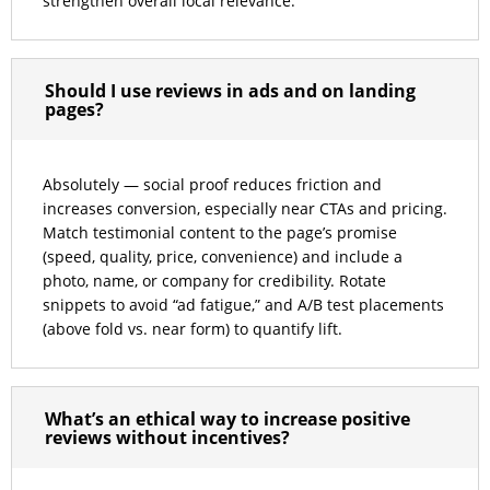
strengthen overall local relevance.
Should I use reviews in ads and on landing
pages?
Absolutely — social proof reduces friction and
increases conversion, especially near CTAs and pricing.
Match testimonial content to the page’s promise
(speed, quality, price, convenience) and include a
photo, name, or company for credibility. Rotate
snippets to avoid “ad fatigue,” and A/B test placements
(above fold vs. near form) to quantify lift.
What’s an ethical way to increase positive
reviews without incentives?