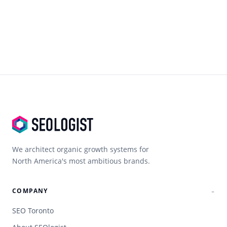
We architect organic growth systems for
North America's most ambitious brands.
COMPANY
SEO Toronto