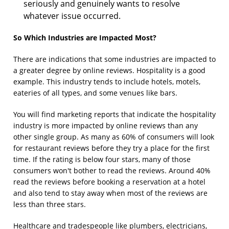
seriously and genuinely wants to resolve
whatever issue occurred.
So Which Industries are Impacted Most?
There are indications that some industries are impacted to
a greater degree by online reviews. Hospitality is a good
example. This industry tends to include hotels, motels,
eateries of all types, and some venues like bars.
You will find marketing reports that indicate the hospitality
industry is more impacted by online reviews than any
other single group. As many as 60% of consumers will look
for restaurant reviews before they try a place for the first
time. If the rating is below four stars, many of those
consumers won't bother to read the reviews. Around 40%
read the reviews before booking a reservation at a hotel
and also tend to stay away when most of the reviews are
less than three stars.
Healthcare and tradespeople like plumbers, electricians,