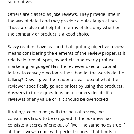
superlatives.
Others are classed as joke reviews. They provide little in
the way of detail and may provide a quick laugh at best.
Those are also not helpful in terms of deciding whether
the company or product is a good choice.
Savvy readers have learned that spotting objective reviews
means considering the elements of the review proper. Is it
relatively free of typos, hyperbole, and overly profuse
marketing language? Has the reviewer used all capital
letters to convey emotion rather than let the words do the
talking? Does it give the reader a clear idea of what the
reviewer specifically gained or lost by using the products?
Answers to these questions help readers decide if a
review is of any value or if it should be overlooked.
If ratings come along with the actual review, most
consumers know to be on guard if the business has
consistent scores of one out of five. The same holds true if
all the reviews come with perfect scores. That tends to