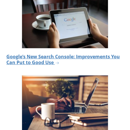
Google’s New Search Console: Improvements You
Can Put to Good Use