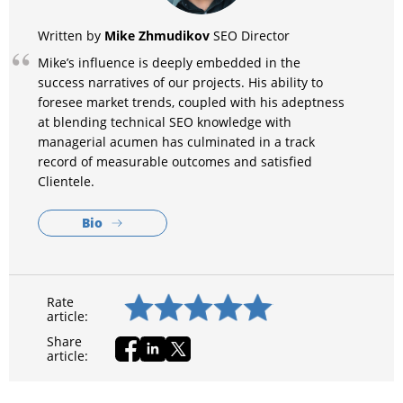
Mike Zhmudikov
Written by
SEO Director
Mike’s influence is deeply embedded in the
success narratives of our projects. His ability to
foresee market trends, coupled with his adeptness
at blending technical SEO knowledge with
managerial acumen has culminated in a track
record of measurable outcomes and satisfied
Clientele.
Bio
Rate
article:
Share
article: