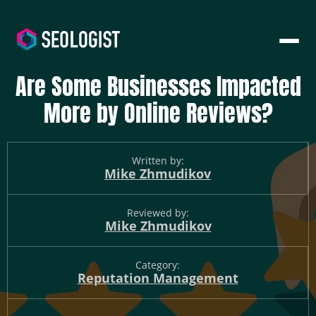
Are Some Businesses Impacted
More by Online Reviews?
Written by:
Mike Zhmudikov
Reviewed by:
Mike Zhmudikov
Category:
Reputation Management