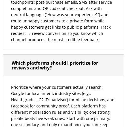
touchpoints: post-purchase emails, SMS after service
completion, and QR codes at checkout. Ask with
neutral language (“How was your experience?”) and
route unhappy customers to a private form while
happy customers get links to public platforms. Track
request → review conversion so you know which
channel produces the most credible feedback.
Which platforms should I prioritize for
reviews and why?
Prioritize where your customers actually search:
Google for local intent, industry sites (e.g.,
Healthgrades, G2, Tripadvisor) for niche decisions, and
Facebook for community proof. Each platform has
different moderation rules and visibility; one strong
profile beats five weak ones. Start with one primary,
one secondary, and only expand once you can keep