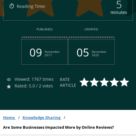
5
Reading Time:
minutes
PUBLISHED:
UPDATED:
09
05
November
December
2017
2025
Viewed: 1767 times
RATE
ARTICLE
Rated: 5.0 / 2 votes
Home
Knowledge Sharing
Are Some Businesses Impacted More by Online Reviews?