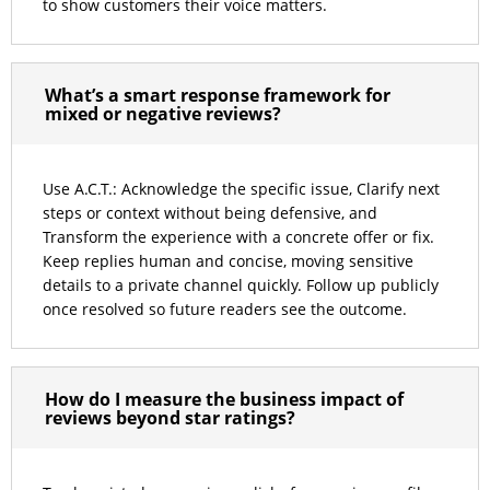
to show customers their voice matters.
What’s a smart response framework for
mixed or negative reviews?
Use A.C.T.: Acknowledge the specific issue, Clarify next
steps or context without being defensive, and
Transform the experience with a concrete offer or fix.
Keep replies human and concise, moving sensitive
details to a private channel quickly. Follow up publicly
once resolved so future readers see the outcome.
How do I measure the business impact of
reviews beyond star ratings?