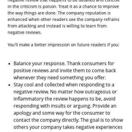
in the criticism is poison. Treat it as a chance to improve
the way things are done. The company reputation is
enhanced when other readers see the company refrains
from attacking and instead is willing to learn from
negative reviews.
You'll make a better impression on future readers if you:
Balance your response. Thank consumers for
positive reviews and invite them to come back
whenever they need something you offer.
Stay cool and collected when responding to a
negative review. No matter how outrageous or
inflammatory the review happens to be, avoid
responding with insults or arguing. Provide an
apology and some way for the consumer to
contact the company directly. The goal is to show
others your company takes negative experiences