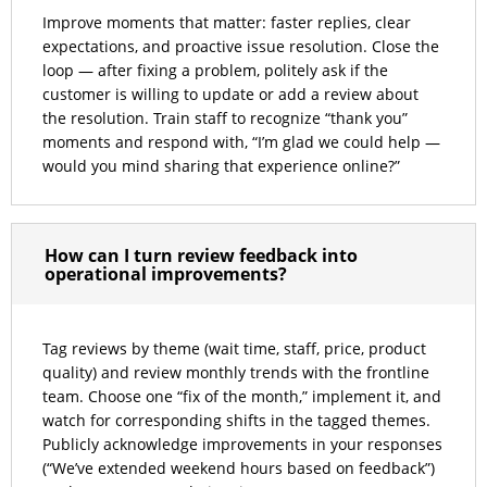
Improve moments that matter: faster replies, clear
expectations, and proactive issue resolution. Close the
loop — after fixing a problem, politely ask if the
customer is willing to update or add a review about
the resolution. Train staff to recognize “thank you”
moments and respond with, “I’m glad we could help —
would you mind sharing that experience online?”
How can I turn review feedback into
operational improvements?
Tag reviews by theme (wait time, staff, price, product
quality) and review monthly trends with the frontline
team. Choose one “fix of the month,” implement it, and
watch for corresponding shifts in the tagged themes.
Publicly acknowledge improvements in your responses
(“We’ve extended weekend hours based on feedback”)