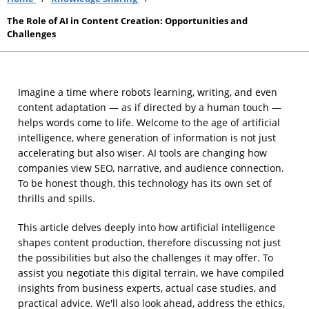
The Role of AI in Content Creation: Opportunities and
Challenges
Imagine a time where robots learning, writing, and even
content adaptation — as if directed by a human touch —
helps words come to life. Welcome to the age of artificial
intelligence, where generation of information is not just
accelerating but also wiser. AI tools are changing how
companies view SEO, narrative, and audience connection.
To be honest though, this technology has its own set of
thrills and spills.
This article delves deeply into how artificial intelligence
shapes content production, therefore discussing not just
the possibilities but also the challenges it may offer. To
assist you negotiate this digital terrain, we have compiled
insights from business experts, actual case studies, and
practical advice. We'll also look ahead, address the ethics,