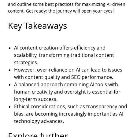
and outline some best practices for maximizing AI-driven
content. Get ready; the journey will open your eyes!
Key Takeaways
AI content creation offers efficiency and
scalability, transforming traditional content
strategies.
However, over-reliance on AI can lead to issues
with content quality and SEO performance.
A balanced approach combining AI tools with
human creativity and oversight is essential for
long-term success.
Ethical considerations, such as transparency and
bias, are becoming increasingly important as AI
technology advances.
Explore further