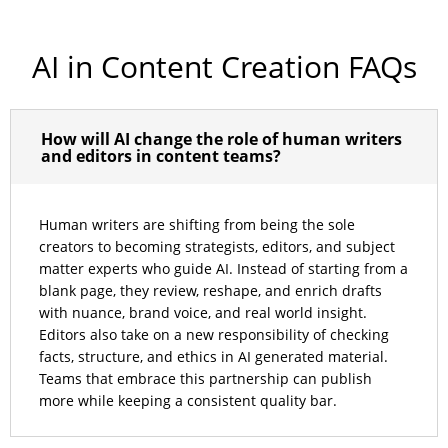
AI in Content Creation FAQs
How will AI change the role of human writers
and editors in content teams?
Human writers are shifting from being the sole
creators to becoming strategists, editors, and subject
matter experts who guide AI. Instead of starting from a
blank page, they review, reshape, and enrich drafts
with nuance, brand voice, and real world insight.
Editors also take on a new responsibility of checking
facts, structure, and ethics in AI generated material.
Teams that embrace this partnership can publish
more while keeping a consistent quality bar.