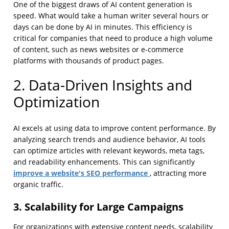
One of the biggest draws of AI content generation is
speed. What would take a human writer several hours or
days can be done by AI in minutes. This efficiency is
critical for companies that need to produce a high volume
of content, such as news websites or e-commerce
platforms with thousands of product pages.
2. Data-Driven Insights and
Optimization
AI excels at using data to improve content performance. By
analyzing search trends and audience behavior, AI tools
can optimize articles with relevant keywords, meta tags,
and readability enhancements. This can significantly
improve a website's SEO performance
, attracting more
organic traffic.
3. Scalability for Large Campaigns
For organizations with extensive content needs, scalability