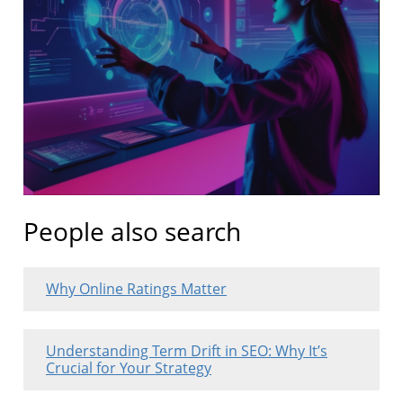
People also search
Why Online Ratings Matter
Understanding Term Drift in SEO: Why It’s
Crucial for Your Strategy