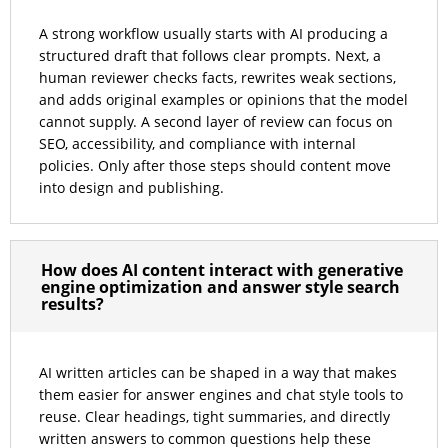
A strong workflow usually starts with AI producing a
structured draft that follows clear prompts. Next, a
human reviewer checks facts, rewrites weak sections,
and adds original examples or opinions that the model
cannot supply. A second layer of review can focus on
SEO, accessibility, and compliance with internal
policies. Only after those steps should content move
into design and publishing.
How does AI content interact with generative
engine optimization and answer style search
results?
AI written articles can be shaped in a way that makes
them easier for answer engines and chat style tools to
reuse. Clear headings, tight summaries, and directly
written answers to common questions help these