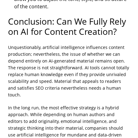
of the content.
Conclusion: Can We Fully Rely
on AI for Content Creation?
Unquestionably, artificial intelligence influences content
production; nevertheless, the issue of whether we can
depend entirely on AI-generated material remains open.
The response is not straightforward. AI tools cannot totally
replace human knowledge even if they provide unrivaled
scalability and speed. Material that appeals to readers
and satisfies SEO criteria nevertheless needs a human
touch.
In the long run, the most effective strategy is a hybrid
approach. While depending on human authors and
editors to add originality, emotional intelligence, and
strategic thinking into their material, companies should
use artificial intelligence for mundane and data-driven