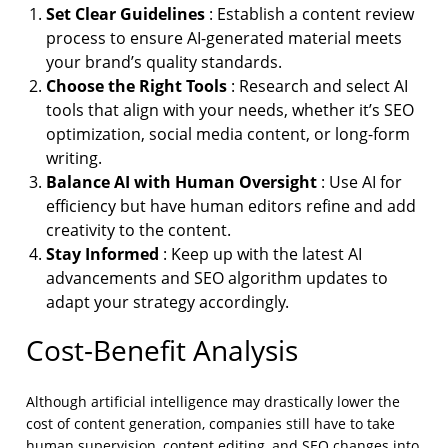
Set Clear Guidelines
: Establish a content review
process to ensure AI-generated material meets
your brand’s quality standards.
Choose the Right Tools
: Research and select AI
tools that align with your needs, whether it’s SEO
optimization, social media content, or long-form
writing.
Balance AI with Human Oversight
: Use AI for
efficiency but have human editors refine and add
creativity to the content.
Stay Informed
: Keep up with the latest AI
advancements and SEO algorithm updates to
adapt your strategy accordingly.
Cost-Benefit Analysis
Although artificial intelligence may drastically lower the
cost of content generation, companies still have to take
human supervision, content editing, and SEO changes into