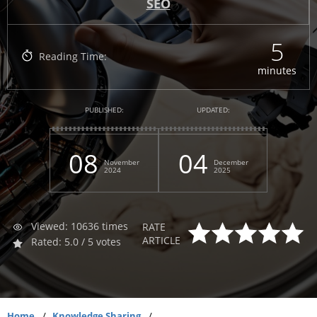
SEO
5
Reading Time:
minutes
PUBLISHED:
UPDATED:
08
04
November
December
2024
2025
Viewed: 10636 times
RATE
ARTICLE
Rated: 5.0 / 5 votes
Home
Knowledge Sharing