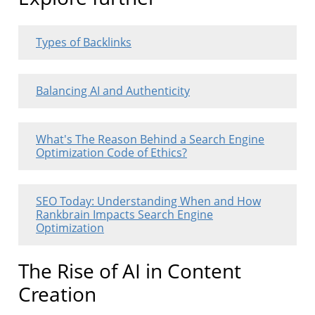
Types of Backlinks
Balancing AI and Authenticity
What's The Reason Behind a Search Engine
Optimization Code of Ethics?
SEO Today: Understanding When and How
Rankbrain Impacts Search Engine
Optimization
The Rise of AI in Content
Creation