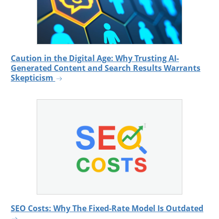
Caution in the Digital Age: Why Trusting AI-
Generated Content and Search Results Warrants
Skepticism
SEO Costs: Why The Fixed-Rate Model Is Outdated