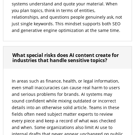
systems understand and quote your material. When
you plan topics, think in terms of entities,
relationships, and questions people genuinely ask, not
just single keywords. This mindset supports both SEO
and generative engine optimization at the same time.
What special risks does AI content create for
industries that handle sensitive topics?
In areas such as finance, health, or legal information,
even small inaccuracies can cause real harm to users
and serious problems for brands. AI systems may
sound confident while mixing outdated or incorrect
details into an otherwise solid article. Teams in these
fields often need subject matter experts to review
every piece and keep a record of what was checked
and when. Some organizations also limit AI use to
internal drafts that never appear unchanged on public