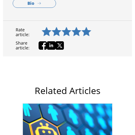
Bio
Rate
article:
Share
article:
Related Articles