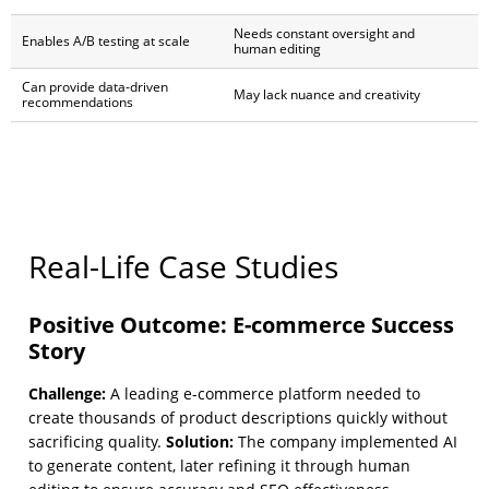
Needs constant oversight and
Enables A/B testing at scale
human editing
Can provide data-driven
May lack nuance and creativity
recommendations
Real-Life Case Studies
Positive Outcome: E-commerce Success
Story
Challenge:
A leading e-commerce platform needed to
create thousands of product descriptions quickly without
Solution:
sacrificing quality.
The company implemented AI
to generate content, later refining it through human