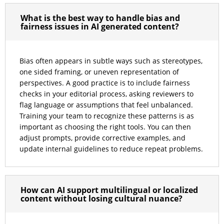
What is the best way to handle bias and
fairness issues in AI generated content?
Bias often appears in subtle ways such as stereotypes,
one sided framing, or uneven representation of
perspectives. A good practice is to include fairness
checks in your editorial process, asking reviewers to
flag language or assumptions that feel unbalanced.
Training your team to recognize these patterns is as
important as choosing the right tools. You can then
adjust prompts, provide corrective examples, and
update internal guidelines to reduce repeat problems.
How can AI support multilingual or localized
content without losing cultural nuance?