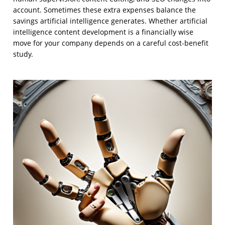
account. Sometimes these extra expenses balance the
savings artificial intelligence generates. Whether artificial
intelligence content development is a financially wise
move for your company depends on a careful cost-benefit
study.