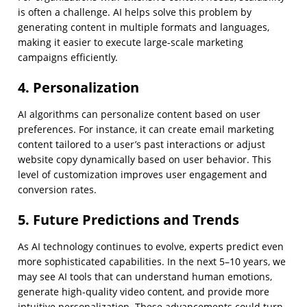
is often a challenge. AI helps solve this problem by
generating content in multiple formats and languages,
making it easier to execute large-scale marketing
campaigns efficiently.
4. Personalization
AI algorithms can personalize content based on user
preferences. For instance, it can create email marketing
content tailored to a user’s past interactions or adjust
website copy dynamically based on user behavior. This
level of customization improves user engagement and
conversion rates.
5. Future Predictions and Trends
As AI technology continues to evolve, experts predict even
more sophisticated capabilities. In the next 5–10 years, we
may see AI tools that can understand human emotions,
generate high-quality video content, and provide more
intuitive personalization. These advancements could turn