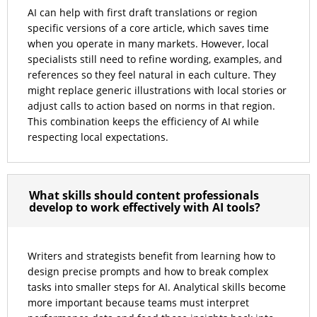
AI can help with first draft translations or region
specific versions of a core article, which saves time
when you operate in many markets. However, local
specialists still need to refine wording, examples, and
references so they feel natural in each culture. They
might replace generic illustrations with local stories or
adjust calls to action based on norms in that region.
This combination keeps the efficiency of AI while
respecting local expectations.
What skills should content professionals
develop to work effectively with AI tools?
Writers and strategists benefit from learning how to
design precise prompts and how to break complex
tasks into smaller steps for AI. Analytical skills become
more important because teams must interpret