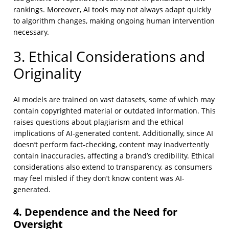
rankings. Moreover, AI tools may not always adapt quickly
to algorithm changes, making ongoing human intervention
necessary.
3. Ethical Considerations and
Originality
AI models are trained on vast datasets, some of which may
contain copyrighted material or outdated information. This
raises questions about plagiarism and the ethical
implications of AI-generated content. Additionally, since AI
doesn’t perform fact-checking, content may inadvertently
contain inaccuracies, affecting a brand’s credibility. Ethical
considerations also extend to transparency, as consumers
may feel misled if they don’t know content was AI-
generated.
4. Dependence and the Need for
Oversight