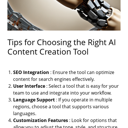
Tips for Choosing the Right AI
Content Creation Tool
SEO Integration
: Ensure the tool can optimize
content for search engines effectively.
User Interface
: Select a tool that is easy for your
team to use and integrate into your workflow.
Language Support
: If you operate in multiple
regions, choose a tool that supports various
languages.
Customization Features
: Look for options that
allow you to adjust the tone, style, and structure