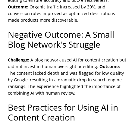
editing to ensure accuracy and SEO effectiveness.
Outcome:
Organic traffic increased by 30%, and
conversion rates improved as optimized descriptions
made products more discoverable.
Negative Outcome: A Small
Blog Network's Struggle
Challenge:
A blog network used AI for content creation but
Outcome:
did not invest in human oversight or editing.
The content lacked depth and was flagged for low quality
by Google, resulting in a dramatic drop in search engine
rankings. The experience highlighted the importance of
combining AI with human review.
Best Practices for Using AI in
Content Creation