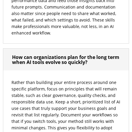
performance data and feed those insights back into
future prompts. Communication and documentation
also matter since people need to share what worked,
what failed, and which settings to avoid. These skills
make professionals more valuable, not less, in an AI
enhanced workflow.
How can organizations plan for the long term
when AI tools evolve so quickly?
Rather than building your entire process around one
specific platform, focus on principles that will remain
stable, such as clear governance, quality checks, and
responsible data use. Keep a short, prioritized list of AI
use cases that truly support your business goals and
revisit that list regularly. Document your workflows so
that if you switch tools, your method still works with
minimal changes. This gives you flexibility to adopt