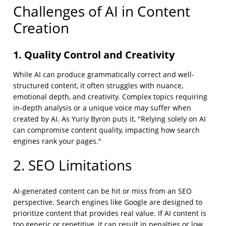
Challenges of AI in Content
Creation
1. Quality Control and Creativity
While AI can produce grammatically correct and well-
structured content, it often struggles with nuance,
emotional depth, and creativity. Complex topics requiring
in-depth analysis or a unique voice may suffer when
created by AI. As Yuriy Byron puts it, "Relying solely on AI
can compromise content quality, impacting how search
engines rank your pages."
2. SEO Limitations
AI-generated content can be hit or miss from an SEO
perspective. Search engines like Google are designed to
prioritize content that provides real value. If AI content is
too generic or repetitive, it can result in penalties or low