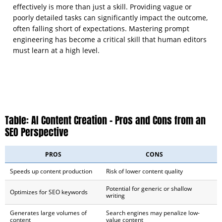
effectively is more than just a skill. Providing vague or
poorly detailed tasks can significantly impact the outcome,
often falling short of expectations. Mastering prompt
engineering has become a critical skill that human editors
must learn at a high level.
Table: AI Content Creation – Pros and Cons from an
SEO Perspective
PROS
CONS
Speeds up content production
Risk of lower content quality
Potential for generic or shallow
Optimizes for SEO keywords
writing
Generates large volumes of
Search engines may penalize low-
content
value content