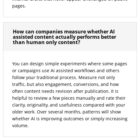
pages.
How can companies measure whether AI
assisted content actually performs better
than human only content?
You can design simple experiments where some pages
or campaigns use AI assisted workflows and others
follow your traditional process. Measure not only
traffic, but also engagement, conversions, and how
often content needs revision after publication. It is
helpful to review a few pieces manually and rate their
clarity, originality, and usefulness compared with your
older work. Over several months, patterns will show
whether AI is improving outcomes or simply increasing
volume.