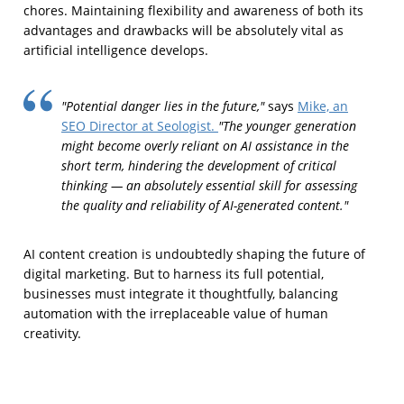
chores. Maintaining flexibility and awareness of both its
advantages and drawbacks will be absolutely vital as
artificial intelligence develops.
"Potential danger lies in the future,"
says
Mike, an
"The younger generation
SEO Director at Seologist.
might become overly reliant on AI assistance in the
short term, hindering the development of critical
thinking — an absolutely essential skill for assessing
the quality and reliability of AI-generated content."
AI content creation is undoubtedly shaping the future of
digital marketing. But to harness its full potential,
businesses must integrate it thoughtfully, balancing
automation with the irreplaceable value of human
creativity.