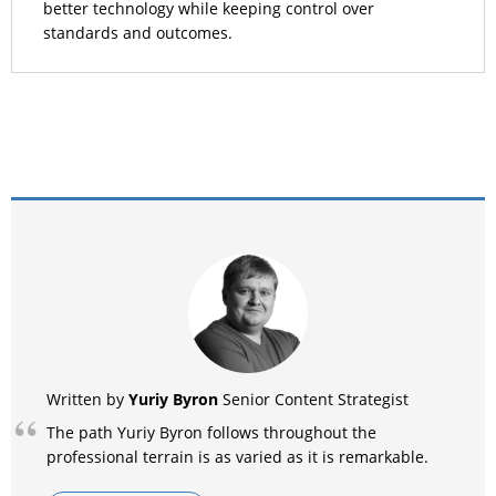
better technology while keeping control over
standards and outcomes.
Yuriy Byron
Written by
Senior Content Strategist
The path Yuriy Byron follows throughout the
professional terrain is as varied as it is remarkable.