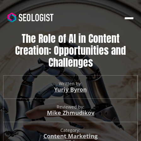
The Role of AI in Content
Creation: Opportunities and
Challenges
Written by:
Yuriy Byron
Reviewed by:
Mike Zhmudikov
Category:
Content Marketing