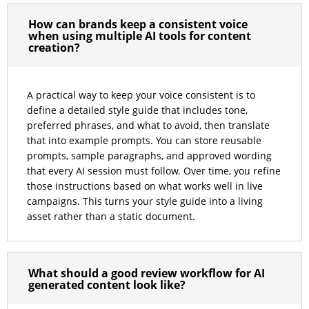
How can brands keep a consistent voice
when using multiple AI tools for content
creation?
A practical way to keep your voice consistent is to
define a detailed style guide that includes tone,
preferred phrases, and what to avoid, then translate
that into example prompts. You can store reusable
prompts, sample paragraphs, and approved wording
that every AI session must follow. Over time, you refine
those instructions based on what works well in live
campaigns. This turns your style guide into a living
asset rather than a static document.
What should a good review workflow for AI
generated content look like?