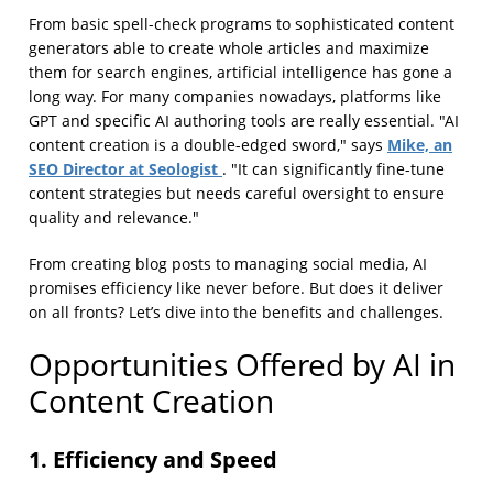
From basic spell-check programs to sophisticated content
generators able to create whole articles and maximize
them for search engines, artificial intelligence has gone a
long way. For many companies nowadays, platforms like
GPT and specific AI authoring tools are really essential. "AI
Mike, an
content creation is a double-edged sword," says
SEO Director at Seologist
. "It can significantly fine-tune
content strategies but needs careful oversight to ensure
quality and relevance."
From creating blog posts to managing social media, AI
promises efficiency like never before. But does it deliver
on all fronts? Let’s dive into the benefits and challenges.
Opportunities Offered by AI in
Content Creation
1. Efficiency and Speed