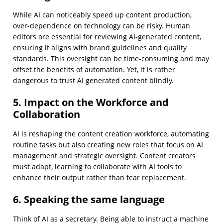
While AI can noticeably speed up content production,
over-dependence on technology can be risky. Human
editors are essential for reviewing AI-generated content,
ensuring it aligns with brand guidelines and quality
standards. This oversight can be time-consuming and may
offset the benefits of automation. Yet, it is rather
dangerous to trust AI generated content blindly.
5. Impact on the Workforce and
Collaboration
AI is reshaping the content creation workforce, automating
routine tasks but also creating new roles that focus on AI
management and strategic oversight. Content creators
must adapt, learning to collaborate with AI tools to
enhance their output rather than fear replacement.
6. Speaking the same language
Think of AI as a secretary. Being able to instruct a machine