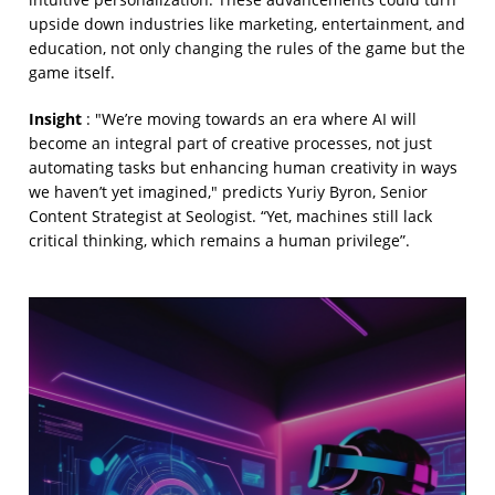
upside down industries like marketing, entertainment, and
education, not only changing the rules of the game but the
game itself.
Insight
: "We’re moving towards an era where AI will
become an integral part of creative processes, not just
automating tasks but enhancing human creativity in ways
we haven’t yet imagined," predicts Yuriy Byron, Senior
Content Strategist at Seologist. “Yet, machines still lack
critical thinking, which remains a human privilege”.